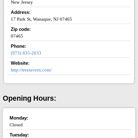
New Jersey
Address:
17 Park St, Wanaque, NJ 07465
Zip code:
07465
Phone:
(973) 835-2033
Website:
http://treetavern.com/
Opening Hours:
Monday:
Closed
Tuesday: