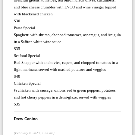
Mesclun greens, tomatoes, red onion, black olives, cucumbers,
and blue cheese crumbles with EVOO and wine vinegar topped
with blackened chicken
$30
Pasta Special
Spaghetti with shrimp, chopped tomatoes, asparagus, and Arugula
in a Saffron white wine sauce.
$35
Seafood Special
Red Snapper with anchovies, capers, and chopped tomatoes in a
light marinara, served with mashed potatoes and veggies
$40
Chicken Special
½ chicken with sausage, onions, red & green peppers, potatoes,
and hot cherry peppers in a demi-glaze, served with veggies
$35
Drew Canino
(February 4, 2023, 7:55 am)