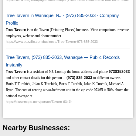
Tree Tavern in Wanaque, NJ - (973) 835-2033 - Company
Profile
Tree Tavern
is in the Tavern (Drinking Places) business. View competitors, revenue,
employees, website and phone number.
https://www.buzzfile.com/business/Tree-Tavern-973-835-2033
Tree Tavern, (973) 835-2033, Wanaque — Public Records
Instantly
Tree Tavern
is a resident of NJ. Lookup the home address and phone
9738352033
and other contact details for this person ...
(973)
835-2033
to different owners —
Boris T Turchick, Jolan K Turchick, Boris T Turchik, Jolan K Turchik, Michael A
Ryan. The cost of renting a two-bedroom unit in the zip code 07465 is 50% above the
national average at ...
https://clustrmaps.com/person/Tavern-63s7h
Nearby Businesses: