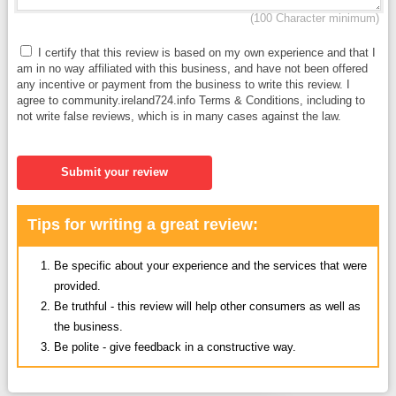
(100 Character minimum)
I certify that this review is based on my own experience and that I
am in no way affiliated with this business, and have not been offered
any incentive or payment from the business to write this review. I
agree to community.ireland724.info Terms & Conditions, including to
not write false reviews, which is in many cases against the law.
Submit your review
Tips for writing a great review:
Be specific about your experience and the services that were
provided.
Be truthful - this review will help other consumers as well as
the business.
Be polite - give feedback in a constructive way.