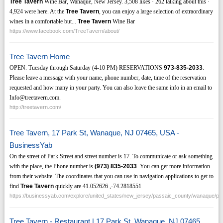
Tree Tavern
Wine Bar, Wanaque, New Jersey. 3,508 likes · 262 talking about this ·
4,924 were here. At the
Tree Tavern
, you can enjoy a large selection of extraordinary
wines in a comfortable but...
Tree Tavern
Wine Bar
https://www.facebook.com/TreeTavern/about/
Tree Tavern Home
OPEN. Tuesday through Saturday (4-10 PM) RESERVATIONS
973-835-2033
.
Please leave a message with your name, phone number, date, time of the reservation
requested and how many in your party. You can also leave the same info in an email to
Info@treetavern.com.
http://treetavern.com/
Tree Tavern, 17 Park St, Wanaque, NJ 07465, USA -
BusinessYab
On the street of Park Street and street number is 17. To communicate or ask something
with the place, the Phone number is
(973)
835-2033
. You can get more information
from their website. The coordinates that you can use in navigation applications to get to
find
Tree Tavern
quickly are 41.052626 ,-74.2818551
https://businessyab.com/explore/united_states/new_jersey/passaic_county/wanaque/pa
Tree Tavern - Restaurant | 17 Park St, Wanaque, NJ 07465,