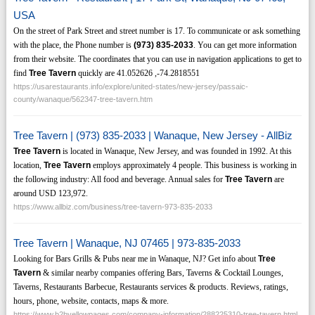
USA
On the street of Park Street and street number is 17. To communicate or ask something
with the place, the Phone number is
(973)
835-2033
. You can get more information
from their website. The coordinates that you can use in navigation applications to get to
find
Tree Tavern
quickly are 41.052626 ,-74.2818551
https://usarestaurants.info/explore/united-states/new-jersey/passaic-
county/wanaque/562347-tree-tavern.htm
Tree Tavern | (973) 835-2033 | Wanaque, New Jersey - AllBiz
Tree Tavern
is located in Wanaque, New Jersey, and was founded in 1992. At this
location,
Tree Tavern
employs approximately 4 people. This business is working in
the following industry: All food and beverage. Annual sales for
Tree Tavern
are
around USD 123,972.
https://www.allbiz.com/business/tree-tavern-973-835-2033
Tree Tavern | Wanaque, NJ 07465 | 973-835-2033
Looking for Bars Grills & Pubs near me in Wanaque, NJ? Get info about
Tree
Tavern
& similar nearby companies offering Bars, Taverns & Cocktail Lounges,
Taverns, Restaurants Barbecue, Restaurants services & products. Reviews, ratings,
hours, phone, website, contacts, maps & more.
https://www.b2byellowpages.com/company-information/288225310-tree-tavern.html