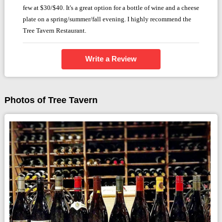
few at $30/$40. It's a great option for a bottle of wine and a cheese
plate on a spring/summer/fall evening. I highly recommend the
Tree Tavern Restaurant.
Write a Review
Photos of Tree Tavern