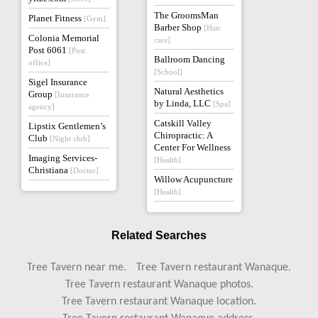
The GroomsMan
Planet Fitness
[Gym]
Barber Shop
[Hair
Colonia Memorial
care]
Post 6061
[Post
Ballroom Dancing
office]
[School]
Sigel Insurance
Natural Aesthetics
Group
[Insurance
by Linda, LLC
[Spa]
agency]
Catskill Valley
Lipstix Gentlemen’s
Chiropractic: A
Club
[Night club]
Center For Wellness
Imaging Services-
[Health]
Christiana
[Doctor]
Willow Acupuncture
[Health]
Related Searches
Tree Tavern near me.
Tree Tavern restaurant Wanaque.
Tree Tavern restaurant Wanaque photos.
Tree Tavern restaurant Wanaque location.