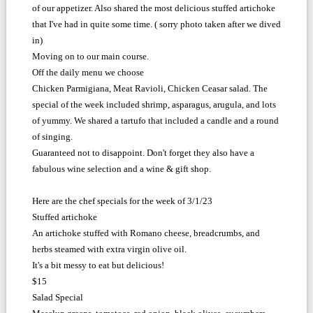
of our appetizer. Also shared the most delicious stuffed artichoke
that I've had in quite some time. ( sorry photo taken after we dived
in)
Moving on to our main course.
Off the daily menu we choose
Chicken Parmigiana, Meat Ravioli, Chicken Ceasar salad. The
special of the week included shrimp, asparagus, arugula, and lots
of yummy. We shared a tartufo that included a candle and a round
of singing.
Guaranteed not to disappoint. Don't forget they also have a
fabulous wine selection and a wine & gift shop.
Here are the chef specials for the week of 3/1/23
Stuffed artichoke
An artichoke stuffed with Romano cheese, breadcrumbs, and
herbs steamed with extra virgin olive oil.
It's a bit messy to eat but delicious!
$15
Salad Special