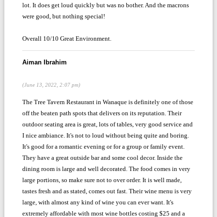
lot. It does get loud quickly but was no bother. And the macrons
were good, but nothing special!
Overall 10/10 Great Environment.
Aiman Ibrahim
(June 13, 2022, 2:07 pm)
The Tree Tavern Restaurant in Wanaque is definitely one of those
off the beaten path spots that delivers on its reputation. Their
outdoor seating area is great, lots of tables, very good service and
I nice ambiance. It's not to loud without being quite and boring.
It's good for a romantic evening or for a group or family event.
They have a great outside bar and some cool decor. Inside the
dining room is large and well decorated. The food comes in very
large portions, so make sure not to over order. It is well made,
tastes fresh and as stated, comes out fast. Their wine menu is very
large, with almost any kind of wine you can ever want. It's
extremely affordable with most wine bottles costing $25 and a