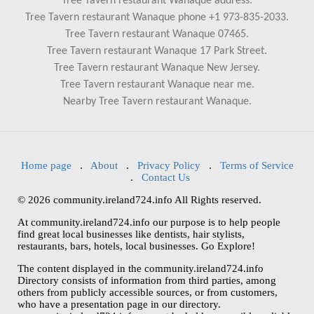
Tree Tavern restaurant Wanaque address.
Tree Tavern restaurant Wanaque phone +1 973-835-2033.
Tree Tavern restaurant Wanaque 07465.
Tree Tavern restaurant Wanaque 17 Park Street.
Tree Tavern restaurant Wanaque New Jersey.
Tree Tavern restaurant Wanaque near me.
Nearby Tree Tavern restaurant Wanaque.
Home page
.
About
.
Privacy Policy
.
Terms of Service
.
Contact Us
© 2026 community.ireland724.info All Rights reserved.
At community.ireland724.info our purpose is to help people
find great local businesses like dentists, hair stylists,
restaurants, bars, hotels, local businesses. Go Explore!
The content displayed in the community.ireland724.info
Directory consists of information from third parties, among
others from publicly accessible sources, or from customers,
who have a presentation page in our directory.