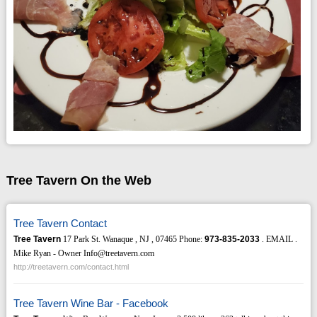
Tree Tavern On the Web
Tree Tavern Contact
Tree Tavern
17 Park St. Wanaque , NJ , 07465 Phone:
973-835-2033
. EMAIL .
Mike Ryan - Owner Info@treetavern.com
http://treetavern.com/contact.html
Tree Tavern Wine Bar - Facebook