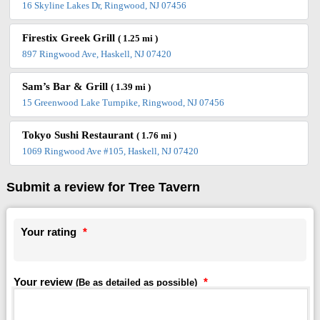
16 Skyline Lakes Dr, Ringwood, NJ 07456
Firestix Greek Grill
( 1.25 mi )
897 Ringwood Ave, Haskell, NJ 07420
Sam’s Bar & Grill
( 1.39 mi )
15 Greenwood Lake Turnpike, Ringwood, NJ 07456
Tokyo Sushi Restaurant
( 1.76 mi )
1069 Ringwood Ave #105, Haskell, NJ 07420
Submit a review for Tree Tavern
Your rating
*
Your review
*
(Be as detailed as possible)