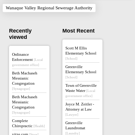
Wanaque Valley Regional Sewerage Authority
Recently
Most Recent
viewed
Scott M Ellis
Elementary School
Ordinance
[School]
Enforcement
[Local
government office]
Greenville
Elementary School
Beth Machaseh
[School]
Messianic
Congregation
Town of Greenville
[Synagogue]
Waste Water
[Local
government office]
Beth Machaseh
Messianic
Joyce M. Zeitler -
Congregation
Attorney at Law
[Synagogue]
[Lawyer]
Complete
Greenville
Chiropractic
[Health]
Laundromat
[Laundry]
yitze.com
[Store]