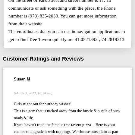
On the street of Park Street and street number is 17. To
communicate or ask something with the place, the Phone
number is (973) 835-2033. You can get more information
from their website.
The coordinates that you can use in navigation applications to
get to find Tree Tavern quickly are 41.0521392 ,-74.2819213
Customer Ratings and Reviews
Susan M
(March 3, 2023, 10:20 am)
Girls' night out for birthday wishes!
This is a gem that is tucked away from the hustle & bustle of busy
roads & life.
If you haven't tried the famous tree tavern pizza ... Here is your
chance to upgrade it with toppings. We choose ours plain as part