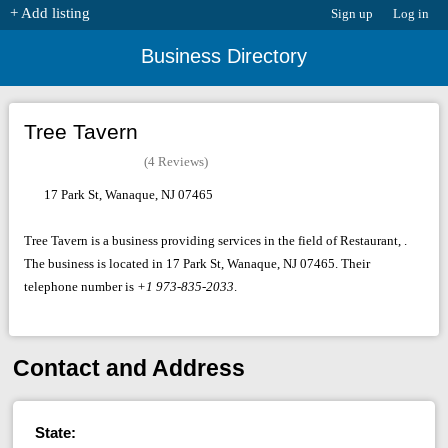
+ Add listing
Sign up
Log in
Business Directory
Tree Tavern
(4 Reviews)
17 Park St, Wanaque, NJ 07465
Tree Tavern is a business providing services in the field of Restaurant, .
The business is located in 17 Park St, Wanaque, NJ 07465. Their
telephone number is
+1 973-835-2033
.
Contact and Address
State: