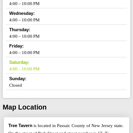
4:00 – 10:00 PM
Wednesday:
4:00 – 10:00 PM
Thursday:
4:00 – 10:00 PM
Friday:
4:00 – 10:00 PM
Saturday:
4:00 – 10:00 PM
Sunday:
Closed
Map Location
Tree Tavern
is located in Passaic County of New Jersey state.