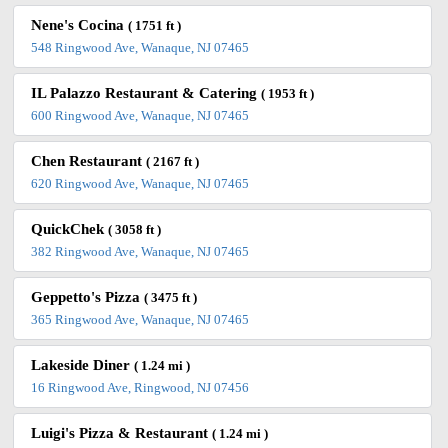
Nene's Cocina
( 1751 ft )
548 Ringwood Ave, Wanaque, NJ 07465
IL Palazzo Restaurant & Catering
( 1953 ft )
600 Ringwood Ave, Wanaque, NJ 07465
Chen Restaurant
( 2167 ft )
620 Ringwood Ave, Wanaque, NJ 07465
QuickChek
( 3058 ft )
382 Ringwood Ave, Wanaque, NJ 07465
Geppetto's Pizza
( 3475 ft )
365 Ringwood Ave, Wanaque, NJ 07465
Lakeside Diner
( 1.24 mi )
16 Ringwood Ave, Ringwood, NJ 07456
Luigi's Pizza & Restaurant
( 1.24 mi )