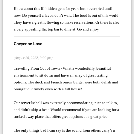
Knew about this lil hidden gem for years but never tried until
now. Do yourself a favor, don’t wait. The food is out of this world.
They have a great following so make reservations. Or there is also
a very appealing flat top bar to dine at. Go and enjoy
Cheyenne Love
(August 26, 2022, 9:02 pm)
Traveling From Out of Town - What a wonderfully, beautiful
environment to sit down and have an array of great tasting
options. The duck and French onion burger were both delish and
brought out timely even with a full house!
Our server Isabell was extremely accommodating, nice to talk to,
and didn’t skip a beat. Would recommend if you are looking for a
tucked away place that offers great options at a great price.
The only things bad I can say is the sound from others carry’s a