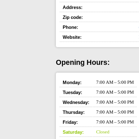
Address:
Zip code:
Phone:
Website:
Opening Hours:
Monday:
7:00 AM – 5:00 PM
Tuesday:
7:00 AM – 5:00 PM
Wednesday:
7:00 AM – 5:00 PM
Thursday:
7:00 AM – 5:00 PM
Friday:
7:00 AM – 5:00 PM
Saturday:
Closed