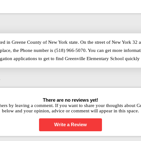
ted in Greene County of New York state. On the street of New York 32 a
place, the Phone number is (518) 966-5070. You can get more informati
igation applications to get to find Greenville Elementary School quick
s
There are no reviews yet!
hers by leaving a comment. If you want to share your thoughts about G
below and your opinion, advice or comment will appear in this space.
Write a Review