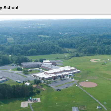
ry School