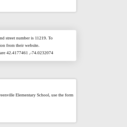
nd street number is 11219. To
on from their website.
ly are 42.4177461 ,-74.0232074
reenville Elementary School, use the form