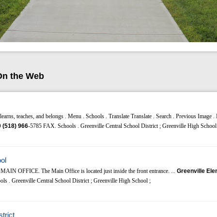
On the Web
earns, teaches, and belongs . Menu . Schools . Translate Translate . Search . Previous Image .
0
(518)
966
-5785 FAX. Schools . Greenville Central School District ; Greenville High School 
ol
 MAIN OFFICE. The Main Office is located just inside the front entrance. ...
Greenville El
s . Greenville Central School District ; Greenville High School ;
trict