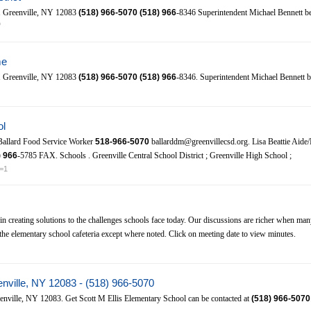
81 Greenville, NY 12083
(518)
966-5070
(518)
966
-8346 Superintendent Michael Bennett b
f
me
81 Greenville, NY 12083
(518)
966-5070
(518)
966
-8346. Superintendent Michael Bennett 
ol
Ballard Food Service Worker
518-966-5070
ballarddm@greenvillecsd.org. Lisa Beattie Aide/
)
966
-5785 FAX. Schools . Greenville Central School District ; Greenville High School ;
o=1
in creating solutions to the challenges schools face today. Our discussions are richer when many
he elementary school cafeteria except where noted. Click on meeting date to view minutes.
enville, NY 12083 - (518) 966-5070
nville, NY 12083. Get Scott M Ellis Elementary School can be contacted at
(518)
966-5070