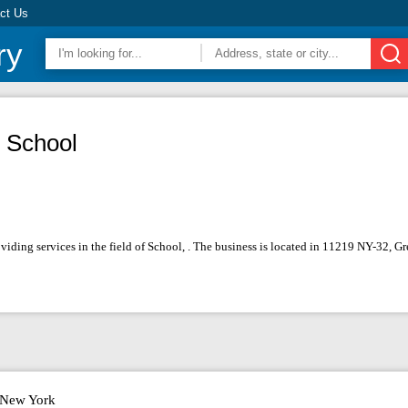
ct Us
ry
 School
viding services in the field of School, . The business is located in 11219 NY-32, 
New York