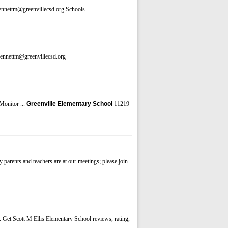
ennettm@greenvillecsd.org Schools
bennettm@greenvillecsd.org
Monitor ...
Greenville Elementary School
11219
 parents and teachers are at our meetings; please join
. Get Scott M Ellis Elementary School reviews, rating,