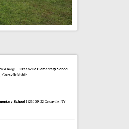
 Next Image ...
Greenville Elementary School
; Greenville Middle ...
ementary School
11219 SR 32 Greenville, NY