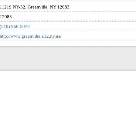
11219 NY-32, Greenville, NY 12083
12083
(518) 966-5070
http://www.greenville.k12.ny.us/