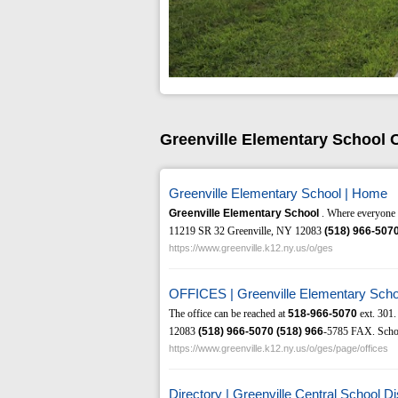
Greenville Elementary School 
Greenville Elementary School | Home
Greenville Elementary School
. Where everyone l
11219 SR 32 Greenville, NY 12083
(518)
966-507
https://www.greenville.k12.ny.us/o/ges
OFFICES | Greenville Elementary Scho
The office can be reached at
518-966-5070
ext. 301.
12083
(518)
966-5070
(518)
966
-5785 FAX. School
https://www.greenville.k12.ny.us/o/ges/page/offices
Directory | Greenville Central School Dis