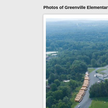
Photos of Greenville Elementa