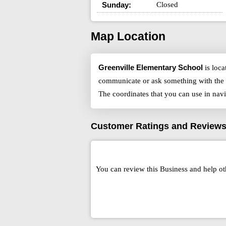
Sunday:
Closed
Map Location
Greenville Elementary School
is loca
communicate or ask something with the 
The coordinates that you can use in nav
Customer Ratings and Review
You can review this Business and help ot