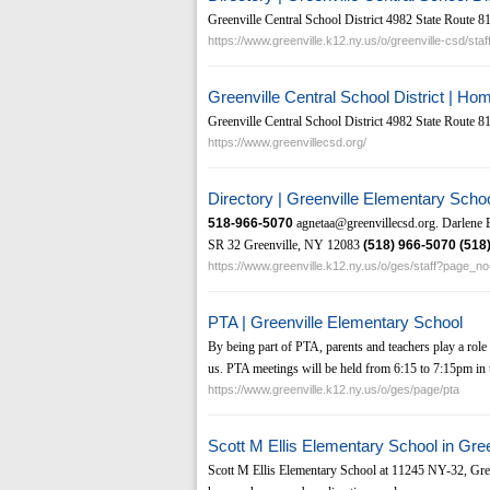
Greenville Central School District 4982 State Route 
https://www.greenville.k12.ny.us/o/greenville-csd/staf
Greenville Central School District | Ho
Greenville Central School District 4982 State Route 
https://www.greenvillecsd.org/
Directory | Greenville Elementary Scho
518-966-5070
agnetaa@greenvillecsd.org. Darlene 
SR 32 Greenville, NY 12083
(518)
966-5070
(518
https://www.greenville.k12.ny.us/o/ges/staff?page_n
PTA | Greenville Elementary School
By being part of PTA, parents and teachers play a role 
us. PTA meetings will be held from 6:15 to 7:15pm in t
https://www.greenville.k12.ny.us/o/ges/page/pta
Scott M Ellis Elementary School in Gre
Scott M Ellis Elementary School at 11245 NY-32, Gree