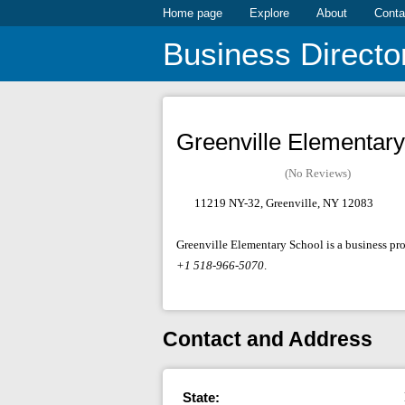
Home page
Explore
About
Conta
Business Directo
Greenville Elementary
(No Reviews)
11219 NY-32, Greenville, NY 12083
Greenville Elementary School is a business pro
+1 518-966-5070
.
Contact and Address
State: