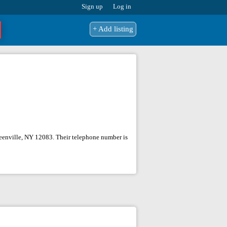
Sign up
Log in
+ Add listing
Greenville, NY 12083. Their telephone number is