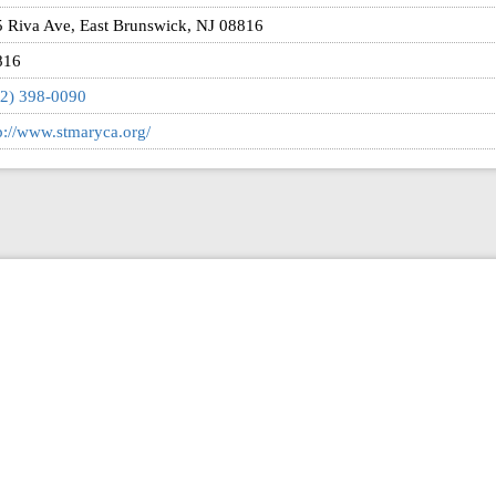
 Riva Ave, East Brunswick, NJ 08816
816
2) 398-0090
p://www.stmaryca.org/