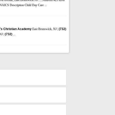
y NAICS Description Child Day Care ...
's Christian Academy
East Brunswick, NJ |
(732)
NJ |
(732)
...