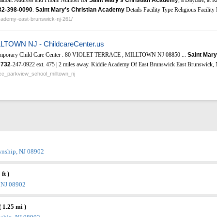
32-398-0090
.
Saint Mary's Christian Academy
Details Facility Type Religious Facilit
academy-east-brunswick-nj-261/
LLTOWN NJ - ChildcareCenter.us
Temporary Child Care Center . 80 VIOLET TERRACE , MILLTOWN NJ 08850 ...
Saint Mary
|
732
-247-0922 ext. 475 | 2 miles away. Kiddie Academy Of East Brunswick East Brunswick, 
sacc_parkview_school_milltown_nj
wnship, NJ 08902
ft )
, NJ 08902
( 1.25 mi )