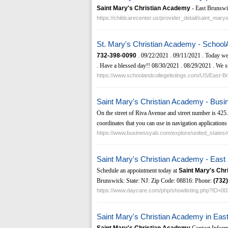
Saint Mary's Christian Academy
- East Brunswi
https://childcarecenter.us/provider_detail/saint_ma
St. Mary's Christian Academy - School
732-398-0090
. 09/22/2021 . 09/11/2021 . Today we
. Have a blessed day!! 08/30/2021 . 08/29/2021 . We stil
https://www.schoolandcollegelistings.com/US/East
Saint Mary's Christian Academy - Bus
On the street of Riva Avenue and street number is 42
coordinates that you can use in navigation applications 
https://www.businessyab.com/explore/united_state
Saint Mary's Christian Academy - Eas
Schedule an appointment today at
Saint Mary's Ch
Brunswick: State: NJ: Zip Code: 08816: Phone:
(732)
https://www.daycare.com/php/showlisting.php?ID=0
Saint Mary's Christian Academy in Eas
Saint Mary's Christian Academy
Contact Inform