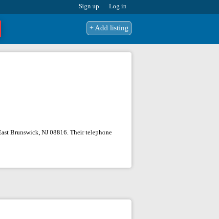
Sign up
Log in
+ Add listing
, East Brunswick, NJ 08816. Their telephone