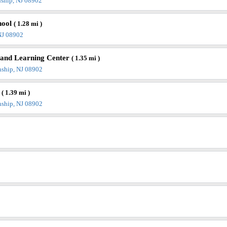
ship, NJ 08902
hool
( 1.28 mi )
NJ 08902
e and Learning Center
( 1.35 mi )
nship, NJ 08902
y
( 1.39 mi )
nship, NJ 08902