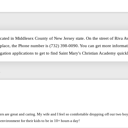
ocated in Middlesex County of New Jersey state. On the street of Riva A
place, the Phone number is (732) 398-0090. You can get more informati
igation applications to get to find Saint Mary's Christian Academy qui
s
chers are great and caring. My wife and I feel so comfortable dropping off our two b
environment for their kids to be in 10+ hours a day!