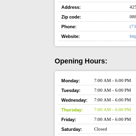
Address:
425
Zip code:
08
Phone:
(73
Website:
htt
Opening Hours:
Monday:
7:00 AM – 6:00 PM
Tuesday:
7:00 AM – 6:00 PM
Wednesday:
7:00 AM – 6:00 PM
Thursday:
7:00 AM – 6:00 PM
Friday:
7:00 AM – 6:00 PM
Saturday:
Closed