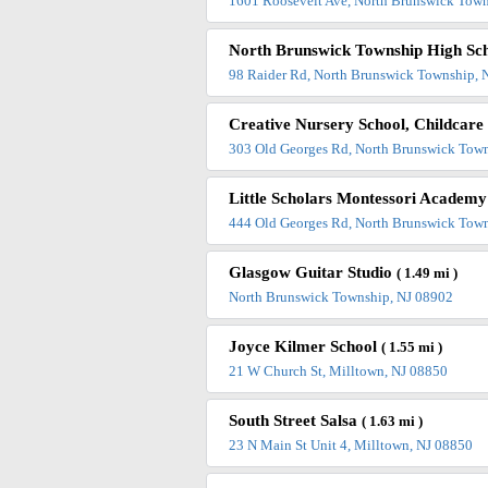
1601 Roosevelt Ave, North Brunswick Town
North Brunswick Township High Sc
98 Raider Rd, North Brunswick Township, 
Creative Nursery School, Childcar
303 Old Georges Rd, North Brunswick Tow
Little Scholars Montessori Academ
444 Old Georges Rd, North Brunswick Tow
Glasgow Guitar Studio
( 1.49 mi )
North Brunswick Township, NJ 08902
Joyce Kilmer School
( 1.55 mi )
21 W Church St, Milltown, NJ 08850
South Street Salsa
( 1.63 mi )
23 N Main St Unit 4, Milltown, NJ 08850