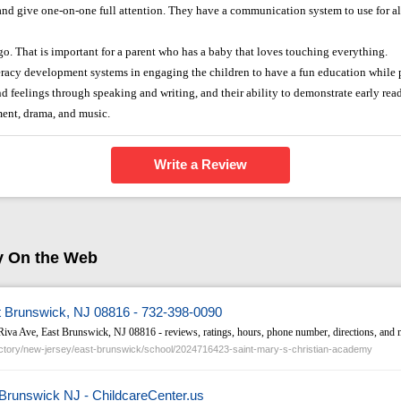
 and give one-on-one full attention. They have a communication system to use for al
go. That is important for a parent who has a baby that loves touching everything.
teracy development systems in engaging the children to have a fun education while p
nd feelings through speaking and writing, and their ability to demonstrate early readi
ment, drama, and music.
Write a Review
y On the Web
t Brunswick, NJ 08816 - 732-398-0090
Riva Ave, East Brunswick, NJ 08816 - reviews, ratings, hours, phone number, directions, and 
tory/new-jersey/east-brunswick/school/2024716423-saint-mary-s-christian-academy
 Brunswick NJ - ChildcareCenter.us