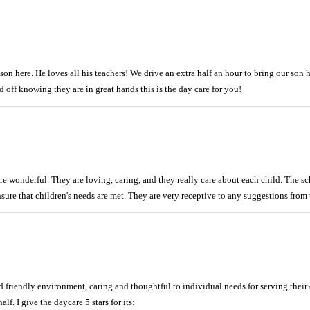
n here. He loves all his teachers! We drive an extra half an hour to bring our son he
 off knowing they are in great hands this is the day care for you!
re wonderful. They are loving, caring, and they really care about each child. The s
sure that children's needs are met. They are very receptive to any suggestions from t
d friendly environment, caring and thoughtful to individual needs for serving the
lf. I give the daycare 5 stars for its: