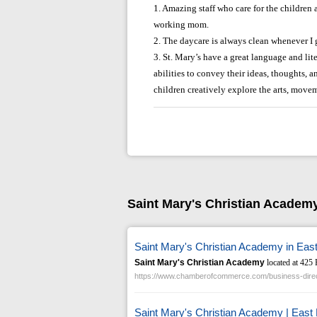
1. Amazing staff who care for the children
working mom.
2. The daycare is always clean whenever I 
3. St. Mary’s have a great language and li
abilities to convey their ideas, thoughts, a
children creatively explore the arts, move
Saint Mary's Christian Academ
Saint Mary's Christian Academy in Eas
Saint Mary's Christian Academy
located at 425 
https://www.chamberofcommerce.com/business-direc
Saint Mary's Christian Academy | East