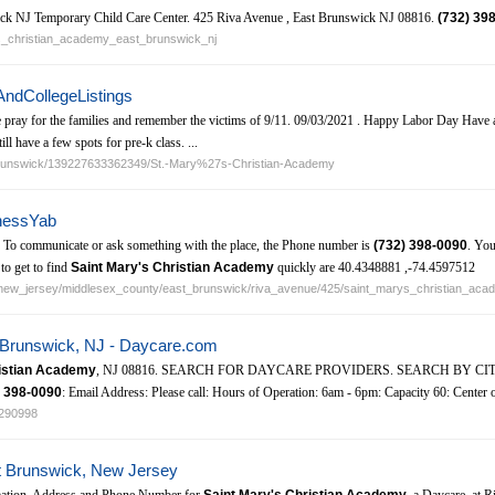
ck NJ Temporary Child Care Center. 425 Riva Avenue , East Brunswick NJ 08816.
(732)
398
rys_christian_academy_east_brunswick_nj
AndCollegeListings
 pray for the families and remember the victims of 9/11. 09/03/2021 . Happy Labor Day Have a
l have a few spots for pre-k class. ...
-Brunswick/139227633362349/St.-Mary%27s-Christian-Academy
inessYab
5. To communicate or ask something with the place, the Phone number is
(732)
398-0090
. You
to get to find
Saint Mary's Christian Academy
quickly are 40.4348881 ,-74.4597512
s/new_jersey/middlesex_county/east_brunswick/riva_avenue/425/saint_marys_christian_ac
t Brunswick, NJ - Daycare.com
ristian Academy
, NJ 08816. SEARCH FOR DAYCARE PROVIDERS. SEARCH BY CITY / 
398-0090
: Email Address: Please call: Hours of Operation: 6am - 6pm: Capacity 60: Center
0290998
t Brunswick, New Jersey
ation. Address and Phone Number for
Saint Mary's Christian Academy
, a Daycare, at 