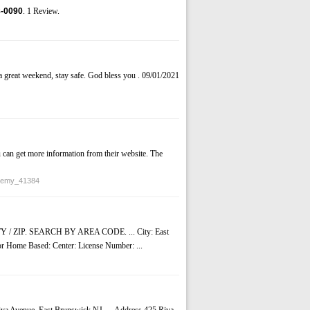
-0090
. 1 Review.
 great weekend, stay safe. God bless you . 09/01/2021
 can get more information from their website. The
ademy_41384
ZIP. SEARCH BY AREA CODE. ... City: East
 or Home Based: Center: License Number: ...
Riva Avenue, East Brunswick NJ. ... Address 425 Riva