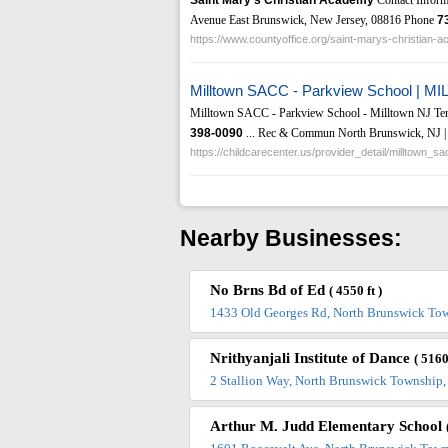
Avenue East Brunswick, New Jersey, 08816 Phone
7
https://www.countyoffice.org/saint-marys-christian-
Milltown SACC - Parkview School | MI
Milltown SACC - Parkview School - Milltown NJ 
398-0090
... Rec & Commun North Brunswick, NJ 
https://childcarecenter.us/provider_detail/milltown_
Nearby Businesses:
No Brns Bd of Ed
( 4550 ft )
1433 Old Georges Rd, North Brunswick To
Nrithyanjali Institute of Dance
( 5160 
2 Stallion Way, North Brunswick Township
Arthur M. Judd Elementary School