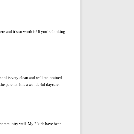
re and it’s so worth it! If you’re looking
chool is very clean and well maintained.
he parents. It is a wonderful daycare.
ir community well. My 2 kids have been