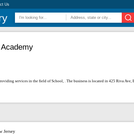
ct Us
ry
an Academy
roviding services in the field of School, . The business is located in 425 Riva Ave
w Jersey