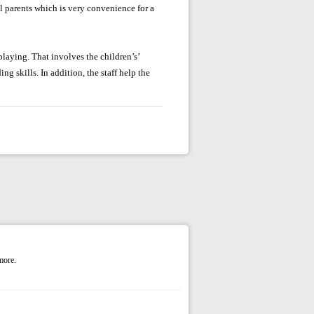
l parents which is very convenience for a
laying. That involves the children’s’
ng skills. In addition, the staff help the
more.