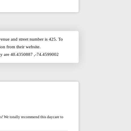
venue and street number is 425. To
on from their website.
ckly are 40.4350887 ,-74.4599002
oys! We totally recommend this daycare to