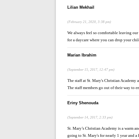
Lilian Mekhail
(February 21, 2020, 3:38 pm)
We always feel so comfortable leaving our so
for a daycare where you can drop your child
Marian Ibrahim
(September 15, 2017, 12:47 pm)
The staff at St. Mary's Christian Academy a
The staff members go out of their way to en
Eriny Shenouda
(September 14, 2017, 2:33 pm)
St. Mary’s Christian Academy is a warm an
going to St. Mary's for nearly 1 year and a ha