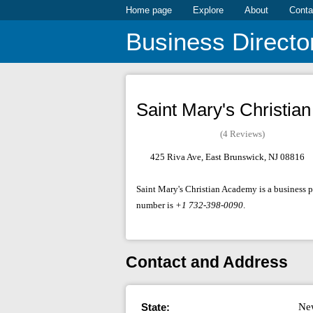
Home page
Explore
About
Conta
Business Directo
Saint Mary's Christi
(4 Reviews)
425 Riva Ave, East Brunswick, NJ 08816
Saint Mary's Christian Academy is a business p
number is
+1 732-398-0090
.
Contact and Address
State:
Ne