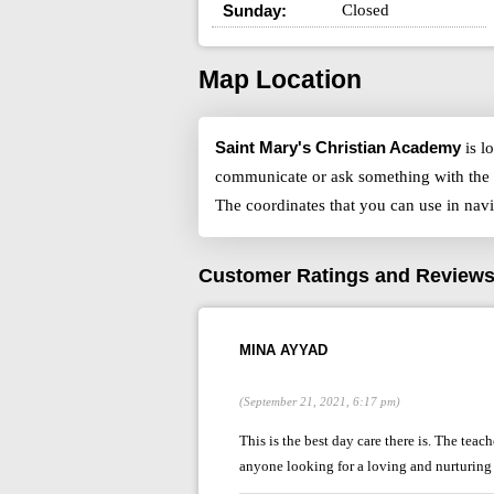
Sunday:
Closed
Map Location
Saint Mary's Christian Academy
is l
communicate or ask something with the 
The coordinates that you can use in nav
Customer Ratings and Review
MINA AYYAD
(September 21, 2021, 6:17 pm)
This is the best day care there is. The tea
anyone looking for a loving and nurturing 