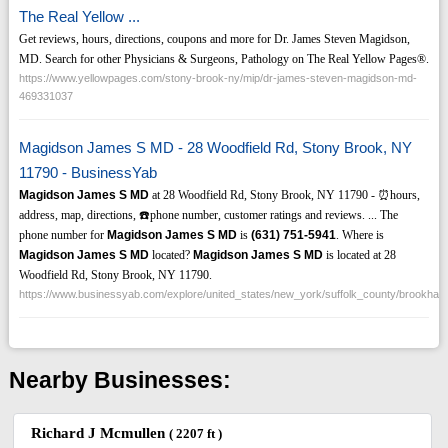
The Real Yellow ...
Get reviews, hours, directions, coupons and more for Dr. James Steven Magidson,
MD. Search for other Physicians & Surgeons, Pathology on The Real Yellow Pages®.
https://www.yellowpages.com/stony-brook-ny/mip/dr-james-steven-magidson-md-
469331037
Magidson James S MD - 28 Woodfield Rd, Stony Brook, NY
11790 - BusinessYab
Magidson James S MD
at 28 Woodfield Rd, Stony Brook, NY 11790 - ⏰hours,
address, map, directions, ☎️phone number, customer ratings and reviews. ... The
phone number for
Magidson James S MD
is
(631)
751-5941
. Where is
Magidson James S MD
located?
Magidson James S MD
is located at 28
Woodfield Rd, Stony Brook, NY 11790.
https://www.businessyab.com/explore/united_states/new_york/suffolk_county/brookh
Nearby Businesses:
Richard J Mcmullen
( 2207 ft )