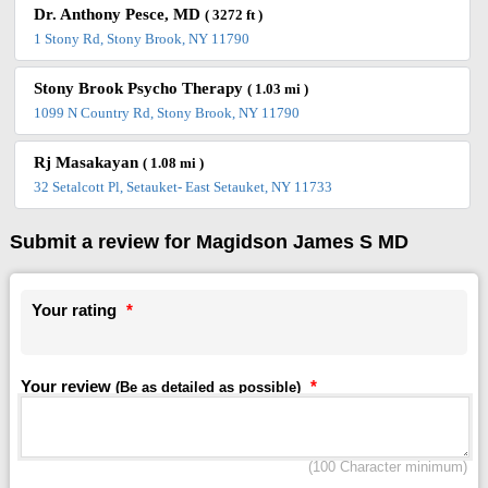
Dr. Anthony Pesce, MD
( 3272 ft )
1 Stony Rd, Stony Brook, NY 11790
Stony Brook Psycho Therapy
( 1.03 mi )
1099 N Country Rd, Stony Brook, NY 11790
Rj Masakayan
( 1.08 mi )
32 Setalcott Pl, Setauket- East Setauket, NY 11733
Submit a review for Magidson James S MD
Your rating
*
Your review
*
(Be as detailed as possible)
(100 Character minimum)