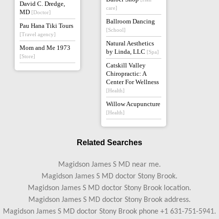
David C. Dredge,
care]
MD
[Doctor]
Ballroom Dancing
Pau Hana Tiki Tours
[School]
[Travel agency]
Natural Aesthetics
Mom and Me 1973
by Linda, LLC
[Spa]
[Store]
Catskill Valley
Chiropractic: A
Center For Wellness
[Health]
Willow Acupuncture
[Health]
Related Searches
Magidson James S MD near me.
Magidson James S MD doctor Stony Brook.
Magidson James S MD doctor Stony Brook location.
Magidson James S MD doctor Stony Brook address.
Magidson James S MD doctor Stony Brook phone +1 631-751-5941.