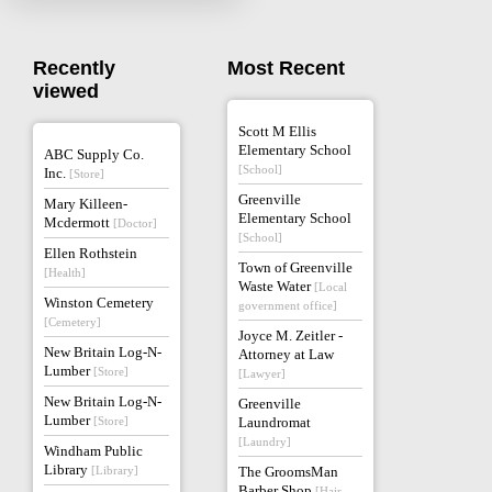
Recently
Most Recent
viewed
Scott M Ellis
Elementary School
ABC Supply Co.
[School]
Inc.
[Store]
Greenville
Mary Killeen-
Elementary School
Mcdermott
[Doctor]
[School]
Ellen Rothstein
Town of Greenville
[Health]
Waste Water
[Local
Winston Cemetery
government office]
[Cemetery]
Joyce M. Zeitler -
New Britain Log-N-
Attorney at Law
Lumber
[Store]
[Lawyer]
New Britain Log-N-
Greenville
Lumber
[Store]
Laundromat
[Laundry]
Windham Public
Library
[Library]
The GroomsMan
Barber Shop
[Hair