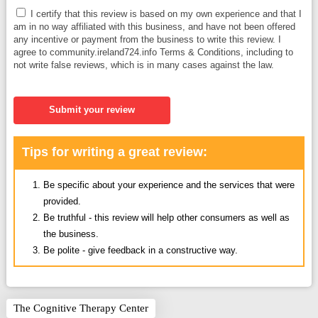
I certify that this review is based on my own experience and that I
am in no way affiliated with this business, and have not been offered
any incentive or payment from the business to write this review. I
agree to community.ireland724.info Terms & Conditions, including to
not write false reviews, which is in many cases against the law.
Submit your review
Tips for writing a great review:
Be specific about your experience and the services that were
provided.
Be truthful - this review will help other consumers as well as
the business.
Be polite - give feedback in a constructive way.
The Cognitive Therapy Center