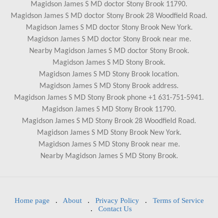
Magidson James S MD doctor Stony Brook 11790.
Magidson James S MD doctor Stony Brook 28 Woodfield Road.
Magidson James S MD doctor Stony Brook New York.
Magidson James S MD doctor Stony Brook near me.
Nearby Magidson James S MD doctor Stony Brook.
Magidson James S MD Stony Brook.
Magidson James S MD Stony Brook location.
Magidson James S MD Stony Brook address.
Magidson James S MD Stony Brook phone +1 631-751-5941.
Magidson James S MD Stony Brook 11790.
Magidson James S MD Stony Brook 28 Woodfield Road.
Magidson James S MD Stony Brook New York.
Magidson James S MD Stony Brook near me.
Nearby Magidson James S MD Stony Brook.
Home page
.
About
.
Privacy Policy
.
Terms of Service
.
Contact Us