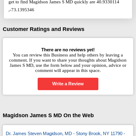
get to find Magidson James S MD quickly are 40.9330114
,-73.1395346
Customer Ratings and Reviews
There are no reviews yet!
You can review this Business and help others by leaving a
comment. If you want to share your thoughts about Magidson
James S MD, use the form below and your opinion, advice or
comment will appear in this space.
Write a Review
Magidson James S MD On the Web
Dr. James Steven Magidson, MD - Stony Brook, NY 11790 -