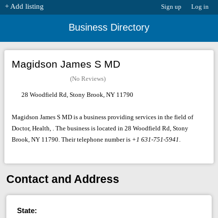
+ Add listing
Sign up
Log in
Business Directory
Magidson James S MD
(No Reviews)
28 Woodfield Rd, Stony Brook, NY 11790
Magidson James S MD is a business providing services in the field of
Doctor, Health, . The business is located in 28 Woodfield Rd, Stony
Brook, NY 11790. Their telephone number is
+1 631-751-5941
.
Contact and Address
State: