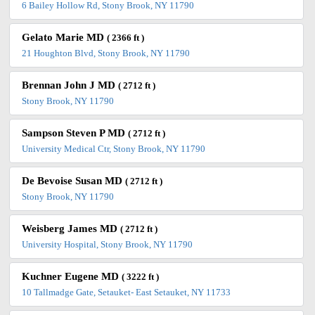
6 Bailey Hollow Rd, Stony Brook, NY 11790
Gelato Marie MD
( 2366 ft )
21 Houghton Blvd, Stony Brook, NY 11790
Brennan John J MD
( 2712 ft )
Stony Brook, NY 11790
Sampson Steven P MD
( 2712 ft )
University Medical Ctr, Stony Brook, NY 11790
De Bevoise Susan MD
( 2712 ft )
Stony Brook, NY 11790
Weisberg James MD
( 2712 ft )
University Hospital, Stony Brook, NY 11790
Kuchner Eugene MD
( 3222 ft )
10 Tallmadge Gate, Setauket- East Setauket, NY 11733