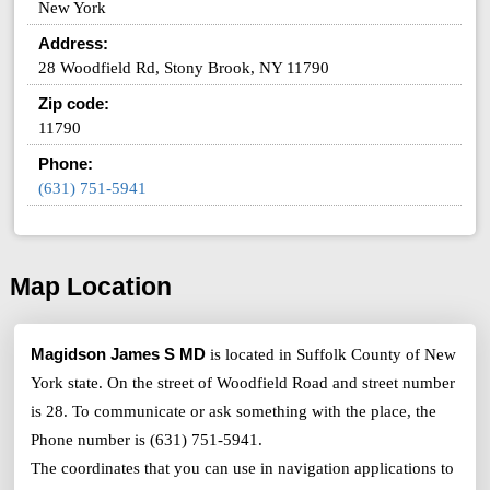
New York
Address:
28 Woodfield Rd, Stony Brook, NY 11790
Zip code:
11790
Phone:
(631) 751-5941
Map Location
Magidson James S MD
is located in Suffolk County of New
York state. On the street of Woodfield Road and street number
is 28. To communicate or ask something with the place, the
Phone number is (631) 751-5941.
The coordinates that you can use in navigation applications to