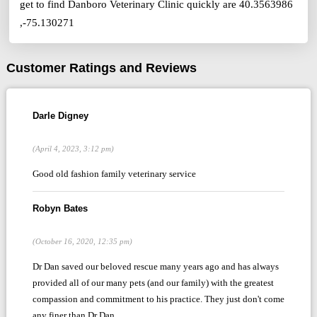
get to find Danboro Veterinary Clinic quickly are 40.3563986
,-75.130271
Customer Ratings and Reviews
Darle Digney
(April 4, 2023, 3:12 pm)
Good old fashion family veterinary service
Robyn Bates
(October 16, 2020, 12:35 pm)
Dr Dan saved our beloved rescue many years ago and has always
provided all of our many pets (and our family) with the greatest
compassion and commitment to his practice. They just don't come
any finer than Dr Dan.