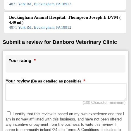
4871 York Rd., Buckingham, PA 18912
Buckingham Animal Hospital: Thompson Joseph E DVM
(
4.40 mi )
4871 York Rd., Buckingham, PA 18912
Submit a review for Danboro Veterinary Clinic
Your rating
*
Your review
*
(Be as detailed as possible)
(100 Character minimum)
I certify that this review is based on my own experience and that I
am in no way affiliated with this business, and have not been offered
any incentive or payment from the business to write this review. I
agree to community.ireland724.info Terms & Conditions, including to