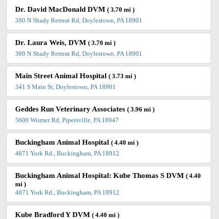
Dr. David MacDonald DVM
( 3.70 mi )
380 N Shady Retreat Rd, Doylestown, PA 18901
Dr. Laura Weis, DVM
( 3.70 mi )
380 N Shady Retreat Rd, Doylestown, PA 18901
Main Street Animal Hospital
( 3.73 mi )
341 S Main St, Doylestown, PA 18901
Geddes Run Veterinary Associates
( 3.96 mi )
5600 Wismer Rd, Pipersville, PA 18947
Buckingham Animal Hospital
( 4.40 mi )
4871 York Rd., Buckingham, PA 18912
Buckingham Animal Hospital: Kube Thomas S DVM
( 4.40
mi )
4871 York Rd., Buckingham, PA 18912
Kube Bradford Y DVM
( 4.40 mi )