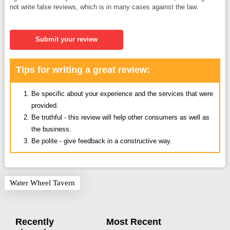
not write false reviews, which is in many cases against the law.
Submit your review
Tips for writing a great review:
Be specific about your experience and the services that were
provided.
Be truthful - this review will help other consumers as well as
the business.
Be polite - give feedback in a constructive way.
Water Wheel Tavern
Recently
Most Recent