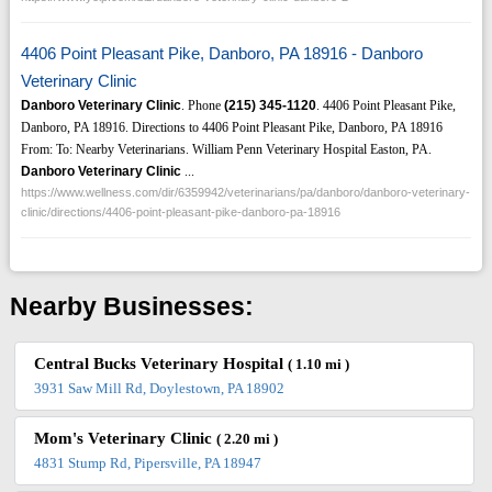
4406 Point Pleasant Pike, Danboro, PA 18916 - Danboro
Veterinary Clinic
Danboro Veterinary Clinic
. Phone
(215)
345-1120
. 4406 Point Pleasant Pike,
Danboro, PA 18916. Directions to 4406 Point Pleasant Pike, Danboro, PA 18916
From: To: Nearby Veterinarians. William Penn Veterinary Hospital Easton, PA.
Danboro Veterinary Clinic
...
https://www.wellness.com/dir/6359942/veterinarians/pa/danboro/danboro-veterinary-
clinic/directions/4406-point-pleasant-pike-danboro-pa-18916
Nearby Businesses:
Central Bucks Veterinary Hospital
( 1.10 mi )
3931 Saw Mill Rd, Doylestown, PA 18902
Mom's Veterinary Clinic
( 2.20 mi )
4831 Stump Rd, Pipersville, PA 18947