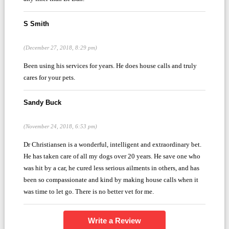
S Smith
(December 27, 2018, 8:29 pm)
Been using his services for years. He does house calls and truly
cares for your pets.
Sandy Buck
(November 24, 2018, 6:53 pm)
Dr Christiansen is a wonderful, intelligent and extraordinary bet.
He has taken care of all my dogs over 20 years. He save one who
was hit by a car, he cured less serious ailments in others, and has
been so compassionate and kind by making house calls when it
was time to let go. There is no better vet for me.
Write a Review