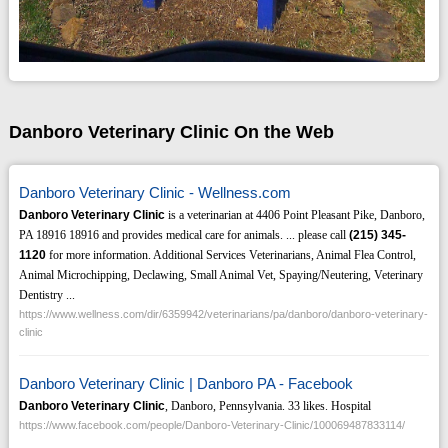
Danboro Veterinary Clinic On the Web
Danboro Veterinary Clinic - Wellness.com
Danboro Veterinary Clinic
is a veterinarian at 4406 Point Pleasant Pike, Danboro,
PA 18916 18916 and provides medical care for animals. ... please call
(215)
345-
1120
for more information. Additional Services Veterinarians, Animal Flea Control,
Animal Microchipping, Declawing, Small Animal Vet, Spaying/Neutering, Veterinary
Dentistry ...
https://www.wellness.com/dir/6359942/veterinarians/pa/danboro/danboro-veterinary-
clinic
Danboro Veterinary Clinic | Danboro PA - Facebook
Danboro Veterinary Clinic
, Danboro, Pennsylvania. 33 likes. Hospital
https://www.facebook.com/people/Danboro-Veterinary-Clinic/100069487833114/