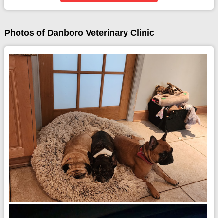
Photos of Danboro Veterinary Clinic