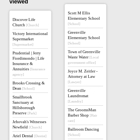
viewed
Scott M Ellis
Elementary School
Discover Life
[School]
Church
[Church]
Greenville
Victory International
Elementary School
Supermarket
[School]
[Supermarket]
Town of Greenville
Prudential | Jerry
Waste Water
[Local
Fiordimondo | Life
government office]
Insurance &
Annuities
[Insurance
Joyce M. Zeitler -
agency]
Attorney at Law
[Lawyer]
Brooks Crossing &
Dean
[School]
Greenville
Laundromat
Smallbrook
[Laundry]
Sanctuary at
Hillsborough
The GroomsMan
Preserve
[Park]
Barber Shop
[Hair
care]
Jehovah's Witnesses
Newfield
[Church]
Ballroom Dancing
[School]
Ariel Dental
[Dentist]