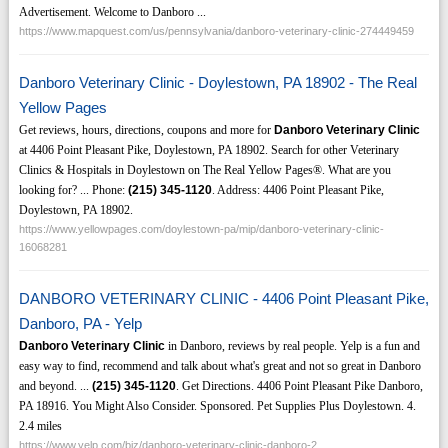
Advertisement. Welcome to Danboro ...
https://www.mapquest.com/us/pennsylvania/danboro-veterinary-clinic-274449459
Danboro Veterinary Clinic - Doylestown, PA 18902 - The Real
Yellow Pages
Get reviews, hours, directions, coupons and more for
Danboro Veterinary Clinic
at 4406 Point Pleasant Pike, Doylestown, PA 18902. Search for other Veterinary
Clinics & Hospitals in Doylestown on The Real Yellow Pages®. What are you
looking for? ... Phone:
(215)
345-1120
. Address: 4406 Point Pleasant Pike,
Doylestown, PA 18902.
https://www.yellowpages.com/doylestown-pa/mip/danboro-veterinary-clinic-
16068281
DANBORO VETERINARY CLINIC - 4406 Point Pleasant Pike,
Danboro, PA - Yelp
Danboro Veterinary Clinic
in Danboro, reviews by real people. Yelp is a fun and
easy way to find, recommend and talk about what's great and not so great in Danboro
and beyond. ...
(215)
345-1120
. Get Directions. 4406 Point Pleasant Pike Danboro,
PA 18916. You Might Also Consider. Sponsored. Pet Supplies Plus Doylestown. 4.
2.4 miles
https://www.yelp.com/biz/danboro-veterinary-clinic-danboro-2