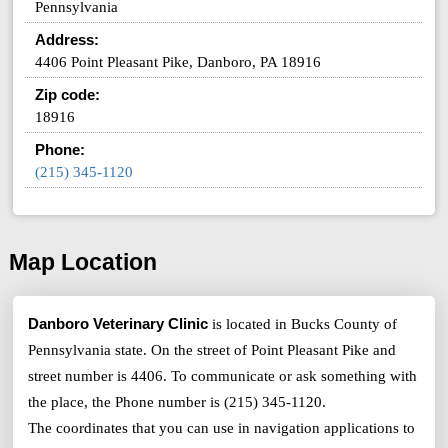
Pennsylvania
Address:
4406 Point Pleasant Pike, Danboro, PA 18916
Zip code:
18916
Phone:
(215) 345-1120
Map Location
Danboro Veterinary Clinic
is located in Bucks County of
Pennsylvania state. On the street of Point Pleasant Pike and
street number is 4406. To communicate or ask something with
the place, the Phone number is (215) 345-1120.
The coordinates that you can use in navigation applications to