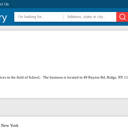
ct Us
ry
ces in the field of School, . The business is located in 49 Raynor Rd, Ridge, NY 
New York