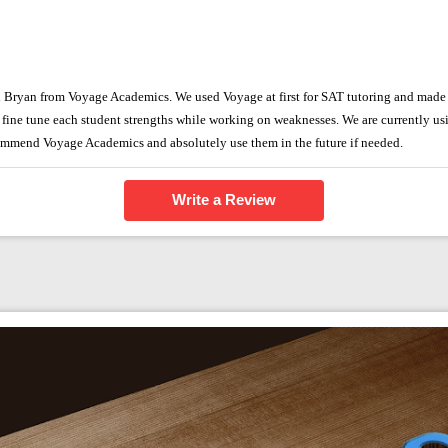
h Bryan from Voyage Academics. We used Voyage at first for SAT tutoring and made
n fine tune each student strengths while working on weaknesses. We are currently us
ommend Voyage Academics and absolutely use them in the future if needed.
Write a Review