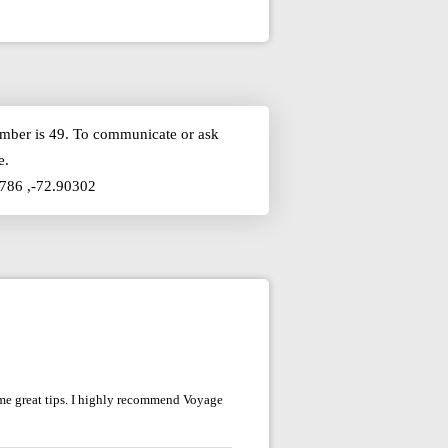
number is 49. To communicate or ask
e.
5786 ,-72.90302
me great tips. I highly recommend Voyage