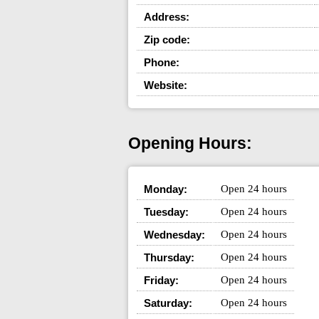
Address:
Zip code:
Phone:
Website:
Opening Hours:
Monday:
Open 24 hours
Tuesday:
Open 24 hours
Wednesday:
Open 24 hours
Thursday:
Open 24 hours
Friday:
Open 24 hours
Saturday:
Open 24 hours