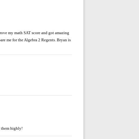
mprove my math SAT score and got amazing
pare me for the Algebra 2 Regents. Bryan is
d them highly!