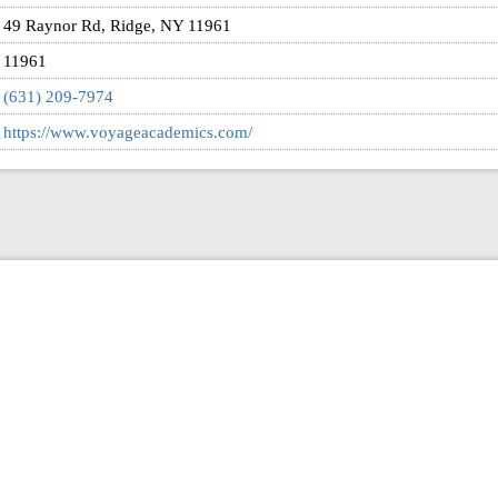
49 Raynor Rd, Ridge, NY 11961
11961
(631) 209-7974
https://www.voyageacademics.com/