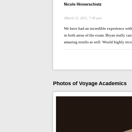
Nicole Hinnerschietz
(March 22, 2021, 7:46 pm)
We have had an incredible experience wit
in both areas of the exam. Bryan really ca
amazing results as well. Would highly rec
Photos of Voyage Academics