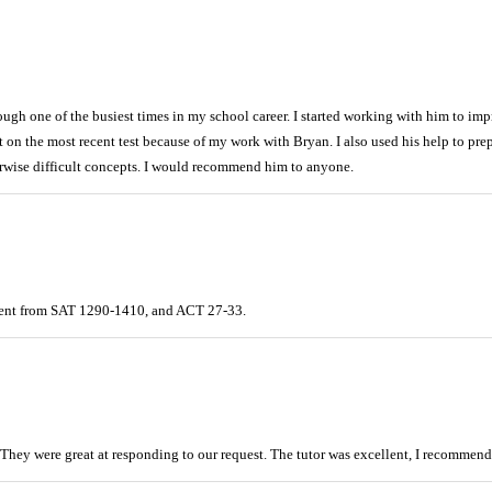
gh one of the busiest times in my school career. I started working with him to i
t on the most recent test because of my work with Bryan. I also used his help to pre
erwise difficult concepts. I would recommend him to anyone.
nt from SAT 1290-1410, and ACT 27-33.
They were great at responding to our request. The tutor was excellent, I recommen