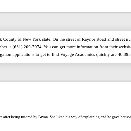
lk County of New York state. On the street of Raynor Road and street 
ber is (631) 209-7974. You can get more information from their websit
igation applications to get to find Voyage Academics quickly are 40.89
s
 after being tutored by Bryan. She liked his way of explaining and he gave her so