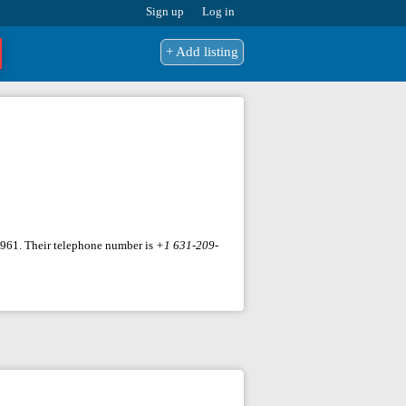
Sign up
Log in
+ Add listing
11961. Their telephone number is
+1 631-209-