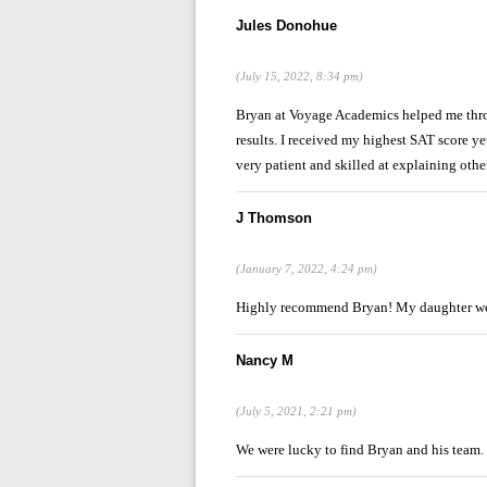
Jules Donohue
(July 15, 2022, 8:34 pm)
Bryan at Voyage Academics helped me throu
results. I received my highest SAT score ye
very patient and skilled at explaining oth
J Thomson
(January 7, 2022, 4:24 pm)
Highly recommend Bryan! My daughter we
Nancy M
(July 5, 2021, 2:21 pm)
We were lucky to find Bryan and his team. 