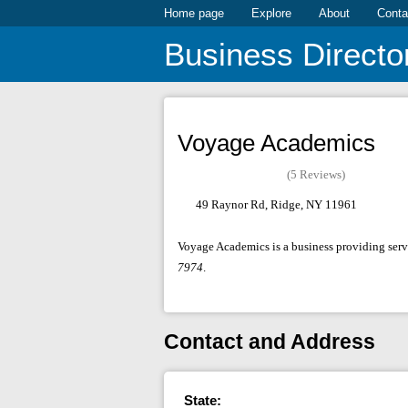
Home page
Explore
About
Conta
Business Directo
Voyage Academics
(5 Reviews)
49 Raynor Rd, Ridge, NY 11961
Voyage Academics is a business providing servi
7974
.
Contact and Address
State: