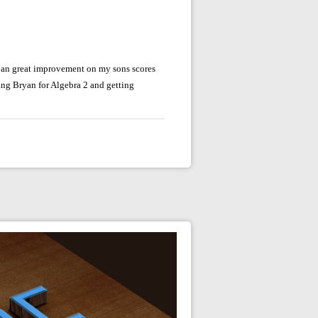
 an great improvement on my sons scores
ing Bryan for Algebra 2 and getting