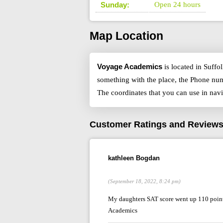
Sunday:
Open 24 hours
Map Location
Voyage Academics
is located in Suffo
something with the place, the Phone num
The coordinates that you can use in nav
Customer Ratings and Review
kathleen Bogdan
(September 18, 2022, 8:24 pm)
My daughters SAT score went up 110 points
Academics