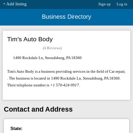
+ Add listing
Sign up
Log in
Business Directory
Tim's Auto Body
(4 Reviews)
1490 Rockdale Ln, Stroudsburg, PA 18360
Tim's Auto Body is a business providing services in the field of Car repair,
. The business is located in 1490 Rockdale Ln, Stroudsburg, PA 18360.
Their telephone number is
+1 570-424-9917
.
Contact and Address
State: