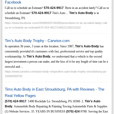
Facebook
Call us to schedule an Estimate!
570-424-9917
. Been in an accident lately? Call us to
schedule an Estimate!
570-424-9917
Tim's Auto ...
Tim's Auto Body
is in
Stroudsburg, PA.
https://www.facebook.com/100085920740285/posts/been-in-an-accident-lately-call-
us-to-schedule-an-estimate570-424-9917/146522138221810/
Tim's Auto Body Trophy - Carwise.com
In operation 36 years, 5 years at this location. Since 1987,
Tim's Auto Body
has
consistently provided it's customers with fast, professional service and top quality
workmanship. At
Tim's Auto Body
, we understand that a vehicle is the second
largest investment a person can make, and the loss of it for any length of time can be a
stressful and ...
https://www.carwise.com/auto-body-shops/tims-auto-body-trophy-stroudsburg-pa-
18360/559792
Tims Auto Body in East Stroudsburg, PA with Reviews - The
Real Yellow Pages
(570)
424-9917
. 1490 Rockdale Ln. Stroudsburg, PA 18360. 2.
Tim's Auto
Body
. Automobile Body Repairing & Painting Towing Automobile Parts & Supplies
(1) Website Services. 35. YEARS IN BUSINESS
(570)
424
-9780. Serving the East