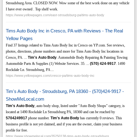
Stroudsburg Area. CLOSED NOW. Wow some of the best work done on any vehicle
I have ever owned . Top shelf work.
https://www.yellowpages.com/east-stroudsburg-pa/tims-auto-body
Tims Auto Body Inc in Cresco, PA with Reviews - The Real
Yellow Pages
Find 37 listings related to Tims Auto Body Inc in Cresco on YP.com. See reviews,
photos, directions, phone numbers and more for Tims Auto Body Inc locations in
Cresco, PA. ...
Tim's Auto Body
. Automobile Body Repairing & Painting Towing
Automobile Parts & Supplies (1) Website Services. 35. ...
(570)
424-9917
. 1490
Rockdale Ln. Stroudsburg, PA ...
https://www.yellowpages.com/cresco-pa/tims-auto-body-inc
Tim's Auto Body - Stroudsburg, PA 18360 - (570)424-9917 -
ShowMeLocal.com
Tim's Auto Body
, auto body shop, listed under "Auto Body Shops" category, is
located at 1490 Rockdale Ln Stroudsburg PA, 18360 and can be reached by
5704249917
phone number.
Tim's Auto Body
has currently 0 reviews. This
business profile is not yet claimed, and if you are the owner, claim your business
profile for free.
https://www.showmelocal.com/35250138-tims-auto-body-stroudsburg