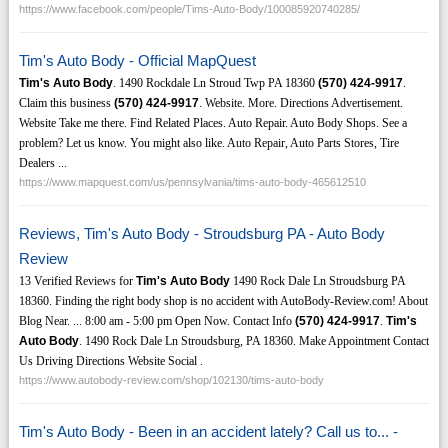
https://www.facebook.com/people/Tims-Auto-Body/100085920740285/
Tim's Auto Body - Official MapQuest
Tim's Auto Body
. 1490 Rockdale Ln Stroud Twp PA 18360
(570)
424-9917
.
Claim this business
(570)
424-9917
. Website. More. Directions Advertisement.
Website Take me there. Find Related Places. Auto Repair. Auto Body Shops. See a
problem? Let us know. You might also like. Auto Repair, Auto Parts Stores, Tire
Dealers ...
https://www.mapquest.com/us/pennsylvania/tims-auto-body-465612510
Reviews, Tim's Auto Body - Stroudsburg PA - Auto Body
Review
13 Verified Reviews for
Tim's Auto Body
1490 Rock Dale Ln Stroudsburg PA
18360. Finding the right body shop is no accident with AutoBody-Review.com! About
Blog Near. ... 8:00 am - 5:00 pm Open Now. Contact Info
(570)
424-9917
.
Tim's
Auto Body
. 1490 Rock Dale Ln Stroudsburg, PA 18360. Make Appointment Contact
Us Driving Directions Website Social .
https://www.autobody-review.com/shop/102130/tims-auto-body
Tim's Auto Body - Been in an accident lately? Call us to... -