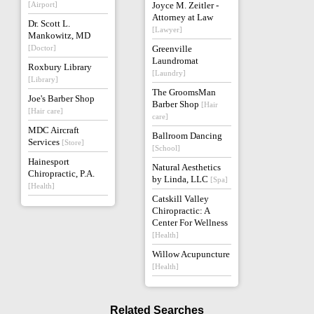
[Airport]
Joyce M. Zeitler -
Attorney at Law
Dr. Scott L.
[Lawyer]
Mankowitz, MD
[Doctor]
Greenville
Laundromat
Roxbury Library
[Laundry]
[Library]
The GroomsMan
Joe's Barber Shop
Barber Shop
[Hair
[Hair care]
care]
MDC Aircraft
Ballroom Dancing
Services
[Store]
[School]
Hainesport
Natural Aesthetics
Chiropractic, P.A.
by Linda, LLC
[Spa]
[Health]
Catskill Valley
Chiropractic: A
Center For Wellness
[Health]
Willow Acupuncture
[Health]
Related Searches