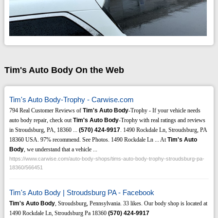
Tim's Auto Body On the Web
Tim's Auto Body-Trophy - Carwise.com
794 Real Customer Reviews of
Tim's Auto Body
-Trophy - If your vehicle needs
auto body repair, check out
Tim's Auto Body
-Trophy with real ratings and reviews
in Stroudsburg, PA, 18360 ...
(570)
424-9917
. 1490 Rockdale Ln, Stroudsburg, PA
18360 USA. 97% recommend. See Photos. 1490 Rockdale Ln ... At
Tim's Auto
Body
, we understand that a vehicle ...
https://www.carwise.com/auto-body-shops/tims-auto-body-trophy-stroudsburg-pa-
18360/566451
Tim's Auto Body | Stroudsburg PA - Facebook
Tim's Auto Body
, Stroudsburg, Pennsylvania. 33 likes. Our body shop is located at
1490 Rockdale Ln, Stroudsburg Pa 18360
(570)
424-9917