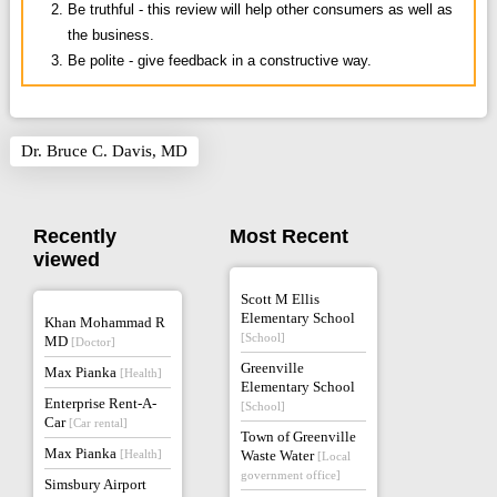
Be truthful - this review will help other consumers as well as
the business.
Be polite - give feedback in a constructive way.
Dr. Bruce C. Davis, MD
Recently
Most Recent
viewed
Scott M Ellis
Elementary School
Khan Mohammad R
[School]
MD
[Doctor]
Greenville
Max Pianka
[Health]
Elementary School
Enterprise Rent-A-
[School]
Car
[Car rental]
Town of Greenville
Max Pianka
[Health]
Waste Water
[Local
government office]
Simsbury Airport