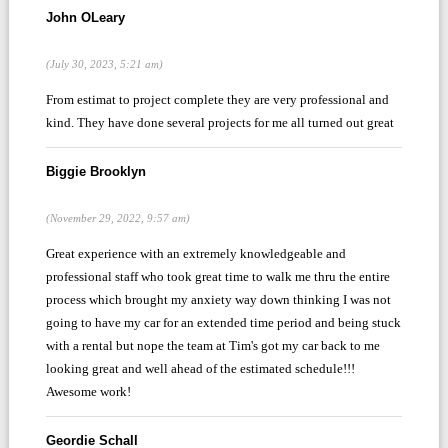
John OLeary
(July 30, 2023, 5:21 am)
From estimat to project complete they are very professional and
kind. They have done several projects for me all turned out great
Biggie Brooklyn
(November 29, 2022, 9:57 am)
Great experience with an extremely knowledgeable and
professional staff who took great time to walk me thru the entire
process which brought my anxiety way down thinking I was not
going to have my car for an extended time period and being stuck
with a rental but nope the team at Tim's got my car back to me
looking great and well ahead of the estimated schedule!!!
Awesome work!
Geordie Schall