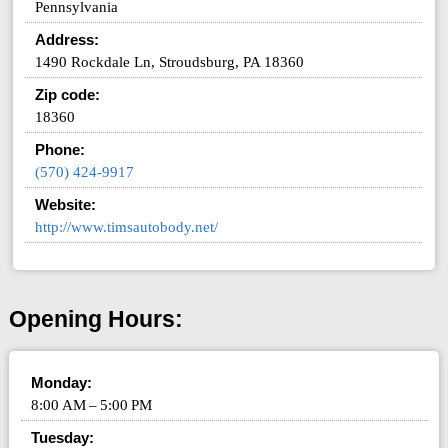
Pennsylvania
Address:
1490 Rockdale Ln, Stroudsburg, PA 18360
Zip code:
18360
Phone:
(570) 424-9917
Website:
http://www.timsautobody.net/
Opening Hours:
Monday:
8:00 AM – 5:00 PM
Tuesday: