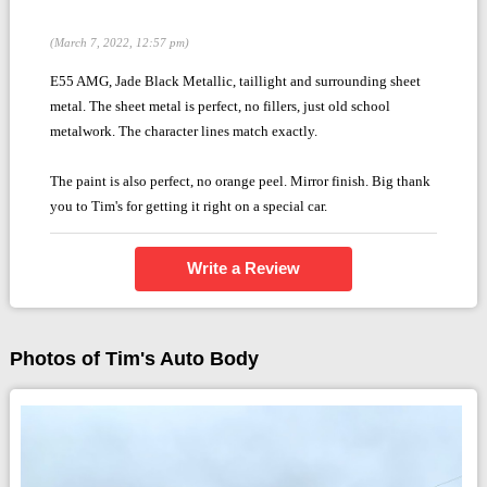
(March 7, 2022, 12:57 pm)
E55 AMG, Jade Black Metallic, taillight and surrounding sheet
metal. The sheet metal is perfect, no fillers, just old school
metalwork. The character lines match exactly.
The paint is also perfect, no orange peel. Mirror finish. Big thank
you to Tim's for getting it right on a special car.
Write a Review
Photos of Tim's Auto Body