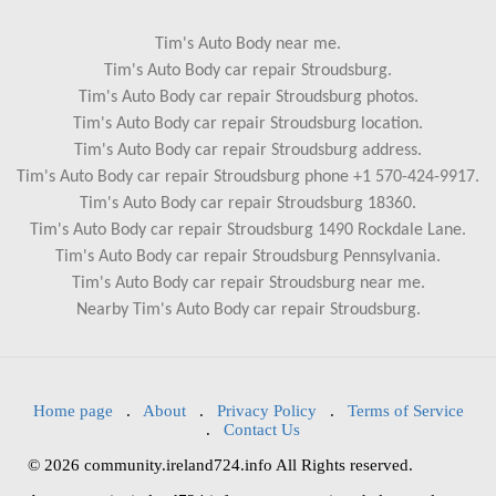
Tim's Auto Body near me.
Tim's Auto Body car repair Stroudsburg.
Tim's Auto Body car repair Stroudsburg photos.
Tim's Auto Body car repair Stroudsburg location.
Tim's Auto Body car repair Stroudsburg address.
Tim's Auto Body car repair Stroudsburg phone +1 570-424-9917.
Tim's Auto Body car repair Stroudsburg 18360.
Tim's Auto Body car repair Stroudsburg 1490 Rockdale Lane.
Tim's Auto Body car repair Stroudsburg Pennsylvania.
Tim's Auto Body car repair Stroudsburg near me.
Nearby Tim's Auto Body car repair Stroudsburg.
Home page
.
About
.
Privacy Policy
.
Terms of Service
.
Contact Us
© 2026 community.ireland724.info All Rights reserved.