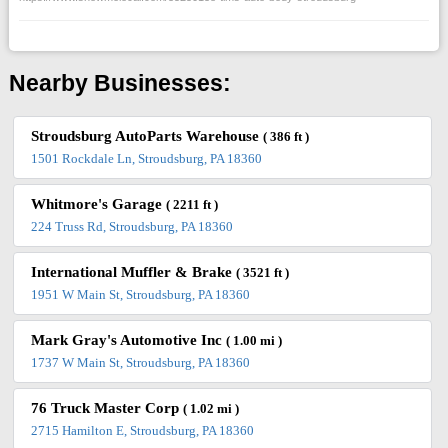
Nearby Businesses:
Stroudsburg AutoParts Warehouse
( 386 ft )
1501 Rockdale Ln, Stroudsburg, PA 18360
Whitmore's Garage
( 2211 ft )
224 Truss Rd, Stroudsburg, PA 18360
International Muffler & Brake
( 3521 ft )
1951 W Main St, Stroudsburg, PA 18360
Mark Gray's Automotive Inc
( 1.00 mi )
1737 W Main St, Stroudsburg, PA 18360
76 Truck Master Corp
( 1.02 mi )
2715 Hamilton E, Stroudsburg, PA 18360