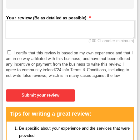
Your review
*
(Be as detailed as possible)
(100 Character minimum)
I certify that this review is based on my own experience and that I
am in no way affiliated with this business, and have not been offered
any incentive or payment from the business to write this review. I
agree to community.ireland724.info Terms & Conditions, including to
not write false reviews, which is in many cases against the law.
Submit your review
Tips for writing a great review:
Be specific about your experience and the services that were
provided.