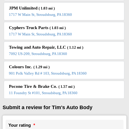
JPM Unlimited
( 1.03 mi )
1717 W Main St, Stroudsburg, PA 18360
Cyphers Truck Parts
( 1.03 mi )
1717 W Main St, Stroudsburg, PA 18360
Towing and Auto Repair, LLC
( 1.12 mi )
7092 US-209, Stroudsburg, PA 18360
Colours Inc.
( 1.29 mi )
901 Polk Valley Rd # 103, Stroudsburg, PA 18360
Pocono Tire & Brake Co.
( 1.57 mi )
11 Foundry St #101, Stroudsburg, PA 18360
Submit a review for Tim's Auto Body
Your rating
*