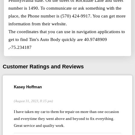
Pennsylvania state. On the street of Rockdale Lane and street
number is 1490. To communicate or ask something with the
place, the Phone number is (570) 424-9917. You can get more
information from their website.
The coordinates that you can use in navigation applications to
get to find Tim's Auto Body quickly are 40.9748909
,-75.234187
Customer Ratings and Reviews
Kasey Hoffman
(August 31, 2023, 8:15 pm)
I have taken my car to them for repair on more than one occasion
and everytime they went above and beyond to fix everything.
Great service and quailty work.