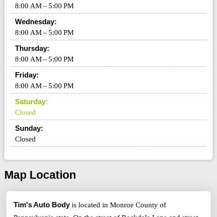
8:00 AM – 5:00 PM
Wednesday:
8:00 AM – 5:00 PM
Thursday:
8:00 AM – 5:00 PM
Friday:
8:00 AM – 5:00 PM
Saturday:
Closed
Sunday:
Closed
Map Location
Tim's Auto Body
is located in Monroe County of