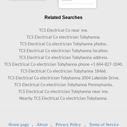
[Health]
Related Searches
TCS Electrical Co near me.
TCS Electrical Co electrician Tobyhanna.
TCS Electrical Co electrician Tobyhanna photos.
TCS Electrical Co electrician Tobyhanna location.
TCS Electrical Co electrician Tobyhanna address.
TCS Electrical Co electrician Tobyhanna phone +1 844-827-1040.
TCS Electrical Co electrician Tobyhanna 18466.
TCS Electrical Co electrician Tobyhanna 2004 Lakeside Drive.
TCS Electrical Co electrician Tobyhanna Pennsylvania.
TCS Electrical Co electrician Tobyhanna near me.
Nearby TCS Electrical Co electrician Tobyhanna.
Home page
.
About
.
Privacy Policy
.
Terms of Service