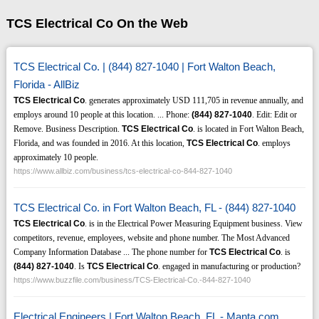
TCS Electrical Co On the Web
TCS Electrical Co. | (844) 827-1040 | Fort Walton Beach,
Florida - AllBiz
TCS Electrical Co
. generates approximately USD 111,705 in revenue annually, and
employs around 10 people at this location. ... Phone:
(844)
827-1040
. Edit: Edit or
Remove. Business Description.
TCS Electrical Co
. is located in Fort Walton Beach,
Florida, and was founded in 2016. At this location,
TCS Electrical Co
. employs
approximately 10 people.
https://www.allbiz.com/business/tcs-electrical-co-844-827-1040
TCS Electrical Co. in Fort Walton Beach, FL - (844) 827-1040
TCS Electrical Co
. is in the Electrical Power Measuring Equipment business. View
competitors, revenue, employees, website and phone number. The Most Advanced
Company Information Database ... The phone number for
TCS Electrical Co
. is
(844)
827-1040
. Is
TCS Electrical Co
. engaged in manufacturing or production?
https://www.buzzfile.com/business/TCS-Electrical-Co.-844-827-1040
Electrical Engineers | Fort Walton Beach, FL - Manta.com