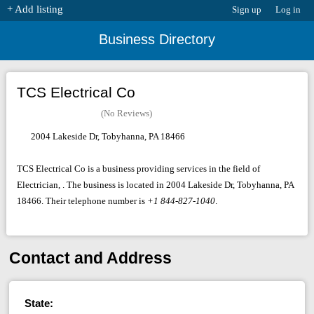
+ Add listing
Sign up
Log in
Business Directory
TCS Electrical Co
(No Reviews)
2004 Lakeside Dr, Tobyhanna, PA 18466
TCS Electrical Co is a business providing services in the field of
Electrician, . The business is located in 2004 Lakeside Dr, Tobyhanna, PA
18466. Their telephone number is
+1 844-827-1040
.
Contact and Address
State: