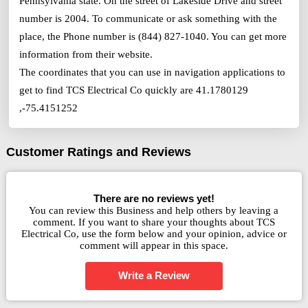
Pennsylvania state. On the street of Lakeside Drive and street
number is 2004. To communicate or ask something with the
place, the Phone number is (844) 827-1040. You can get more
information from their website.
The coordinates that you can use in navigation applications to
get to find TCS Electrical Co quickly are 41.1780129
,-75.4151252
Customer Ratings and Reviews
There are no reviews yet!
You can review this Business and help others by leaving a
comment. If you want to share your thoughts about TCS
Electrical Co, use the form below and your opinion, advice or
comment will appear in this space.
Write a Review