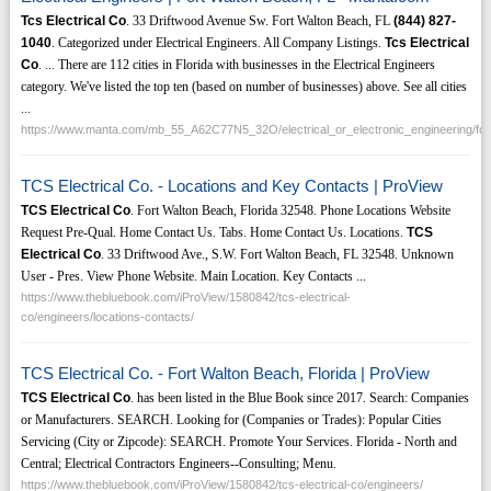
Tcs Electrical Co
. 33 Driftwood Avenue Sw. Fort Walton Beach, FL
(844)
827-
1040
. Categorized under Electrical Engineers. All Company Listings.
Tcs Electrical
Co
. ... There are 112 cities in Florida with businesses in the Electrical Engineers
category. We've listed the top ten (based on number of businesses) above. See all cities
...
https://www.manta.com/mb_55_A62C77N5_32O/electrical_or_electronic_engineering/for
TCS Electrical Co. - Locations and Key Contacts | ProView
TCS Electrical Co
. Fort Walton Beach, Florida 32548. Phone Locations Website
Request Pre-Qual. Home Contact Us. Tabs. Home Contact Us. Locations.
TCS
Electrical Co
. 33 Driftwood Ave., S.W. Fort Walton Beach, FL 32548. Unknown
User - Pres. View Phone Website. Main Location. Key Contacts ...
https://www.thebluebook.com/iProView/1580842/tcs-electrical-
co/engineers/locations-contacts/
TCS Electrical Co. - Fort Walton Beach, Florida | ProView
TCS Electrical Co
. has been listed in the Blue Book since 2017. Search: Companies
or Manufacturers. SEARCH. Looking for (Companies or Trades): Popular Cities
Servicing (City or Zipcode): SEARCH. Promote Your Services. Florida - North and
Central; Electrical Contractors Engineers--Consulting; Menu.
https://www.thebluebook.com/iProView/1580842/tcs-electrical-co/engineers/