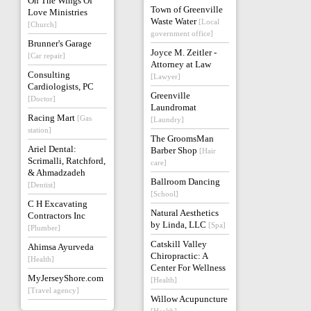
On The Wings Of
Town of Greenville
Love Ministries
Waste Water
[Local
[Church]
government office]
Brunner's Garage
Joyce M. Zeitler -
[Car repair]
Attorney at Law
Consulting
[Lawyer]
Cardiologists, PC
Greenville
[Doctor]
Laundromat
Racing Mart
[Gas
[Laundry]
station]
The GroomsMan
Ariel Dental:
Barber Shop
[Hair
Scrimalli, Ratchford,
care]
& Ahmadzadeh
Ballroom Dancing
[Dentist]
[School]
C H Excavating
Natural Aesthetics
Contractors Inc
by Linda, LLC
[Spa]
[Plumber]
Catskill Valley
Ahimsa Ayurveda
Chiropractic: A
[Health]
Center For Wellness
MyJerseyShore.com
[Health]
[Travel agency]
Willow Acupuncture