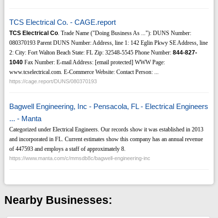
TCS Electrical Co. - CAGE.report
TCS Electrical Co
. Trade Name ("Doing Business As ..."): DUNS Number:
080370193 Parent DUNS Number: Address, line 1: 142 Eglin Pkwy SE Address, line
2: City: Fort Walton Beach State: FL Zip: 32548-5545 Phone Number:
844-827-
1040
Fax Number: E-mail Address: [email protected] WWW Page:
www.tcselectrical.com. E-Commerce Website: Contact Person: ...
https://cage.report/DUNS/080370193
Bagwell Engineering, Inc - Pensacola, FL - Electrical Engineers
... - Manta
Categorized under Electrical Engineers. Our records show it was established in 2013
and incorporated in FL. Current estimates show this company has an annual revenue
of 447593 and employs a staff of approximately 8.
https://www.manta.com/c/mmsdb8c/bagwell-engineering-inc
Nearby Businesses: