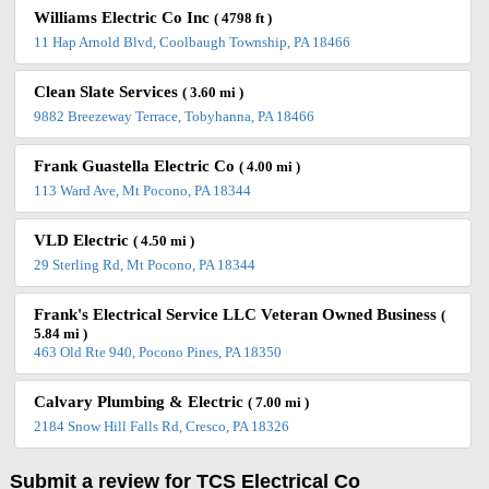
Williams Electric Co Inc
( 4798 ft )
11 Hap Arnold Blvd, Coolbaugh Township, PA 18466
Clean Slate Services
( 3.60 mi )
9882 Breezeway Terrace, Tobyhanna, PA 18466
Frank Guastella Electric Co
( 4.00 mi )
113 Ward Ave, Mt Pocono, PA 18344
VLD Electric
( 4.50 mi )
29 Sterling Rd, Mt Pocono, PA 18344
Frank's Electrical Service LLC Veteran Owned Business
(
5.84 mi )
463 Old Rte 940, Pocono Pines, PA 18350
Calvary Plumbing & Electric
( 7.00 mi )
2184 Snow Hill Falls Rd, Cresco, PA 18326
Submit a review for TCS Electrical Co