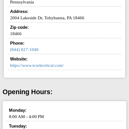
Pennsylvania
Address:
2004 Lakeside Dr, Tobyhanna, PA 18466
Zip code:
18466
Phone:
(844) 827-1040
Website:
https://www.tcselectrical.com/
Opening Hours:
Monday:
8:00 AM – 4:00 PM
Tuesday: