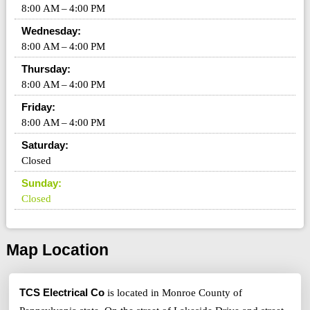
8:00 AM – 4:00 PM
Wednesday:
8:00 AM – 4:00 PM
Thursday:
8:00 AM – 4:00 PM
Friday:
8:00 AM – 4:00 PM
Saturday:
Closed
Sunday:
Closed
Map Location
TCS Electrical Co
is located in Monroe County of