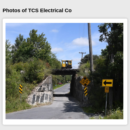
Photos of TCS Electrical Co