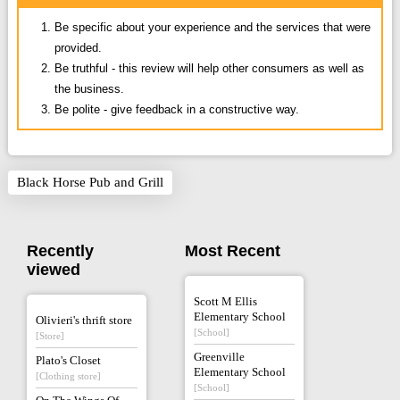
Be specific about your experience and the services that were
provided.
Be truthful - this review will help other consumers as well as
the business.
Be polite - give feedback in a constructive way.
Black Horse Pub and Grill
Recently
Most Recent
viewed
Scott M Ellis
Elementary School
Olivieri's thrift store
[School]
[Store]
Greenville
Plato's Closet
Elementary School
[Clothing store]
[School]