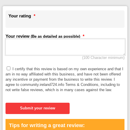
Your rating
*
Your review
*
(Be as detailed as possible)
(100 Character minimum)
I certify that this review is based on my own experience and that I
am in no way affiliated with this business, and have not been offered
any incentive or payment from the business to write this review. I
agree to community.ireland724.info Terms & Conditions, including to
not write false reviews, which is in many cases against the law.
Submit your review
Tips for writing a great review: