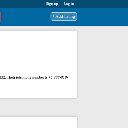
Sign up
Log in
+ Add listing
07832. Their telephone number is
+1 908-818-