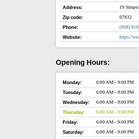
Address:
19 Simps
Zip code:
07832
Phone:
(908) 81
Website:
https://w
Opening Hours:
Monday:
6:00 AM – 9:00 PM
Tuesday:
6:00 AM – 9:00 PM
Wednesday:
6:00 AM – 9:00 PM
Thursday:
6:00 AM – 9:00 PM
Friday:
6:00 AM – 9:00 PM
Saturday:
6:00 AM – 9:00 PM