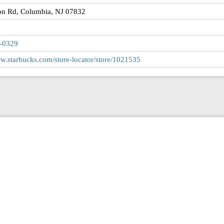
on Rd, Columbia, NJ 07832
8-0329
ww.starbucks.com/store-locator/store/1021535