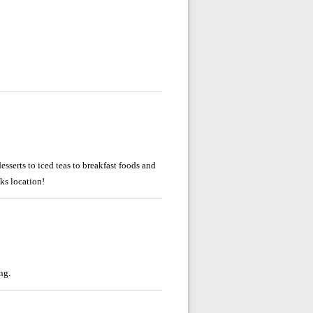
esserts to iced teas to breakfast foods and
ks location!
ng.