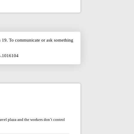
is 19. To communicate or ask something
75.1016104
avel plaza and the workers don’t control