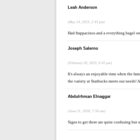
Leah Anderson
(May 14, 2023, 2:43 pm)
Had frappacinos and a everything bagel o
Joseph Salerno
(February 20, 2023, 6:45 pm)
It's always an enjoyable time when the fami
the variety at Starbucks meets our needs! 
Abdulrhman Elnaggar
(June 21, 2018, 7:50 am)
Signs to get there are quite confusing but o