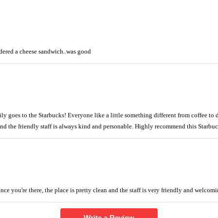
rdered a cheese sandwich..was good
ly goes to the Starbucks! Everyone like a little something different from coffee to d
And the friendly staff is always kind and personable. Highly recommend this Starbuc
nce you're there, the place is pretty clean and the staff is very friendly and welcomi
Write a Review