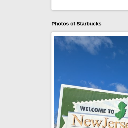
Photos of Starbucks