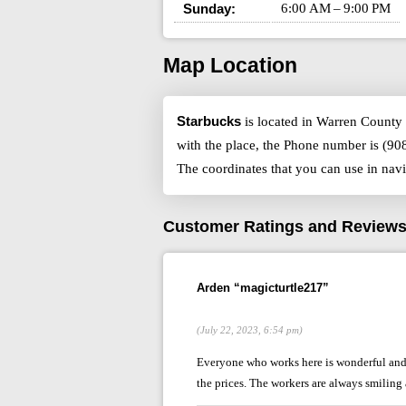
Sunday:
6:00 AM – 9:00 PM
Map Location
Starbucks
is located in Warren County 
with the place, the Phone number is (90
The coordinates that you can use in nav
Customer Ratings and Review
Arden “magicturtle217”
(July 22, 2023, 6:54 pm)
Everyone who works here is wonderful and a
the prices. The workers are always smiling