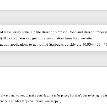
of New Jersey state. On the street of Simpson Road and street number 
8) 818-0329. You can get more information from their website.
igation applications to get to find Starbucks quickly are 40.9344436 ,-
s
lways knows how to make your day. It can be pricey but that’s due to being in a tr
 and will do what they can to make you happy. (: