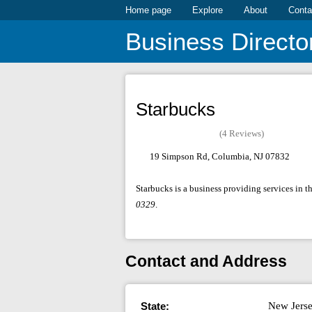
Home page
Explore
About
Conta
Business Directo
Starbucks
(4 Reviews)
19 Simpson Rd, Columbia, NJ 07832
Starbucks is a business providing services in 
0329
.
Contact and Address
State:
New Jers