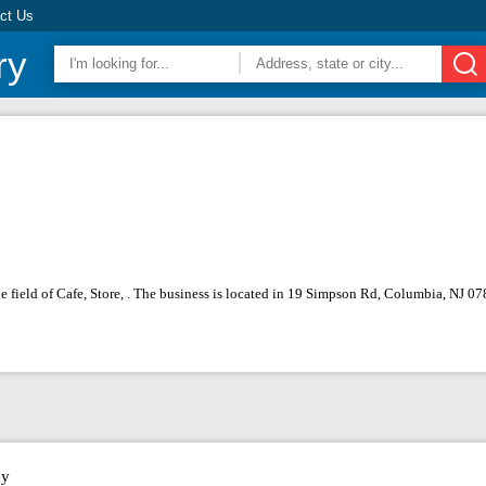
ct Us
ry
the field of Cafe, Store, . The business is located in 19 Simpson Rd, Columbia, NJ 
ey