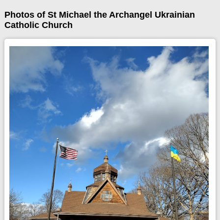
Photos of St Michael the Archangel Ukrainian
Catholic Church