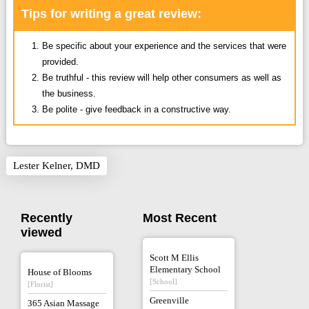
Tips for writing a great review:
Be specific about your experience and the services that were
provided.
Be truthful - this review will help other consumers as well as
the business.
Be polite - give feedback in a constructive way.
Lester Kelner, DMD
Recently
Most Recent
viewed
Scott M Ellis
Elementary School
House of Blooms
[School]
[Florist]
Greenville
365 Asian Massage