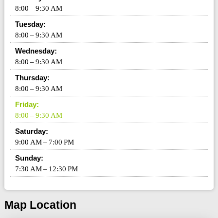
8:00 – 9:30 AM
Tuesday:
8:00 – 9:30 AM
Wednesday:
8:00 – 9:30 AM
Thursday:
8:00 – 9:30 AM
Friday:
8:00 – 9:30 AM
Saturday:
9:00 AM – 7:00 PM
Sunday:
7:30 AM – 12:30 PM
Map Location