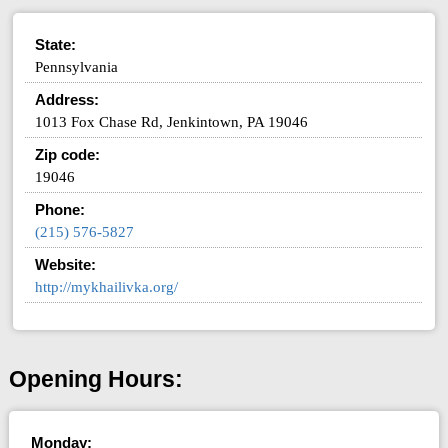
State:
Pennsylvania
Address:
1013 Fox Chase Rd, Jenkintown, PA 19046
Zip code:
19046
Phone:
(215) 576-5827
Website:
http://mykhailivka.org/
Opening Hours:
Monday: