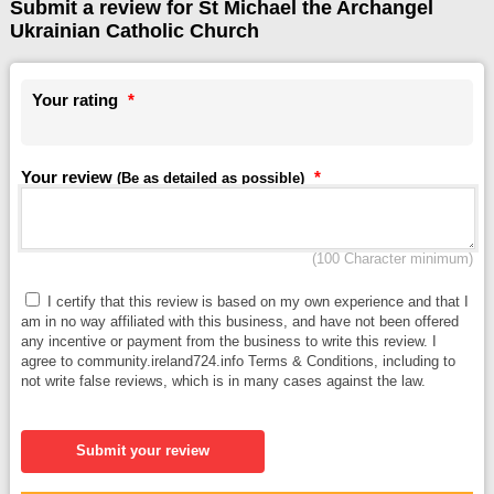
Submit a review for St Michael the Archangel
Ukrainian Catholic Church
Your rating
*
Your review
*
(Be as detailed as possible)
(100 Character minimum)
I certify that this review is based on my own experience and that I
am in no way affiliated with this business, and have not been offered
any incentive or payment from the business to write this review. I
agree to community.ireland724.info Terms & Conditions, including to
not write false reviews, which is in many cases against the law.
Submit your review