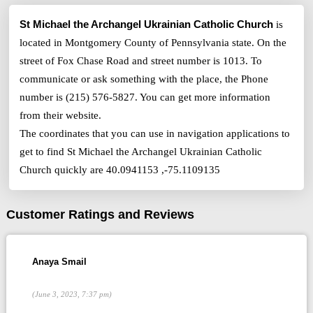
St Michael the Archangel Ukrainian Catholic Church
is
located in Montgomery County of Pennsylvania state. On the
street of Fox Chase Road and street number is 1013. To
communicate or ask something with the place, the Phone
number is (215) 576-5827. You can get more information
from their website.
The coordinates that you can use in navigation applications to
get to find St Michael the Archangel Ukrainian Catholic
Church quickly are 40.0941153 ,-75.1109135
Customer Ratings and Reviews
Anaya Smail
(June 3, 2023, 7:37 pm)