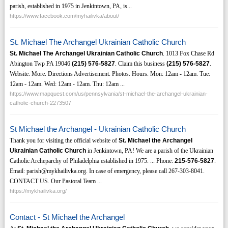
parish, established in 1975 in Jenkintown, PA, is...
https://www.facebook.com/myhailivka/about/
St. Michael The Archangel Ukrainian Catholic Church
St. Michael The Archangel Ukrainian Catholic Church
. 1013 Fox Chase Rd
Abington Twp PA 19046
(215)
576-5827
. Claim this business
(215)
576-5827
.
Website. More. Directions Advertisement. Photos. Hours. Mon: 12am - 12am. Tue:
12am - 12am. Wed: 12am - 12am. Thu: 12am ...
https://www.mapquest.com/us/pennsylvania/st-michael-the-archangel-ukrainian-
catholic-church-2273507
St Michael the Archangel - Ukrainian Catholic Church
Thank you for visiting the official website of
St. Michael the Archangel
Ukrainian Catholic Church
in Jenkintown, PA! We are a parish of the Ukrainian
Catholic Archeparchy of Philadelphia established in 1975. ... Phone:
215-576-5827
.
Email: parish@mykhailivka.org. In case of emergency, please call 267-303-8041.
CONTACT US. Our Pastoral Team ...
https://mykhailivka.org/
Contact - St Michael the Archangel