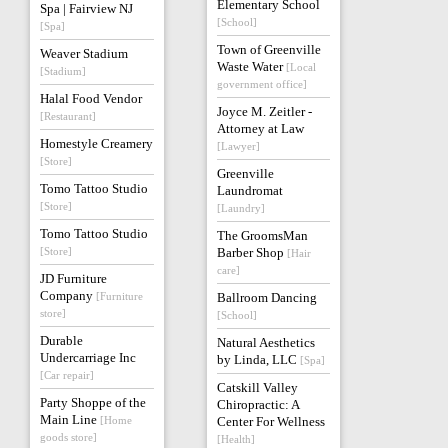
Elementary School
Spa | Fairview NJ
[School]
[Spa]
Town of Greenville
Weaver Stadium
Waste Water
[Local
[Stadium]
government office]
Halal Food Vendor
Joyce M. Zeitler -
[Restaurant]
Attorney at Law
Homestyle Creamery
[Lawyer]
[Store]
Greenville
Tomo Tattoo Studio
Laundromat
[Store]
[Laundry]
Tomo Tattoo Studio
The GroomsMan
[Store]
Barber Shop
[Hair
care]
JD Furniture
Company
[Furniture
Ballroom Dancing
store]
[School]
Durable
Natural Aesthetics
Undercarriage Inc
by Linda, LLC
[Spa]
[Car repair]
Catskill Valley
Party Shoppe of the
Chiropractic: A
Main Line
[Home
Center For Wellness
goods store]
[Health]