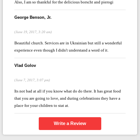
Also, I am so thankful for the delicious borscht and pierogi
George Benson, Jr.
(June 19, 2017, 3:20 am)
Beautiful church. Services are in Ukrainian but still a wonderful
experience even though I didn't understand a word of it.
Vlad Golov
(June 7, 2017, 3:07 pm)
Its not bad at all if you know what do do there. It has great food
that you are going to love, and during celebrations they have a
place for your children to stat at.
Write a Review