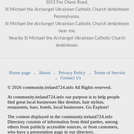
1013 Fox Chase Road.
St Michael the Archangel Ukrainian Catholic Church Jenkintown
Pennsylvania.
St Michael the Archangel Ukrainian Catholic Church Jenkintown
near me.
Nearby St Michael the Archangel Ukrainian Catholic Church
Jenkintown.
Home page
.
About
.
Privacy Policy
.
Terms of Service
.
Contact Us
© 2026 community.ireland724.info All Rights reserved.
At community.ireland724.info our purpose is to help people
find great local businesses like dentists, hair stylists,
restaurants, bars, hotels, local businesses. Go Explore!
The content displayed in the community.ireland724.info
Directory consists of information from third parties, among
others from publicly accessible sources, or from customers,
who have a presentation page in our directory.