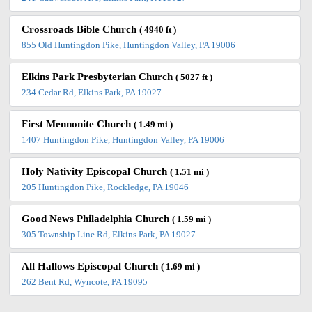
Crossroads Bible Church
( 4940 ft )
855 Old Huntingdon Pike, Huntingdon Valley, PA 19006
Elkins Park Presbyterian Church
( 5027 ft )
234 Cedar Rd, Elkins Park, PA 19027
First Mennonite Church
( 1.49 mi )
1407 Huntingdon Pike, Huntingdon Valley, PA 19006
Holy Nativity Episcopal Church
( 1.51 mi )
205 Huntingdon Pike, Rockledge, PA 19046
Good News Philadelphia Church
( 1.59 mi )
305 Township Line Rd, Elkins Park, PA 19027
All Hallows Episcopal Church
( 1.69 mi )
262 Bent Rd, Wyncote, PA 19095