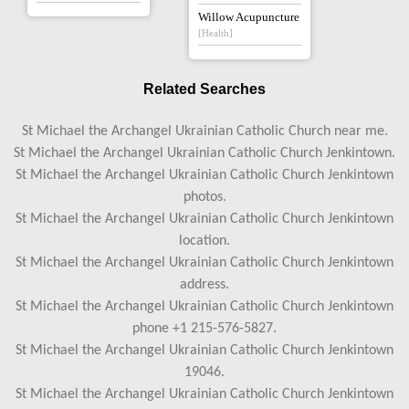
Willow Acupuncture
[Health]
Related Searches
St Michael the Archangel Ukrainian Catholic Church near me.
St Michael the Archangel Ukrainian Catholic Church Jenkintown.
St Michael the Archangel Ukrainian Catholic Church Jenkintown
photos.
St Michael the Archangel Ukrainian Catholic Church Jenkintown
location.
St Michael the Archangel Ukrainian Catholic Church Jenkintown
address.
St Michael the Archangel Ukrainian Catholic Church Jenkintown
phone +1 215-576-5827.
St Michael the Archangel Ukrainian Catholic Church Jenkintown
19046.
St Michael the Archangel Ukrainian Catholic Church Jenkintown