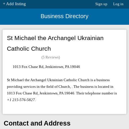
+ Add listing
Sign up
Log in
Business Directory
St Michael the Archangel Ukrainian
Catholic Church
(5 Reviews)
1013 Fox Chase Rd, Jenkintown, PA 19046
St Michael the Archangel Ukrainian Catholic Church is a business
providing services in the field of Church, . The business is located in
1013 Fox Chase Rd, Jenkintown, PA 19046. Their telephone number is
+1 215-576-5827
.
Contact and Address