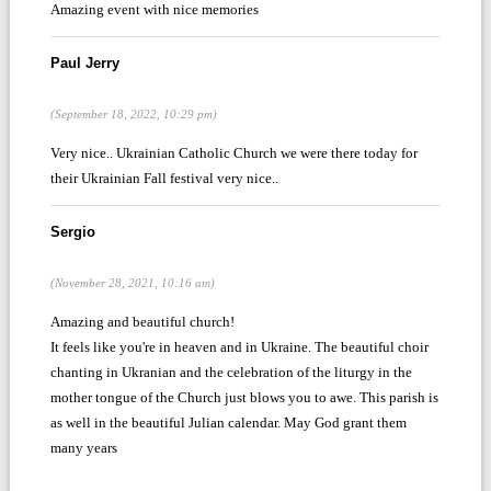
Amazing event with nice memories
Paul Jerry
(September 18, 2022, 10:29 pm)
Very nice.. Ukrainian Catholic Church we were there today for
their Ukrainian Fall festival very nice..
Sergio
(November 28, 2021, 10:16 am)
Amazing and beautiful church!
It feels like you're in heaven and in Ukraine. The beautiful choir
chanting in Ukranian and the celebration of the liturgy in the
mother tongue of the Church just blows you to awe. This parish is
as well in the beautiful Julian calendar. May God grant them
many years