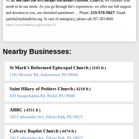
At
St. Michael the Archangel Ukrainian Catholic Church
, we consider your
needs to be our needs. As you go through life's experiences, we offer our full support
and devotion to you, our cherished parishioner. ... Phone:
215-576-5827
. Email:
parish@mykhailivka.org. In case of emergency, please call 267-303-8041.
https://mykhailivka.org/contact-3/
Nearby Businesses:
St Mark's Reformed Episcopal Church
( 1145 ft )
1162 Beverly Rd, Jenkintown, PA 19046
Saint Hilary of Poitiers Church
( 4210 ft )
820 Susquehanna Rd, Rydal, PA 19046
ABBC
( 4351 ft )
241 Cadwalader Ave, Elkins Park, PA 19027
Calvary Baptist Church
( 4474 ft )
241 Cadwalader Ave, Elkins Park, PA 19027