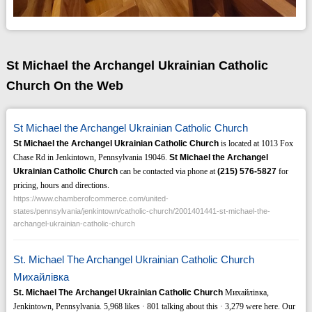
St Michael the Archangel Ukrainian Catholic
Church On the Web
St Michael the Archangel Ukrainian Catholic Church
St Michael the Archangel Ukrainian Catholic Church
is located at 1013 Fox
Chase Rd in Jenkintown, Pennsylvania 19046.
St Michael the Archangel
Ukrainian Catholic Church
can be contacted via phone at
(215)
576-5827
for
pricing, hours and directions.
https://www.chamberofcommerce.com/united-
states/pennsylvania/jenkintown/catholic-church/2001401441-st-michael-the-
archangel-ukrainian-catholic-church
St. Michael The Archangel Ukrainian Catholic Church
Михайлівка
St. Michael The Archangel Ukrainian Catholic Church
Михайлівка,
Jenkintown, Pennsylvania. 5,968 likes · 801 talking about this · 3,279 were here. Our