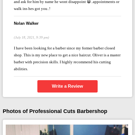
and ask for him by name he wont disappoint 😀..appointments or
walk ins hes got you..!
Nolan Walker
(July 18, 2021, 9:39 pm)
I have been looking for a barber since my former barber closed
shop. This is my new place to get a nice haircut. Oliver is a master
barber with precision skills. I highly recommend his cutting
abilities.
Write a Review
Photos of Professional Cuts Barbershop