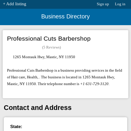
+ Add listing
Sign up
Log in
Business Directory
Professional Cuts Barbershop
(5 Reviews)
1265 Montauk Hwy, Mastic, NY 11950
Professional Cuts Barbershop is a business providing services in the field
of Hair care, Health, . The business is located in 1265 Montauk Hwy,
Mastic, NY 11950. Their telephone number is
+1 631-729-3120
.
Contact and Address
State: