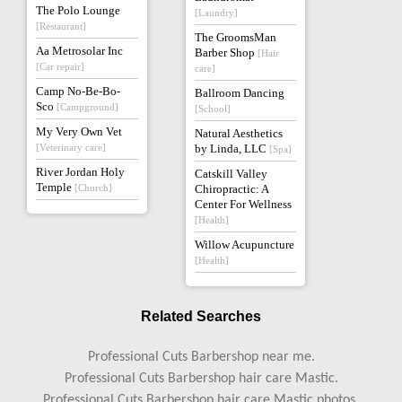
The Polo Lounge
[Laundry]
[Restaurant]
The GroomsMan
Aa Metrosolar Inc
Barber Shop
[Hair
[Car repair]
care]
Camp No-Be-Bo-
Ballroom Dancing
Sco
[Campground]
[School]
My Very Own Vet
Natural Aesthetics
[Veterinary care]
by Linda, LLC
[Spa]
River Jordan Holy
Catskill Valley
Temple
[Church]
Chiropractic: A
Center For Wellness
[Health]
Willow Acupuncture
[Health]
Related Searches
Professional Cuts Barbershop near me.
Professional Cuts Barbershop hair care Mastic.
Professional Cuts Barbershop hair care Mastic photos.