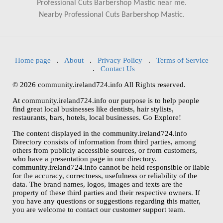
Professional Cuts Barbershop Mastic near me.
Nearby Professional Cuts Barbershop Mastic.
Home page
.
About
.
Privacy Policy
.
Terms of Service
.
Contact Us
© 2026 community.ireland724.info All Rights reserved.
At community.ireland724.info our purpose is to help people
find great local businesses like dentists, hair stylists,
restaurants, bars, hotels, local businesses. Go Explore!
The content displayed in the community.ireland724.info
Directory consists of information from third parties, among
others from publicly accessible sources, or from customers,
who have a presentation page in our directory.
community.ireland724.info cannot be held responsible or liable
for the accuracy, correctness, usefulness or reliability of the
data. The brand names, logos, images and texts are the
property of these third parties and their respective owners. If
you have any questions or suggestions regarding this matter,
you are welcome to contact our customer support team.