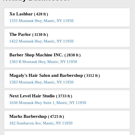
Xo Lashbar
( 420 ft )
1355 Montauk Hwy, Mastic, NY 11950
The Parlor
( 1130 ft )
1422 Montauk Hwy, Mastic, NY 11950
Barber Shop Machine INC.
( 2838 ft )
1563 B Montauk Hwy, Mastic, NY 11950
Magaly's Hair Salon and Barbershop
( 3112 ft )
1583 Montauk Hwy, Mastic, NY 11950
Next Level Hair Studio
( 3733 ft )
1636 Montauk Hwy Suite 1, Mastic, NY 11950
Marks Barbershop
( 4725 ft )
182 Southaven Ave, Mastic, NY 11950