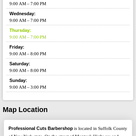
9:00 AM – 7:00 PM
Wednesday:
9:00 AM – 7:00 PM
Thursday:
9:00 AM – 7:00 PM
Friday:
9:00 AM – 8:00 PM
Saturday:
9:00 AM – 8:00 PM
Sunday:
9:00 AM – 3:00 PM
Map Location
Professional Cuts Barbershop
is located in Suffolk County