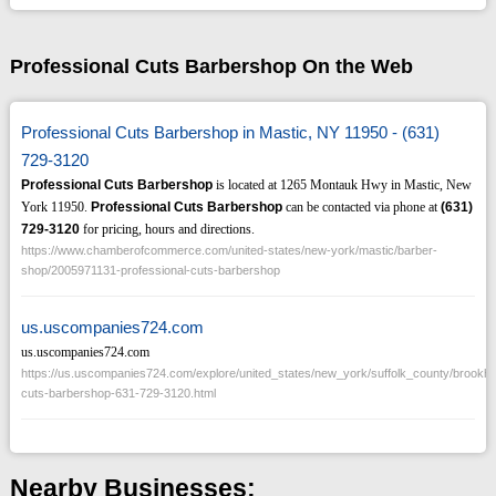
Professional Cuts Barbershop On the Web
Professional Cuts Barbershop in Mastic, NY 11950 - (631)
729-3120
Professional Cuts Barbershop
is located at 1265 Montauk Hwy in Mastic, New
York 11950.
Professional Cuts Barbershop
can be contacted via phone at
(631)
729-3120
for pricing, hours and directions.
https://www.chamberofcommerce.com/united-states/new-york/mastic/barber-
shop/2005971131-professional-cuts-barbershop
us.uscompanies724.com
us.uscompanies724.com
https://us.uscompanies724.com/explore/united_states/new_york/suffolk_county/brookh
cuts-barbershop-631-729-3120.html
Nearby Businesses: