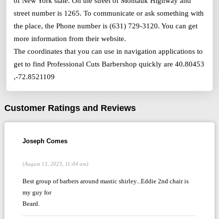
of New York state. On the street of Montauk Highway and
street number is 1265. To communicate or ask something with
the place, the Phone number is (631) 729-3120. You can get
more information from their website.
The coordinates that you can use in navigation applications to
get to find Professional Cuts Barbershop quickly are 40.80453
,-72.8521109
Customer Ratings and Reviews
Joseph Comes
(August 13, 2023, 11:04 am)
Best group of barbers around mastic shirley...Eddie 2nd chair is
my guy for
Beard.