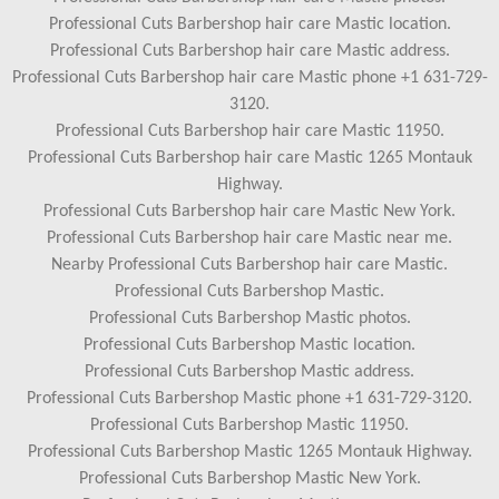
Professional Cuts Barbershop hair care Mastic location.
Professional Cuts Barbershop hair care Mastic address.
Professional Cuts Barbershop hair care Mastic phone +1 631-729-
3120.
Professional Cuts Barbershop hair care Mastic 11950.
Professional Cuts Barbershop hair care Mastic 1265 Montauk
Highway.
Professional Cuts Barbershop hair care Mastic New York.
Professional Cuts Barbershop hair care Mastic near me.
Nearby Professional Cuts Barbershop hair care Mastic.
Professional Cuts Barbershop Mastic.
Professional Cuts Barbershop Mastic photos.
Professional Cuts Barbershop Mastic location.
Professional Cuts Barbershop Mastic address.
Professional Cuts Barbershop Mastic phone +1 631-729-3120.
Professional Cuts Barbershop Mastic 11950.
Professional Cuts Barbershop Mastic 1265 Montauk Highway.
Professional Cuts Barbershop Mastic New York.