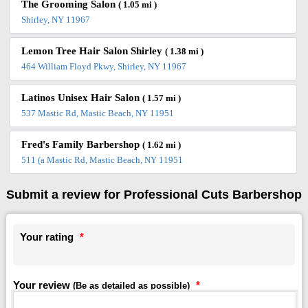
The Grooming Salon
( 1.05 mi )
Shirley, NY 11967
Lemon Tree Hair Salon Shirley
( 1.38 mi )
464 William Floyd Pkwy, Shirley, NY 11967
Latinos Unisex Hair Salon
( 1.57 mi )
537 Mastic Rd, Mastic Beach, NY 11951
Fred's Family Barbershop
( 1.62 mi )
511 (a Mastic Rd, Mastic Beach, NY 11951
Submit a review for Professional Cuts Barbershop
Your rating
*
Your review
*
(Be as detailed as possible)