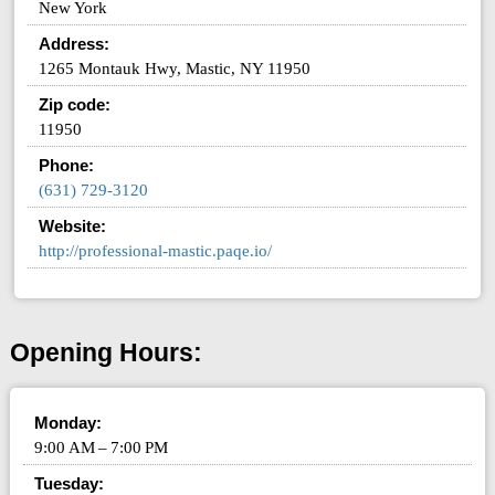
New York
Address:
1265 Montauk Hwy, Mastic, NY 11950
Zip code:
11950
Phone:
(631) 729-3120
Website:
http://professional-mastic.paqe.io/
Opening Hours:
Monday:
9:00 AM – 7:00 PM
Tuesday: