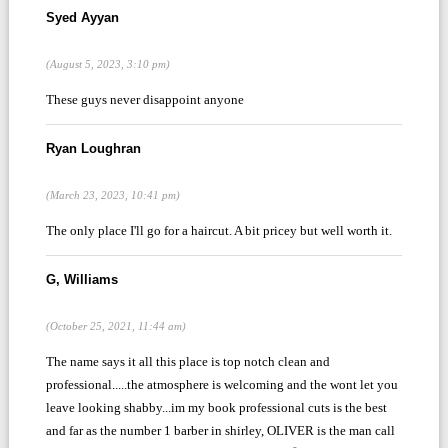
Syed Ayyan
(August 5, 2023, 3:10 pm)
These guys never disappoint anyone
Ryan Loughran
(March 23, 2023, 10:41 pm)
The only place I'll go for a haircut. A bit pricey but well worth it.
G, Williams
(October 25, 2021, 11:44 am)
The name says it all this place is top notch clean and
professional.....the atmosphere is welcoming and the wont let you
leave looking shabby...im my book professional cuts is the best
and far as the number 1 barber in shirley, OLIVER is the man call