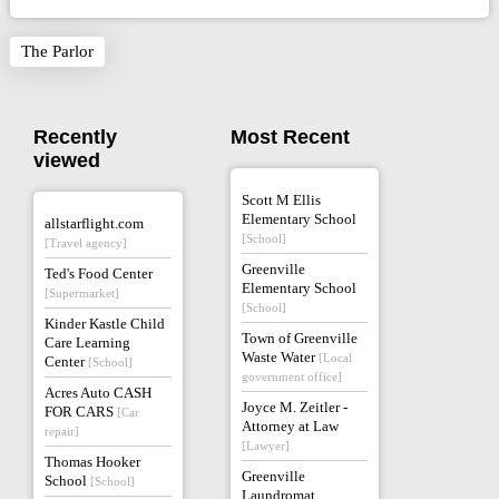
The Parlor
Recently
Most Recent
viewed
Scott M Ellis
Elementary School
allstarflight.com
[School]
[Travel agency]
Greenville
Ted's Food Center
Elementary School
[Supermarket]
[School]
Kinder Kastle Child
Town of Greenville
Care Learning
Waste Water
[Local
Center
[School]
government office]
Acres Auto CASH
Joyce M. Zeitler -
FOR CARS
[Car
Attorney at Law
repair]
[Lawyer]
Thomas Hooker
Greenville
School
[School]
Laundromat