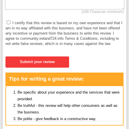
(100 Character minimum)
I certify that this review is based on my own experience and that I
am in no way affiliated with this business, and have not been offered
any incentive or payment from the business to write this review. I
agree to community.ireland724.info Terms & Conditions, including to
not write false reviews, which is in many cases against the law.
Submit your review
Tips for writing a great review:
Be specific about your experience and the services that were
provided.
Be truthful - this review will help other consumers as well as
the business.
Be polite - give feedback in a constructive way.