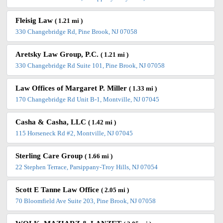
Fleisig Law
( 1.21 mi )
330 Changebridge Rd, Pine Brook, NJ 07058
Aretsky Law Group, P.C.
( 1.21 mi )
330 Changebridge Rd Suite 101, Pine Brook, NJ 07058
Law Offices of Margaret P. Miller
( 1.33 mi )
170 Changebridge Rd Unit B-1, Montville, NJ 07045
Casha & Casha, LLC
( 1.42 mi )
115 Horseneck Rd #2, Montville, NJ 07045
Sterling Care Group
( 1.66 mi )
22 Stephen Terrace, Parsippany-Troy Hills, NJ 07054
Scott E Tanne Law Office
( 2.05 mi )
70 Bloomfield Ave Suite 203, Pine Brook, NJ 07058