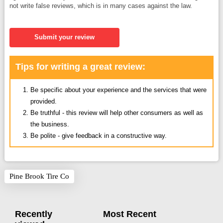
not write false reviews, which is in many cases against the law.
Submit your review
Tips for writing a great review:
Be specific about your experience and the services that were
provided.
Be truthful - this review will help other consumers as well as
the business.
Be polite - give feedback in a constructive way.
Pine Brook Tire Co
Recently
Most Recent