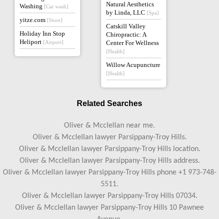
Natural Aesthetics
Washing
[Car wash]
by Linda, LLC
[Spa]
yitze.com
[Store]
Catskill Valley
Holiday Inn Stop
Chiropractic: A
Heliport
[Airport]
Center For Wellness
[Health]
Willow Acupuncture
[Health]
Related Searches
Oliver & Mcclellan near me.
Oliver & Mcclellan lawyer Parsippany-Troy Hills.
Oliver & Mcclellan lawyer Parsippany-Troy Hills location.
Oliver & Mcclellan lawyer Parsippany-Troy Hills address.
Oliver & Mcclellan lawyer Parsippany-Troy Hills phone +1 973-748-
5511.
Oliver & Mcclellan lawyer Parsippany-Troy Hills 07034.
Oliver & Mcclellan lawyer Parsippany-Troy Hills 10 Pawnee