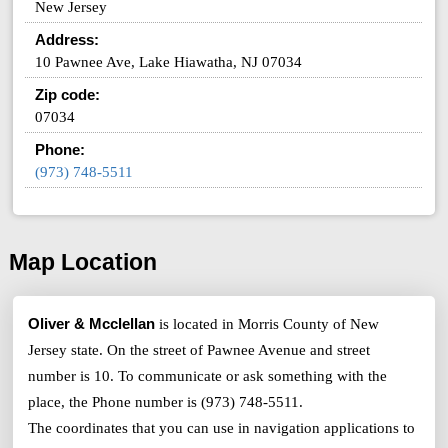
New Jersey
Address:
10 Pawnee Ave, Lake Hiawatha, NJ 07034
Zip code:
07034
Phone:
(973) 748-5511
Map Location
Oliver & Mcclellan
is located in Morris County of New
Jersey state. On the street of Pawnee Avenue and street
number is 10. To communicate or ask something with the
place, the Phone number is (973) 748-5511.
The coordinates that you can use in navigation applications to