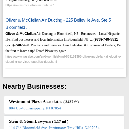
https://oliver-mcclellan-inc.hub.biz/
Oliver & McClellan Air Ducting - 225 Belleville Ave, Ste 5
Bloomfield ...
Oliver & McClellan
Air Ducting in Bloomfield, NJ - Businesses - Local Hispanic
life. Find businesses and local information in Bloomfield, NJ. ... (
973)-748-5511
(973)
-
748
-5498. Products and Services. Fans Industrial & Commercial Dealers; Be
the first to leave a tip! Error! Please try again...
https://www.yasabe.com/en/bloomfield-nj/d-889181398-oliver-mcclellan-air-ducting-
cleaning-services-supplies-duct.html
Nearby Businesses:
Westmount Plaza Associates
( 3437 ft )
804 US-46, Parsippany, NJ 07054
Stein & Stein Lawyers
( 1.17 mi )
114 Old Bloomfield Ave, Parsippany-Troy Hills, NJ 07054