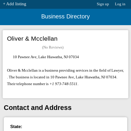
+ Add listing
Sign up
Log in
Business Directory
Oliver & Mcclellan
(No Reviews)
10 Pawnee Ave, Lake Hiawatha, NJ 07034
Oliver & Mcclellan is a business providing services in the field of Lawyer,
. The business is located in 10 Pawnee Ave, Lake Hiawatha, NJ 07034.
Their telephone number is
+1 973-748-5511
.
Contact and Address
State: