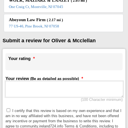
WOLK, MAZIARZ & LANZET
( 2.05 mi )
One Craig Ct, Montville, NJ 07045
Aboyoun Law Firm
( 2.17 mi )
77 US-46, Pine Brook, NJ 07058
Submit a review for Oliver & Mcclellan
Your rating
*
Your review
*
(Be as detailed as possible)
(100 Character minimum)
I certify that this review is based on my own experience and that I
am in no way affiliated with this business, and have not been offered
any incentive or payment from the business to write this review. I
agree to community.ireland724.info Terms & Conditions, including to