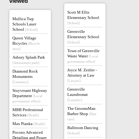
viewed
Scott M Ellis
Elementary School
Mullica Twp
[School]
Schools Lauer
School
[School]
Greenville
Elementary School
Queen Village
[School]
Bicycles
[Bicycle
store]
Town of Greenville
Waste Water
[Local
Asbury Splash Park
government office]
[Amusement park]
Joyce M. Zeitler -
Diamond Rock
Attorney at Law
Monuments
[Lawyer]
[Cemetery]
Greenville
Stuyvesant Highway
Laundromat
Department
[Local
[Laundry]
government office]
The GroomsMan
MBB Professional
Barber Shop
[Hair
Services
[Health]
care]
Max Pianka
[Health]
Ballroom Dancing
Pocono Advanced
[School]
Detailing and Power