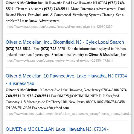
Oliver & McClellan
Inc. 10 Hiawatha Blvd Lake Hiawatha NJ 07034
(973)
748-
5511
. Claim this business
(973)
748-5511
. More. Directions Advertisement. Find
Related Places. Fans-Industrial & Commercial. Ventilating Systems Cleaning. See a
problem? Let us know. Advertisement ...
https://www.mapquest.com/us/new-jersey/oliver-mcclellan-inc-429604339
Oliver & Mcclellan, Inc., Bloomfield, NJ - Cylex Local Search
(973)
748-5511
. Fax:
(973)
748
-5578 . Edit the information displayed in this box.
updated more than 2 years ago . Send an e-mail enquiry to
Oliver & Mcclellan
, Inc.
https://www.cylex.us.com/company/oliver---mcclellan--inc--15950447.html
Oliver & Mcclellan, 10 Pawnee Ave, Lake Hiawatha, NJ 07034
- BusinessYab
Oliver & McClellan
10 Pawnee Ave Lake Hiawatha, New Jersey 07034-3106
973-
748-5511
Tel
973-748-5511
Fax OM225@OPTIMUM.NET: E. F. Siegfried
Company 115 Morningside Dr Cherry Hill, New Jersey 08003-1007 856-751-0458
Tel 856-751-2876 Fax www.efsiegfried.com
https://www.businessyab.com/explore/united_states/new_jersey/morris_county/parsippa
OLIVER & MCCLELLAN Lake Hiawatha NJ, 07034 -