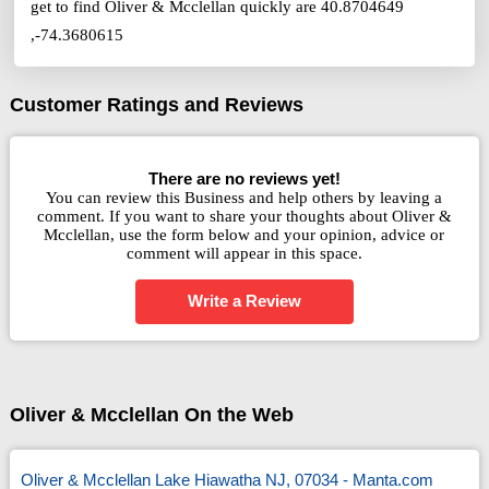
get to find Oliver & Mcclellan quickly are 40.8704649
,-74.3680615
Customer Ratings and Reviews
There are no reviews yet!
You can review this Business and help others by leaving a
comment. If you want to share your thoughts about Oliver &
Mcclellan, use the form below and your opinion, advice or
comment will appear in this space.
Write a Review
Oliver & Mcclellan On the Web
Oliver & Mcclellan Lake Hiawatha NJ, 07034 - Manta.com