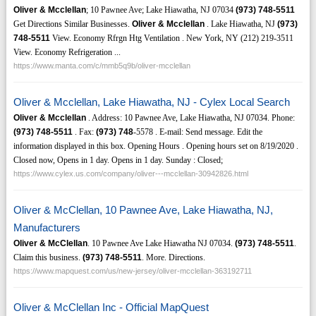
Oliver & Mcclellan
; 10 Pawnee Ave; Lake Hiawatha, NJ 07034
(973)
748-5511
Get Directions Similar Businesses.
Oliver & Mcclellan
. Lake Hiawatha, NJ
(973)
748-5511
View. Economy Rfrgn Htg Ventilation . New York, NY (212) 219-3511
View. Economy Refrigeration ...
https://www.manta.com/c/mmb5q9b/oliver-mcclellan
Oliver & Mcclellan, Lake Hiawatha, NJ - Cylex Local Search
Oliver & Mcclellan
. Address: 10 Pawnee Ave, Lake Hiawatha, NJ 07034. Phone:
(973)
748-5511
. Fax:
(973)
748
-5578 . E-mail: Send message. Edit the
information displayed in this box. Opening Hours . Opening hours set on 8/19/2020 .
Closed now, Opens in 1 day. Opens in 1 day. Sunday : Closed;
https://www.cylex.us.com/company/oliver---mcclellan-30942826.html
Oliver & McClellan, 10 Pawnee Ave, Lake Hiawatha, NJ,
Manufacturers
Oliver & McClellan
. 10 Pawnee Ave Lake Hiawatha NJ 07034.
(973)
748-5511
.
Claim this business.
(973)
748-5511
. More. Directions.
https://www.mapquest.com/us/new-jersey/oliver-mcclellan-363192711
Oliver & McClellan Inc - Official MapQuest