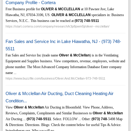
Company Profile - Cortera
Free Business profile for
OLIVER & MCCLELLAN
at 10 Pawnee Ave, Lake
Hiawatha, NJ, 07034-3106, US.
OLIVER & MCCLELLAN
specializes in: Business
Services, N.E.C.. This business can be reached at
(973)
748-5511
https://start.cortera.com/company/research/k3p8pwm5j/oliver--mcclellan/
Fan Sales and Service Inc in Lake Hiawatha, NJ - (973) 748-
5511
Fan Sales and Service Inc (trade name
Oliver & McClellan
) is in the Ventilating
Equipment and Supplies business. View competitors, revenue, employees, website and
phone number. The Most Advanced Company Information Database Enter company
name ...
https://www.buzzfile.com/business/Oliver.And.McClellan-973-748-5511
Oliver & Mcclellan Air Ducting, Duct Cleaning Heating Air
Condition...
View
Oliver & Mcclellan
Air Ducting in Bloomfield. View Phone, Address,
Reviews, Complaints, Compliments and Similar Businesses to
Oliver & Mcclellan
Air Ducting ...
(973)
748-5511
. Select. FOLLOW ... Other:
(973)
748
-5498 Map
& Directions: Directions. Blogs: Check the content below for useful Tips & Advice.
livinglutheran.org. Why we will no ...