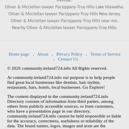
Avenue.
Oliver & Mcclellan lawyer Parsippany-Troy Hills Lake Hiawatha.
Oliver & Mcclellan lawyer Parsippany-Troy Hills New Jersey.
Oliver & Mcclellan lawyer Parsippany-Troy Hills near me.
Nearby Oliver & Mcclellan lawyer Parsippany-Troy Hills.
Home page
.
About
.
Privacy Policy
.
Terms of Service
.
Contact Us
© 2026 community.ireland724.info All Rights reserved.
At community.ireland724.info our purpose is to help people
find great local businesses like dentists, hair stylists,
restaurants, bars, hotels, local businesses. Go Explore!
The content displayed in the community.ireland724.info
Directory consists of information from third parties, among
others from publicly accessible sources, or from customers,
who have a presentation page in our directory.
community.ireland724.info cannot be held responsible or liable
for the accuracy, correctness, usefulness or reliability of the
data. The brand names, logos, images and texts are the