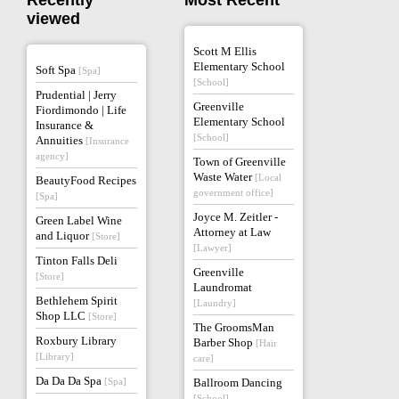
Recently
Most Recent
viewed
Scott M Ellis
Elementary School
Soft Spa
[Spa]
[School]
Prudential | Jerry
Greenville
Fiordimondo | Life
Elementary School
Insurance &
[School]
Annuities
[Insurance
agency]
Town of Greenville
Waste Water
[Local
BeautyFood Recipes
government office]
[Spa]
Joyce M. Zeitler -
Green Label Wine
Attorney at Law
and Liquor
[Store]
[Lawyer]
Tinton Falls Deli
Greenville
[Store]
Laundromat
Bethlehem Spirit
[Laundry]
Shop LLC
[Store]
The GroomsMan
Roxbury Library
Barber Shop
[Hair
[Library]
care]
Da Da Da Spa
[Spa]
Ballroom Dancing
[School]