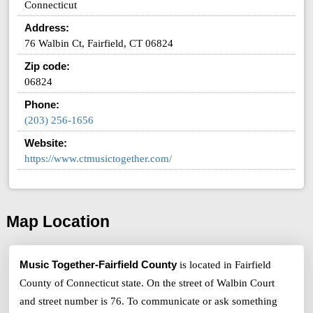
Connecticut
Address:
76 Walbin Ct, Fairfield, CT 06824
Zip code:
06824
Phone:
(203) 256-1656
Website:
https://www.ctmusictogether.com/
Map Location
Music Together-Fairfield County
is located in Fairfield
County of Connecticut state. On the street of Walbin Court
and street number is 76. To communicate or ask something