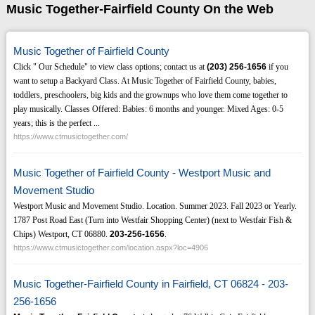
Music Together-Fairfield County On the Web
Music Together of Fairfield County
Click " Our Schedule" to view class options; contact us at
(203)
256-1656
if you
want to setup a Backyard Class. At Music Together of Fairfield County, babies,
toddlers, preschoolers, big kids and the grownups who love them come together to
play musically. Classes Offered: Babies: 6 months and younger. Mixed Ages: 0-5
years; this is the perfect ...
https://www.ctmusictogether.com/
Music Together of Fairfield County - Westport Music and
Movement Studio
Westport Music and Movement Studio. Location. Summer 2023. Fall 2023 or Yearly.
1787 Post Road East (Turn into Westfair Shopping Center) (next to Westfair Fish &
Chips) Westport, CT 06880.
203-256-1656
.
https://www.ctmusictogether.com/location.aspx?loc=4906
Music Together-Fairfield County in Fairfield, CT 06824 - 203-
256-1656