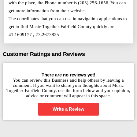
with the place, the Phone number is (203) 256-1656. You can
get more information from their website.
The coordinates that you can use in navigation applications to
get to find Music Together-Fairfield County quickly are
41.1609177 ,-73.2673825
Customer Ratings and Reviews
There are no reviews yet!
You can review this Business and help others by leaving a
comment. If you want to share your thoughts about Music
Together-Fairfield County, use the form below and your opinion,
advice or comment will appear in this space.
Write a Review