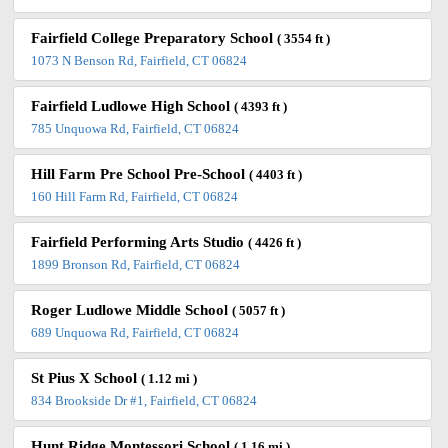
Fairfield College Preparatory School
( 3554 ft )
1073 N Benson Rd, Fairfield, CT 06824
Fairfield Ludlowe High School
( 4393 ft )
785 Unquowa Rd, Fairfield, CT 06824
Hill Farm Pre School Pre-School
( 4403 ft )
160 Hill Farm Rd, Fairfield, CT 06824
Fairfield Performing Arts Studio
( 4426 ft )
1899 Bronson Rd, Fairfield, CT 06824
Roger Ludlowe Middle School
( 5057 ft )
689 Unquowa Rd, Fairfield, CT 06824
St Pius X School
( 1.12 mi )
834 Brookside Dr #1, Fairfield, CT 06824
Hunt Ridge Montessori School
( 1.16 mi )