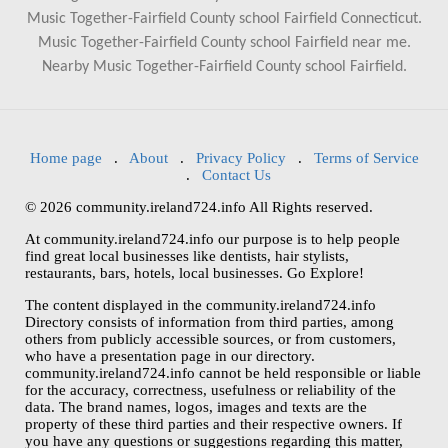
Music Together-Fairfield County school Fairfield Connecticut.
Music Together-Fairfield County school Fairfield near me.
Nearby Music Together-Fairfield County school Fairfield.
Home page
.
About
.
Privacy Policy
.
Terms of Service
.
Contact Us
© 2026 community.ireland724.info All Rights reserved.
At community.ireland724.info our purpose is to help people
find great local businesses like dentists, hair stylists,
restaurants, bars, hotels, local businesses. Go Explore!
The content displayed in the community.ireland724.info
Directory consists of information from third parties, among
others from publicly accessible sources, or from customers,
who have a presentation page in our directory.
community.ireland724.info cannot be held responsible or liable
for the accuracy, correctness, usefulness or reliability of the
data. The brand names, logos, images and texts are the
property of these third parties and their respective owners. If
you have any questions or suggestions regarding this matter,