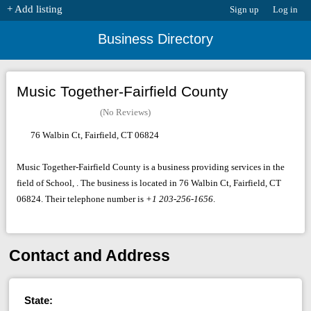
+ Add listing
Sign up
Log in
Business Directory
Music Together-Fairfield County
(No Reviews)
76 Walbin Ct, Fairfield, CT 06824
Music Together-Fairfield County is a business providing services in the
field of School, . The business is located in 76 Walbin Ct, Fairfield, CT
06824. Their telephone number is
+1 203-256-1656
.
Contact and Address
State: