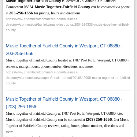
Music Together-Fairfield County
is located at 76 Walbin Ct in Fairfield,
Connecticut 06824.
Music Together-Fairfield County
can be contacted via phone
at
203-256-1656
for pricing, hours and directions.
https://www.chamberofcommerce.com/business-
directory/connecticut/fairfield/music-instructor/2004624335-music-together-fairfield-
county
Music Together of Fairfield County in Westport, CT 06880 -
203-256-1656
Music Together of Fairfield County located at 1787 Post Rd E, Westport, CT 06880 -
reviews, ratings, hours, phone number, directions, and more.
https://www.chamberofcommerce.com/business-
directory/connecticut/westport/music-school/2016342008-music-together-of-fairfield-
county
Music Together of Fairfield County in Westport, CT 06880 -
(203) 256-1656
Music Together of Fairfield County at 1787 Post Rd E, Westport, CT 06880. Get
Music Together of Fairfield County can be contacted at
(203)
256-1656
. Get Music
Together of Fairfield County reviews, rating, hours, phone number, directions and
more.