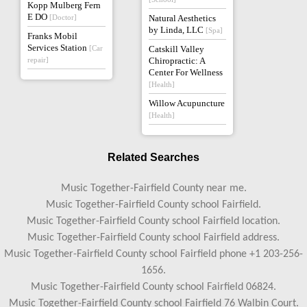
Kopp Mulberg Fern
E DO
[Doctor]
Natural Aesthetics
by Linda, LLC
[Spa]
Franks Mobil
Services Station
[Car
Catskill Valley
repair]
Chiropractic: A
Center For Wellness
[Health]
Willow Acupuncture
[Health]
Related Searches
Music Together-Fairfield County near me.
Music Together-Fairfield County school Fairfield.
Music Together-Fairfield County school Fairfield location.
Music Together-Fairfield County school Fairfield address.
Music Together-Fairfield County school Fairfield phone +1 203-256-
1656.
Music Together-Fairfield County school Fairfield 06824.
Music Together-Fairfield County school Fairfield 76 Walbin Court.