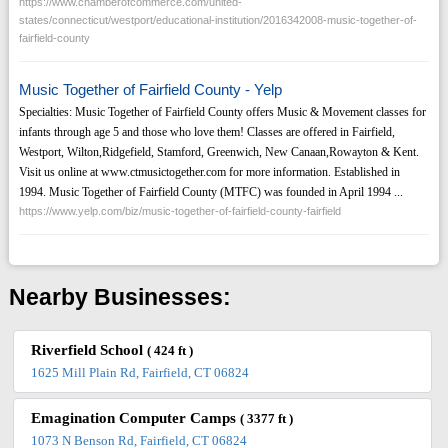
https://www.chamberofcommerce.com/united-
states/connecticut/westport/educational-institution/2016342008-music-together-of-
fairfield-county
Music Together of Fairfield County - Yelp
Specialties: Music Together of Fairfield County offers Music & Movement classes for
infants through age 5 and those who love them! Classes are offered in Fairfield,
Westport, Wilton,Ridgefield, Stamford, Greenwich, New Canaan,Rowayton & Kent.
Visit us online at www.ctmusictogether.com for more information. Established in
1994. Music Together of Fairfield County (MTFC) was founded in April 1994 ...
https://www.yelp.com/biz/music-together-of-fairfield-county-fairfield
Nearby Businesses:
Riverfield School
( 424 ft )
1625 Mill Plain Rd, Fairfield, CT 06824
Emagination Computer Camps
( 3377 ft )
1073 N Benson Rd, Fairfield, CT 06824