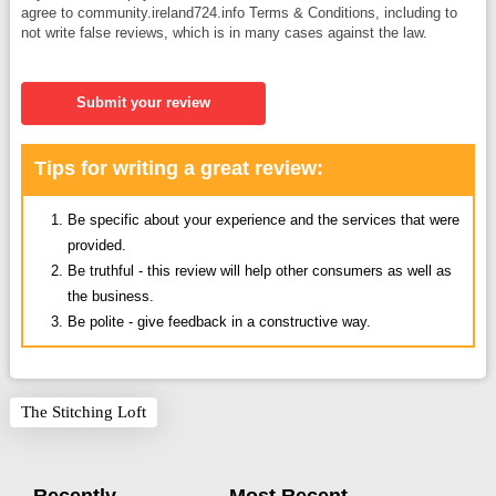
agree to community.ireland724.info Terms & Conditions, including to
not write false reviews, which is in many cases against the law.
Submit your review
Tips for writing a great review:
Be specific about your experience and the services that were
provided.
Be truthful - this review will help other consumers as well as
the business.
Be polite - give feedback in a constructive way.
The Stitching Loft