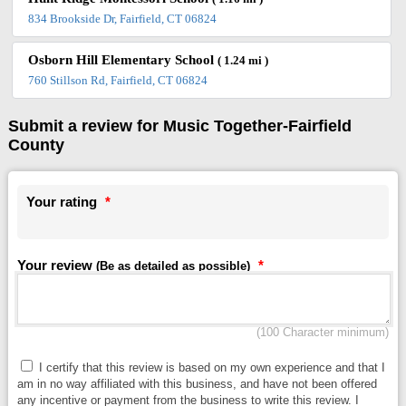
834 Brookside Dr, Fairfield, CT 06824
Osborn Hill Elementary School
( 1.24 mi )
760 Stillson Rd, Fairfield, CT 06824
Submit a review for Music Together-Fairfield
County
Your rating
*
Your review
*
(Be as detailed as possible)
(100 Character minimum)
I certify that this review is based on my own experience and that I
am in no way affiliated with this business, and have not been offered
any incentive or payment from the business to write this review. I