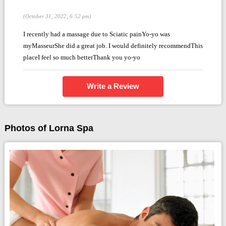
(October 31, 2022, 6:52 pm)
I recently had a massage due to Sciatic painYo-yo was
myMasseurShe did a great job. I would definitely recommendThis
placeI feel so much betterThank you yo-yo
Write a Review
Photos of Lorna Spa