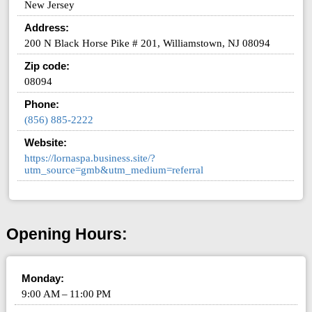
New Jersey
Address:
200 N Black Horse Pike # 201, Williamstown, NJ 08094
Zip code:
08094
Phone:
(856) 885-2222
Website:
https://lornaspa.business.site/?
utm_source=gmb&utm_medium=referral
Opening Hours:
Monday:
9:00 AM – 11:00 PM