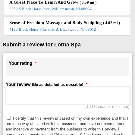
A Great Place To Learn And Grow
( 3.59 mi )
2353 S Black Horse Pike, Williamstown, NJ 08094
Sense of Freedom Massage and Body Sculpting
( 4.02 mi )
4120 Black Horse Pike STE B, Blackwood, NJ 08012
Submit a review for Lorna Spa
Your rating
*
Your review
*
(Be as detailed as possible)
(100 Character minimum)
I certify that this review is based on my own experience and that I
am in no way affiliated with this business, and have not been offered
any incentive or payment from the business to write this review. I
agree to community.ireland724.info Terms & Conditions, including to