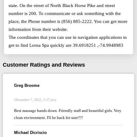
state. On the street of North Black Horse Pike and street
number is 200. To communicate or ask something with the
place, the Phone number is (856) 885-2222. You can get more
information from their website.
The coordinates that you can use in navigation applications to
get to find Lorna Spa quickly are 39.6918251 ,-74.9948983
Customer Ratings and Reviews
Greg Broome
(November 7, 2022, 3:17 pm)
Best massage hands down. Friendly staff and beautiful girls. Very
clean environment. I'll be back for sure!!!!
Michael Dicriscio