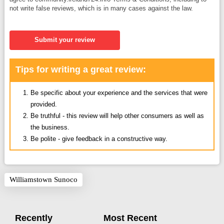
not write false reviews, which is in many cases against the law.
Submit your review
Tips for writing a great review:
Be specific about your experience and the services that were
provided.
Be truthful - this review will help other consumers as well as
the business.
Be polite - give feedback in a constructive way.
Williamstown Sunoco
Recently
Most Recent