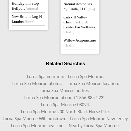
Holiday Inn Stop
Natural Aesthetics
Heliport
[Airport]
by Linda, LLC
[Spa]
New Britain Log-N-
Catskill Valley
Lumber
[Store]
Chiropractic: A
Center For Wellness
[Health]
Willow Acupuncture
[Health]
Related Searches
Lorna Spa near me.
Lorna Spa Monroe.
Lorna Spa Monroe photos.
Lorna Spa Monroe location.
Lorna Spa Monroe address.
Lorna Spa Monroe phone +1 856-885-2222.
Lorna Spa Monroe 08094.
Lorna Spa Monroe 200 North Black Horse Pike.
Lorna Spa Monroe Williamstown.
Lorna Spa Monroe New Jersey.
Lorna Spa Monroe near me.
Nearby Lorna Spa Monroe.