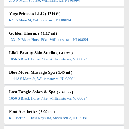
375 N Main St # B6, Williamstown, NJ 08094
YogaPrincess LLC
( 4740 ft )
621 S Main St, Williamstown, NJ 08094
Golden Therapy
( 1.17 mi )
1331 N Black Horse Pike, Williamstown, NJ 08094
Lilak Beauty Skin Studio
( 1.41 mi )
1056 S Black Horse Pike, Williamstown, NJ 08094
Blue Moon Massage Spa
( 1.45 mi )
1144A S Main St, Williamstown, NJ 08094
Last Tangle Salon & Spa
( 2.42 mi )
1656 S Black Horse Pike, Williamstown, NJ 08094
Pout Aesthetics
( 3.09 mi )
611 Berlin - Cross Keys Rd, Sicklerville, NJ 08081