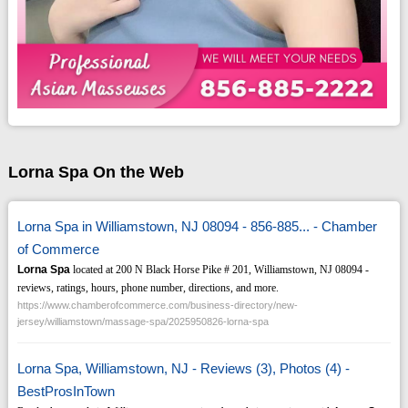
Lorna Spa On the Web
Lorna Spa in Williamstown, NJ 08094 - 856-885... - Chamber
of Commerce
Lorna Spa
located at 200 N Black Horse Pike # 201, Williamstown, NJ 08094 -
reviews, ratings, hours, phone number, directions, and more.
https://www.chamberofcommerce.com/business-directory/new-
jersey/williamstown/massage-spa/2025950826-lorna-spa
Lorna Spa, Williamstown, NJ - Reviews (3), Photos (4) -
BestProsInTown