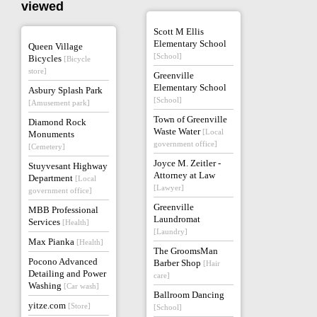
viewed
Scott M Ellis
Elementary School
Queen Village
[School]
Bicycles
[Bicycle
store]
Greenville
Elementary School
Asbury Splash Park
[School]
[Amusement park]
Town of Greenville
Diamond Rock
Waste Water
[Local
Monuments
government office]
[Cemetery]
Joyce M. Zeitler -
Stuyvesant Highway
Attorney at Law
Department
[Local
[Lawyer]
government office]
Greenville
MBB Professional
Laundromat
Services
[Health]
[Laundry]
Max Pianka
[Health]
The GroomsMan
Pocono Advanced
Barber Shop
[Hair
Detailing and Power
care]
Washing
[Car wash]
Ballroom Dancing
yitze.com
[Store]
[School]