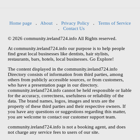
Home page
.
About
.
Privacy Policy
.
Terms of Service
.
Contact Us
© 2026 community.ireland724.info All Rights reserved.
At community.ireland724.info our purpose is to help people
find great local businesses like dentists, hair stylists,
restaurants, bars, hotels, local businesses. Go Explore!
The content displayed in the community.ireland724.info
Directory consists of information from third parties, among
others from publicly accessible sources, or from customers,
who have a presentation page in our directory.
community.ireland724.info cannot be held responsible or liable
for the accuracy, correctness, usefulness or reliability of the
data. The brand names, logos, images and texts are the
property of these third parties and their respective owners. If
you have any questions or suggestions regarding this matter,
you are welcome to contact our customer support team.
community.ireland724.info is not a booking agent, and does
not charge any service fees to users of our site.