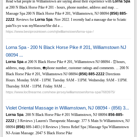
Read what people in Williamstown are saying about their experience with
Lorna Spa
at 200 N Black Horse Pike # 201 - hours, phone number, address and map. ...
Massage Spa 200 N Black Horse Pike # 201, Williamstown, NJ 08094
(856)
885-
2222
. Reviews for
Lorna Spa
. Nov 2022. I recently had a massage due to Sciatic
painYo-yo was myMasseurShe did a ...
https://www.bestprosintown.com/nj/williamstown/lorna-spa-/
Lorna Spa - 200 N Black Horse Pike # 201, Williamstown NJ
08094 ...
Lorna Spa
at 200 N Black Horse Pike # 201, Williamstown NJ 08094 - ⏰hours,
address, map, directions, ☎️phone number, customer ratings and comments. ... 200 N
Black Horse Pike # 201, Williamstown NJ 08094
(856)
885-2222
Directions
Hours. Monday. 9AM - 11PM. Tuesday. 9AM - 11PM. Wednesday. 9AM - 11PM.
Thursday. 9AM - 11PM. Friday. 9AM ...
https://www.loc8nearme.com/new-jersey/williamstown/lorna-spa/7683975/
Violet Oriental Massage in Williamstown, NJ 08094 - (856) 3...
Lorna Spa
. 200 N Black Horse Pike # 201 Williamstown, NJ 08094
856-885-
2222
( 3 Reviews ) Lauren's Therapeutic Massage. 377 S Main St Williamstown, NJ
08094
(856)
889-1483 ( 0 Reviews ) Stress Relief Spa | Massage Spa Williamstown
NJ-Asian Massage. 2047 S Black Horse Pike