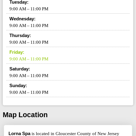
Tuesday:
9:00 AM – 11:00 PM
Wednesday:
9:00 AM – 11:00 PM
Thursday:
9:00 AM – 11:00 PM
Friday:
9:00 AM – 11:00 PM
Saturday:
9:00 AM – 11:00 PM
Sunday:
9:00 AM – 11:00 PM
Map Location
Lorna Spa
is located in Gloucester County of New Jersey