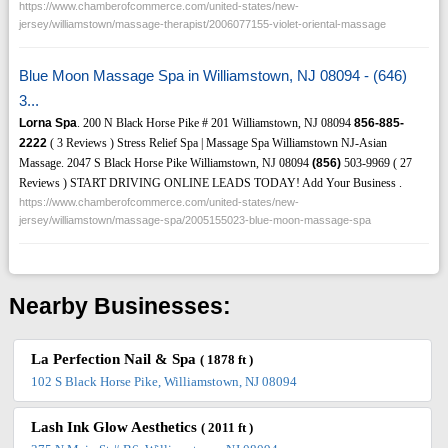
https://www.chamberofcommerce.com/united-states/new-
jersey/williamstown/massage-therapist/2006077155-violet-oriental-massage
Blue Moon Massage Spa in Williamstown, NJ 08094 - (646)
3...
Lorna Spa
. 200 N Black Horse Pike # 201 Williamstown, NJ 08094
856-885-
2222
( 3 Reviews ) Stress Relief Spa | Massage Spa Williamstown NJ-Asian
Massage. 2047 S Black Horse Pike Williamstown, NJ 08094
(856)
503-9969 ( 27
Reviews ) START DRIVING ONLINE LEADS TODAY! Add Your Business .
https://www.chamberofcommerce.com/united-states/new-
jersey/williamstown/massage-spa/2005155023-blue-moon-massage-spa
Nearby Businesses:
La Perfection Nail & Spa
( 1878 ft )
102 S Black Horse Pike, Williamstown, NJ 08094
Lash Ink Glow Aesthetics
( 2011 ft )