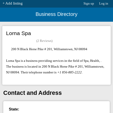
+ Add listing
Sign up
Log in
Business Directory
Lorna Spa
(2 Reviews)
200 N Black Horse Pike # 201, Williamstown, NJ 08094
Lorna Spa is a business providing services in the field of Spa, Health, .
The business is located in 200 N Black Horse Pike # 201, Williamstown,
NJ 08094. Their telephone number is
+1 856-885-2222
.
Contact and Address
State: