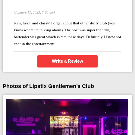
(January 17, 2023, 7:05 am)
New, fresh, and classy! Forget about that other stuffy club (you
know where im talking about). The host was super friendly,
bartender was great which is rare these days. Definitely LI new hot
spot in the entertainment
Write a Review
Photos of Lipstix Gentlemen’s Club