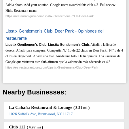
Add a photo. Add your opinion. Google users awarded this club 4.3. Full review
Hide. Restaurant menu.
https://restaurantguru.com/Lipstix-Gentlemens-Club-Deer-Park
Lipstix Gentlemen's Club, Deer Park - Opiniones del
restaurante
Lipstix Gentlemen's Club
;
Lipstix Gentlemen's Club
. Añadir a la lista de
deseos. Añadir para comparar. Compartir. N.º 15 de 22 clubs en Deer Park . N.º 3 de 4
clubs en Baywood . Añade una foto. Añade una foto. Da tu opinión. Los usuarios de
Google que visitaron este club afirman que la valoración más adecuada es 4,3. ...
https://es.restaurantguru.com/Lipstix-Gentlemens-Club-Deer-Park
Nearby Businesses:
La Cabaña Restaurant & Lounge
( 3.51 mi )
1026 Suffolk Ave, Brentwood, NY 11717
Club 112
( 4.97 mi )