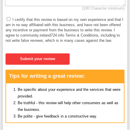
(100 Character minimum)
I certify that this review is based on my own experience and that I
am in no way affiliated with this business, and have not been offered
any incentive or payment from the business to write this review. I
agree to community.ireland724.info Terms & Conditions, including to
not write false reviews, which is in many cases against the law.
Submit your review
Tips for writing a great review:
Be specific about your experience and the services that were
provided.
Be truthful - this review will help other consumers as well as
the business.
Be polite - give feedback in a constructive way.