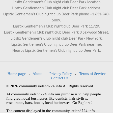
Lipstix Gentlemen’s Club night club Deer Park location.
Lipstix Gentlemen’s Club night club Deer Park address.
Lipstix Gentlemen’s Club night club Deer Park phone +1 631-940-
5009.
Lipstix Gentlemen’s Club night club Deer Park 11729.
Lipstix Gentlemen’s Club night club Deer Park 3 Saxwood Street.
Lipstix Gentlemen’s Club night club Deer Park New York.
Lipstix Gentlemen’s Club night club Deer Park near me.
Nearby Lipstix Gentlemen’s Club night club Deer Park.
Home page
.
About
.
Privacy Policy
.
Terms of Service
.
Contact Us
© 2026 community.ireland724.info All Rights reserved.
At community.ireland724.info our purpose is to help people
find great local businesses like dentists, hair stylists,
restaurants, bars, hotels, local businesses. Go Explore!
The content displayed in the community.ireland724.info