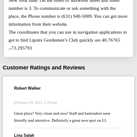
New York state. On the street of Saxwood Street and street
number is 3. To communicate or ask something with the
place, the Phone number is (631) 940-5009. You can get more
information from their website.
The coordinates that you can use in navigation applications to
get to find Lipstix Gentlemen’s Club quickly are 40.76765
,-73.295793
Customer Ratings and Reviews
Robert Walker
(February 24, 2023, 2:34 pm)
Great place! Very clean and new! Staff and bartenders were
friendly and attentive. Definitely a great new spot on LI.
Lina Salah