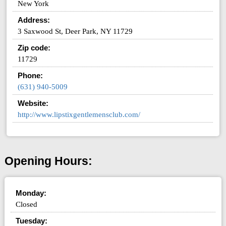
New York
Address:
3 Saxwood St, Deer Park, NY 11729
Zip code:
11729
Phone:
(631) 940-5009
Website:
http://www.lipstixgentlemensclub.com/
Opening Hours:
Monday:
Closed
Tuesday: