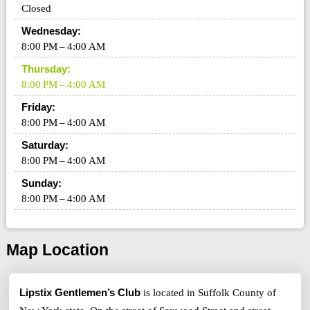
Closed
Wednesday:
8:00 PM – 4:00 AM
Thursday:
8:00 PM – 4:00 AM
Friday:
8:00 PM – 4:00 AM
Saturday:
8:00 PM – 4:00 AM
Sunday:
8:00 PM – 4:00 AM
Map Location
Lipstix Gentlemen’s Club
is located in Suffolk County of