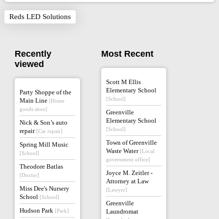
Reds LED Solutions
Recently
Most Recent
viewed
Scott M Ellis
Elementary School
Party Shoppe of the
[School]
Main Line
[Home
goods store]
Greenville
Elementary School
Nick & Son’s auto
[School]
repair
[Car repair]
Town of Greenville
Spring Mill Music
Waste Water
[Local
[School]
government office]
Theodore Batlas
Joyce M. Zeitler -
[Doctor]
Attorney at Law
Miss Dee's Nursery
[Lawyer]
School
[School]
Greenville
Hudson Park
[Park]
Laundromat