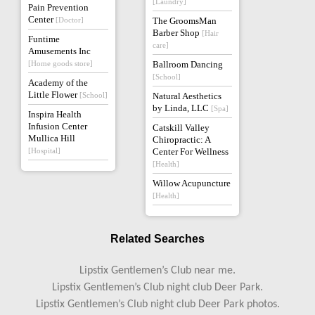
[Laundry]
Pain Prevention
Center
[Doctor]
The GroomsMan
Barber Shop
[Hair
Funtime
care]
Amusements Inc
[Home goods store]
Ballroom Dancing
[School]
Academy of the
Little Flower
[School]
Natural Aesthetics
by Linda, LLC
[Spa]
Inspira Health
Infusion Center
Catskill Valley
Mullica Hill
Chiropractic: A
[Hospital]
Center For Wellness
[Health]
Willow Acupuncture
[Health]
Related Searches
Lipstix Gentlemen’s Club near me.
Lipstix Gentlemen’s Club night club Deer Park.
Lipstix Gentlemen’s Club night club Deer Park photos.