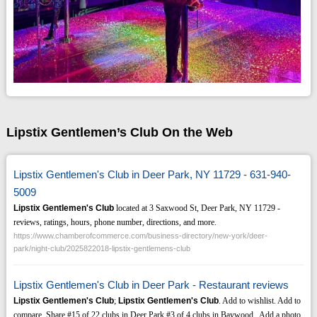
Lipstix Gentlemen’s Club On the Web
Lipstix Gentlemen's Club in Deer Park, NY 11729 - 631-940-
5009
Lipstix Gentlemen's Club
located at 3 Saxwood St, Deer Park, NY 11729 -
reviews, ratings, hours, phone number, directions, and more.
https://www.chamberofcommerce.com/business-directory/new-york/deer-
park/night-club/2025822018-lipstix-gentlemens-club
Lipstix Gentlemen's Club in Deer Park - Restaurant reviews
Lipstix Gentlemen's Club
;
Lipstix Gentlemen's Club
. Add to wishlist. Add to
compare. Share #15 of 22 clubs in Deer Park #3 of 4 clubs in Baywood . Add a photo.