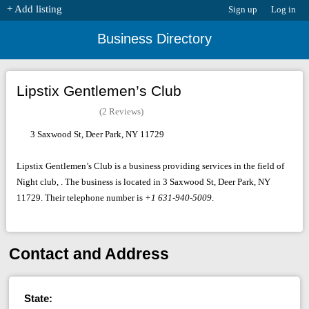
+ Add listing
Sign up
Log in
Business Directory
Lipstix Gentlemen’s Club
(2 Reviews)
3 Saxwood St, Deer Park, NY 11729
Lipstix Gentlemen’s Club is a business providing services in the field of
Night club, . The business is located in 3 Saxwood St, Deer Park, NY
11729. Their telephone number is
+1 631-940-5009
.
Contact and Address
State: