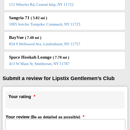
112 Wheeler Rd, Central Islip, NY 11722
Sangria 71
( 5.82 mi )
1095 Jericho Turnpike, Commack, NY 11725
BayVue
( 7.48 mi )
854 S Wellwood Ave, Lindenhurst, NY 11757
Space Hookah Lounge
( 7.70 mi )
413 W Main St, Smithtown, NY 11787
Submit a review for Lipstix Gentlemen’s Club
Your rating
*
Your review
*
(Be as detailed as possible)