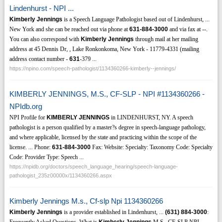
Lindenhurst - NPI ...
Kimberly Jennings
is a Speech Language Pathologist based out of Lindenhurst, ...
New York and she can be reached out via phone at
631-884-3000
and via fax at --.
You can also correspond with
Kimberly Jennings
through mail at her mailing
address at 45 Dennis Dr, , Lake Ronkonkoma, New York - 11779-4331 (mailing
address contact number -
631
-379 ...
https://npino.com/speech-pathologist/1134360266-kimberly--jennings/
KIMBERLY JENNINGS, M.S., CF-SLP - NPI #1134360266 -
NPIdb.org
NPI Profile for
KIMBERLY JENNINGS
in LINDENHURST, NY. A speech
pathologist is a person qualified by a master?s degree in speech-language pathology,
and where applicable, licensed by the state and practicing within the scope of the
license. ... Phone:
631-884-3000
Fax: Website: Specialty: Taxonomy Code: Specialty
Code: Provider Type: Speech ...
https://npidb.org/doctors/speech_language_hearing/speech-language-
pathologist_235z00000x/1134360266.aspx
Kimberly Jennings M.s., Cf-slp Npi 1134360266
Kimberly Jennings
is a provider established in Lindenhurst, ...
(631)
884-3000
: