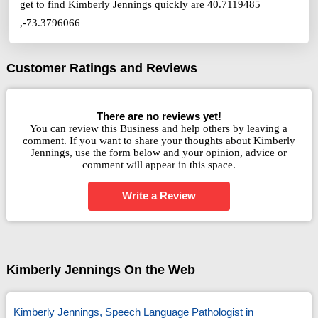
get to find Kimberly Jennings quickly are 40.7119485
,-73.3796066
Customer Ratings and Reviews
There are no reviews yet!
You can review this Business and help others by leaving a
comment. If you want to share your thoughts about Kimberly
Jennings, use the form below and your opinion, advice or
comment will appear in this space.
Write a Review
Kimberly Jennings On the Web
Kimberly Jennings, Speech Language Pathologist in