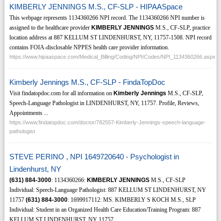
KIMBERLY JENNINGS M.S., CF-SLP - HIPAASpace
This webpage represents 1134360266 NPI record. The 1134360266 NPI number is
assigned to the healthcare provider
KIMBERLY JENNINGS
M.S., CF-SLP, practice
location address at 887 KELLUM ST LINDENHURST, NY, 11757-1508. NPI record
contains FOIA-disclosable NPPES health care provider information.
https://www.hipaaspace.com/Medical_Billing/Coding/NPI/Codes/NPI_1134360266.aspx
Kimberly Jennings M.S., CF-SLP - FindaTopDoc
Visit findatopdoc.com for all information on
Kimberly Jennings
M.S., CF-SLP,
Speech-Language Pathologist in LINDENHURST, NY, 11757. Profile, Reviews,
Appointments ...
https://www.findatopdoc.com/doctor/782557-Kimberly-Jennings-speech-language-
pathologist
STEVE PERINO , NPI 1649720640 - Psychologist in
Lindenhurst, NY
(631)
884-3000
: 1134360266:
KIMBERLY JENNINGS
M.S., CF-SLP
Individual: Speech-Language Pathologist: 887 KELLUM ST LINDENHURST, NY
11757
(631)
884-3000
: 1699917112: MS. KIMBERLY S KOCH M.S., SLP
Individual: Student in an Organized Health Care Education/Training Program: 887
KELLUM ST LINDENHURST, NY 11757