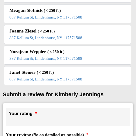
Meagan Slotnick
( < 250 ft )
887 Kellum St, Lindenhurst, NY 117571508
Joanne Ziesel
( < 250 ft )
887 Kellum St, Lindenhurst, NY 117571508
Norajean Weppler
( < 250 ft )
887 Kellum St, Lindenhurst, NY 117571508
Janet Steiner
( < 250 ft )
887 Kellum St, Lindenhurst, NY 117571508
Submit a review for Kimberly Jennings
Your rating
*
Your review
*
(Be as detailed as possible)