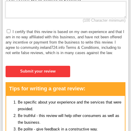
(100 Character minimum)
I certify that this review is based on my own experience and that I
am in no way affiliated with this business, and have not been offered
any incentive or payment from the business to write this review. I
agree to community.ireland724.info Terms & Conditions, including to
not write false reviews, which is in many cases against the law.
Submit your review
Tips for writing a great review:
Be specific about your experience and the services that were
provided.
Be truthful - this review will help other consumers as well as
the business.
Be polite - give feedback in a constructive way.