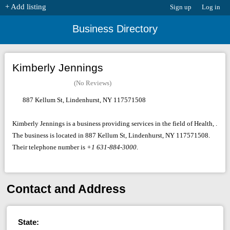
+ Add listing
Sign up
Log in
Business Directory
Kimberly Jennings
(No Reviews)
887 Kellum St, Lindenhurst, NY 117571508
Kimberly Jennings is a business providing services in the field of Health, .
The business is located in 887 Kellum St, Lindenhurst, NY 117571508.
Their telephone number is
+1 631-884-3000
.
Contact and Address
State: