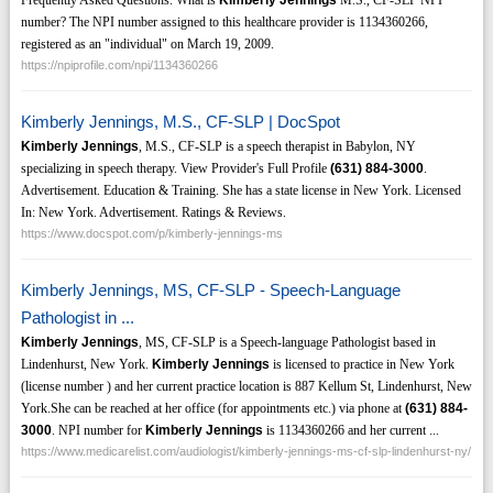
Frequently Asked Questions. What is
Kimberly Jennings
M.S., CF-SLP NPI
number? The NPI number assigned to this healthcare provider is 1134360266,
registered as an "individual" on March 19, 2009.
https://npiprofile.com/npi/1134360266
Kimberly Jennings, M.S., CF-SLP | DocSpot
Kimberly Jennings
, M.S., CF-SLP is a speech therapist in Babylon, NY
specializing in speech therapy. View Provider's Full Profile
(631)
884-3000
.
Advertisement. Education & Training. She has a state license in New York. Licensed
In: New York. Advertisement. Ratings & Reviews.
https://www.docspot.com/p/kimberly-jennings-ms
Kimberly Jennings, MS, CF-SLP - Speech-Language
Pathologist in ...
Kimberly Jennings
, MS, CF-SLP is a Speech-language Pathologist based in
Lindenhurst, New York.
Kimberly Jennings
is licensed to practice in New York
(license number ) and her current practice location is 887 Kellum St, Lindenhurst, New
York.She can be reached at her office (for appointments etc.) via phone at
(631)
884-
3000
. NPI number for
Kimberly Jennings
is 1134360266 and her current ...
https://www.medicarelist.com/audiologist/kimberly-jennings-ms-cf-slp-lindenhurst-ny/