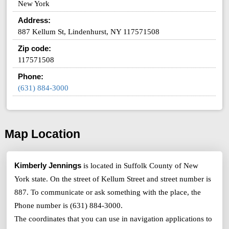
New York
Address:
887 Kellum St, Lindenhurst, NY 117571508
Zip code:
117571508
Phone:
(631) 884-3000
Map Location
Kimberly Jennings
is located in Suffolk County of New
York state. On the street of Kellum Street and street number is
887. To communicate or ask something with the place, the
Phone number is (631) 884-3000.
The coordinates that you can use in navigation applications to