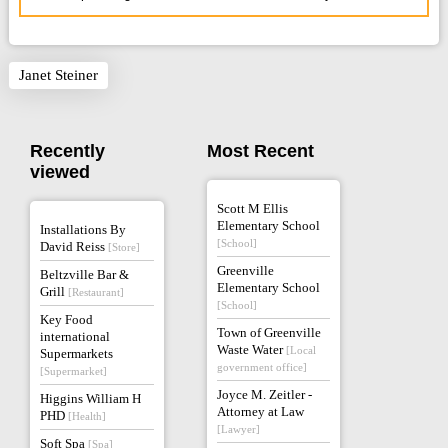
Janet Steiner
Recently
Most Recent
viewed
Scott M Ellis
Elementary School
Installations By
[School]
David Reiss
[Store]
Greenville
Beltzville Bar &
Elementary School
Grill
[Restaurant]
[School]
Key Food
Town of Greenville
international
Waste Water
[Local
Supermarkets
government office]
[Supermarket]
Joyce M. Zeitler -
Higgins William H
Attorney at Law
PHD
[Health]
[Lawyer]
Soft Spa
[Spa]