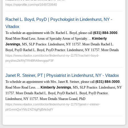
https://npiprofile.com/npi/1649720640
Rachel L. Boyd, PsyD | Psychologist in Lindenhurst, NY -
Vitadox
To schedule an appointment with Dr. Rachel L. Boyd, please call
(631)
884-3000
.
Read More Read Less. Areas of Specialty Areas of Specialty. ...
Kimberly
Jennings
, MS, SLP Practice. Lindenhurst, NY 11757. More Details Rachel L.
Boyd, PsyD Rachel L. Boyd, PsyD Practice. Lindenhurst, NY 11757. More Details
https://www.vitadox.com/doctor/lindenhurst-ny-11757/rachel-l-boyd-
psyd/wu2kRhjTRhBRA9wvgqsP3F
Janet R. Steiner, PT | Physiatrist in Lindenhurst, NY - Vitadox
To schedule an appointment with Mrs. Janet R. Steiner, please call
(631)
884-3000
.
Read More Read Less. ...
Kimberly Jennings
, MS, SLP Practice. Lindenhurst, NY
11757. More Details Rachel L. Boyd, PsyD Rachel L. Boyd, PsyD Practice.
Lindenhurst, NY 11757. More Details Sharon Grand, PhD
https://www.vitadox.com/doctor/lindenhurst-ny-11757/janet-r-steiner-
pt/GmmQwYMzZ4ZNgPgBAkbqfY