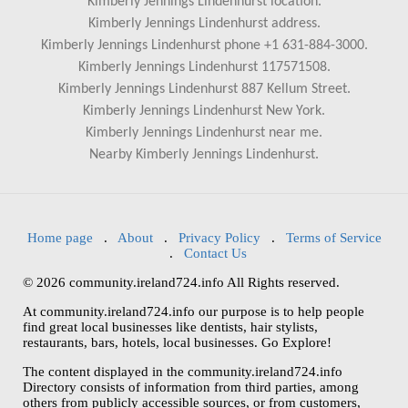
Kimberly Jennings Lindenhurst location.
Kimberly Jennings Lindenhurst address.
Kimberly Jennings Lindenhurst phone +1 631-884-3000.
Kimberly Jennings Lindenhurst 117571508.
Kimberly Jennings Lindenhurst 887 Kellum Street.
Kimberly Jennings Lindenhurst New York.
Kimberly Jennings Lindenhurst near me.
Nearby Kimberly Jennings Lindenhurst.
Home page
.
About
.
Privacy Policy
.
Terms of Service
.
Contact Us
© 2026 community.ireland724.info All Rights reserved.
At community.ireland724.info our purpose is to help people
find great local businesses like dentists, hair stylists,
restaurants, bars, hotels, local businesses. Go Explore!
The content displayed in the community.ireland724.info
Directory consists of information from third parties, among
others from publicly accessible sources, or from customers,