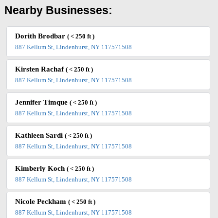
Nearby Businesses:
Dorith Brodbar
( < 250 ft )
887 Kellum St, Lindenhurst, NY 117571508
Kirsten Rachaf
( < 250 ft )
887 Kellum St, Lindenhurst, NY 117571508
Jennifer Timque
( < 250 ft )
887 Kellum St, Lindenhurst, NY 117571508
Kathleen Sardi
( < 250 ft )
887 Kellum St, Lindenhurst, NY 117571508
Kimberly Koch
( < 250 ft )
887 Kellum St, Lindenhurst, NY 117571508
Nicole Peckham
( < 250 ft )
887 Kellum St, Lindenhurst, NY 117571508