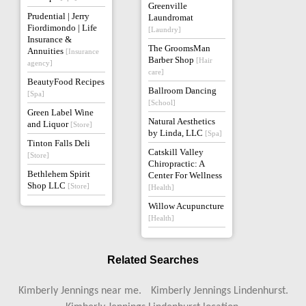
Greenville
Prudential | Jerry
Laundromat
Fiordimondo | Life
[Laundry]
Insurance &
The GroomsMan
Annuities
[Insurance
Barber Shop
[Hair
agency]
care]
BeautyFood Recipes
Ballroom Dancing
[Spa]
[School]
Green Label Wine
Natural Aesthetics
and Liquor
[Store]
by Linda, LLC
[Spa]
Tinton Falls Deli
Catskill Valley
[Store]
Chiropractic: A
Bethlehem Spirit
Center For Wellness
Shop LLC
[Store]
[Health]
Willow Acupuncture
[Health]
Related Searches
Kimberly Jennings near me.
Kimberly Jennings Lindenhurst.