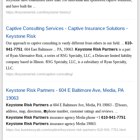
and have built the ...
https://keystonerisk.com/keystone-history/
Captive Consulting Services - Captive Insurance Solutions -
Keystone Risk
Our approach to captive consulting is vastly different from others in our field. ...
610-
941-7751
. 604 East Baltimore ... PA, 19063.
Keystone Risk Partners
is a part
of Ryan Alternative Risk, a series of RSG Specialty, LLC, a Delaware limited liability
company based in Illinois. RSG Specialty, LLC, is a subsidiary of Ryan Specialty,
LLC.
https://keystonerisk.com/captive-consulting/
Keystone Risk Partners - 604 E Baltimore Ave, Media, PA
19063
Keystone Risk Partners
at 604 E Baltimore Ave, Media, PA 19063 - ⏰hours,
address, map, directions, ☎️phone number, customer ratings and reviews. ...
Keystone Risk Partners
insurance agency Media phone +1
610-941-7751
.
Keystone Risk Partners
insurance agency Media 19063.
https://us.businessyab.com/explore/keystone-risk-partners-610-941-7751.html