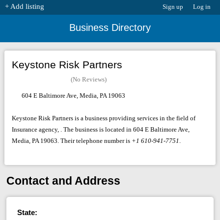
+ Add listing
Sign up
Log in
Business Directory
Keystone Risk Partners
(No Reviews)
604 E Baltimore Ave, Media, PA 19063
Keystone Risk Partners is a business providing services in the field of
Insurance agency, . The business is located in 604 E Baltimore Ave,
Media, PA 19063. Their telephone number is
+1 610-941-7751
.
Contact and Address
State: