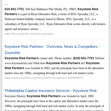
...
610-941-7751
. 604 East Baltimore Pike Media, PA, 19063.
Keystone Risk
Partners
is a part of Ryan Alternative Risk, a series of RSG Specialty, LLC, a
Delaware limited liability company based in Illinois. RSG Specialty, LLC, is a
subsidiary of Ryan Specialty, LLC. Ryan Alternative Risk works directly with brokers,
agents and insurance carriers ...
https://keystonerisk.com/intro-keystone/
Keystone Risk Partners - Overview, News & Competitors -
ZoomInfo
Keystone Risk Partners
contact info: Phone number:
(610)
941-7751
Website:
www.keystonerisk.com What does
Keystone Risk Partners
do?
Keystone
Risk Partners
was founded in 2002, and the principals have been in the alternative
market since the 1980s, navigating through both hard and soft market cycles.
https://www.zoominfo.com/c/keystone-risk-partners-llc/80659570
Philadelphia Captive Insurance Services - Keystone Risk
Keystone History.
Keystone Risk Partners
was founded in April, 2002.
However, the principals have been in the captive and alternative market since the
1980s, navigating through both hard and soft market cycles. In total, the principals of
Keystone have established more than 350 individual and sponsored captive solutions,