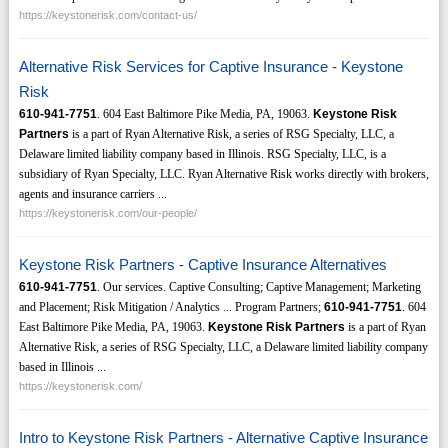
https://keystonerisk.com/contact-us/
Alternative Risk Services for Captive Insurance - Keystone
Risk
610-941-7751
. 604 East Baltimore Pike Media, PA, 19063.
Keystone Risk
Partners
is a part of Ryan Alternative Risk, a series of RSG Specialty, LLC, a
Delaware limited liability company based in Illinois. RSG Specialty, LLC, is a
subsidiary of Ryan Specialty, LLC. Ryan Alternative Risk works directly with brokers,
agents and insurance carriers ...
https://keystonerisk.com/our-people/
Keystone Risk Partners - Captive Insurance Alternatives
610-941-7751
. Our services. Captive Consulting; Captive Management; Marketing
and Placement; Risk Mitigation / Analytics ... Program Partners;
610-941-7751
. 604
East Baltimore Pike Media, PA, 19063.
Keystone Risk Partners
is a part of Ryan
Alternative Risk, a series of RSG Specialty, LLC, a Delaware limited liability company
based in Illinois ...
https://keystonerisk.com/
Intro to Keystone Risk Partners - Alternative Captive Insurance