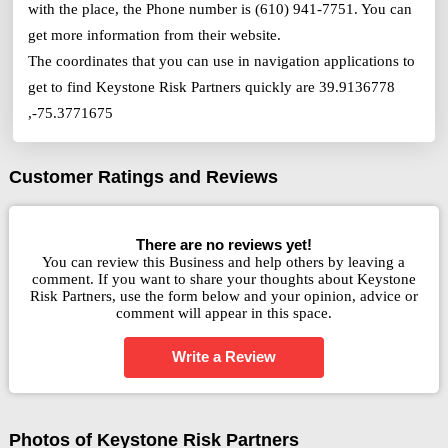
with the place, the Phone number is (610) 941-7751. You can
get more information from their website.
The coordinates that you can use in navigation applications to
get to find Keystone Risk Partners quickly are 39.9136778
,-75.3771675
Customer Ratings and Reviews
There are no reviews yet!
You can review this Business and help others by leaving a
comment. If you want to share your thoughts about Keystone
Risk Partners, use the form below and your opinion, advice or
comment will appear in this space.
Write a Review
Photos of Keystone Risk Partners