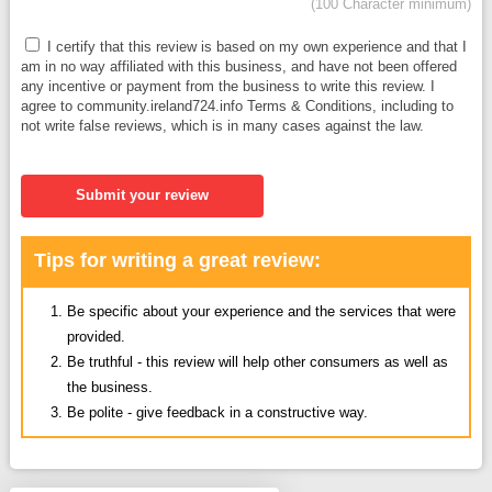
(100 Character minimum)
I certify that this review is based on my own experience and that I
am in no way affiliated with this business, and have not been offered
any incentive or payment from the business to write this review. I
agree to community.ireland724.info Terms & Conditions, including to
not write false reviews, which is in many cases against the law.
Submit your review
Tips for writing a great review:
Be specific about your experience and the services that were
provided.
Be truthful - this review will help other consumers as well as
the business.
Be polite - give feedback in a constructive way.