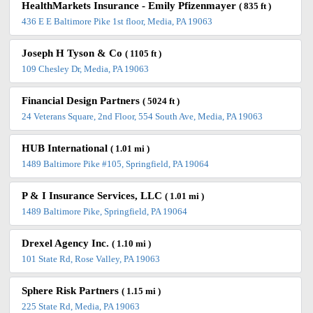
HealthMarkets Insurance - Emily Pfizenmayer
( 835 ft )
436 E E Baltimore Pike 1st floor, Media, PA 19063
Joseph H Tyson & Co
( 1105 ft )
109 Chesley Dr, Media, PA 19063
Financial Design Partners
( 5024 ft )
24 Veterans Square, 2nd Floor, 554 South Ave, Media, PA 19063
HUB International
( 1.01 mi )
1489 Baltimore Pike #105, Springfield, PA 19064
P & I Insurance Services, LLC
( 1.01 mi )
1489 Baltimore Pike, Springfield, PA 19064
Drexel Agency Inc.
( 1.10 mi )
101 State Rd, Rose Valley, PA 19063
Sphere Risk Partners
( 1.15 mi )
225 State Rd, Media, PA 19063