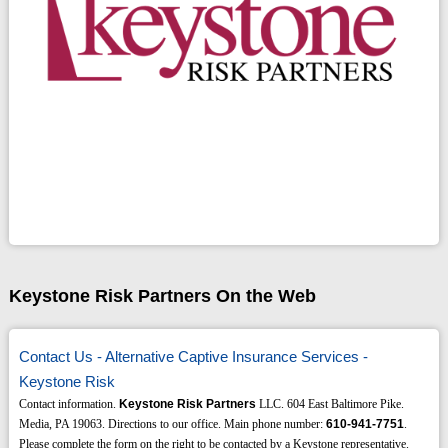
Keystone Risk Partners On the Web
Contact Us - Alternative Captive Insurance Services -
Keystone Risk
Contact information.
Keystone Risk Partners
LLC. 604 East Baltimore Pike.
Media, PA 19063. Directions to our office. Main phone number:
610-941-7751
.
Please complete the form on the right to be contacted by a Keystone representative.