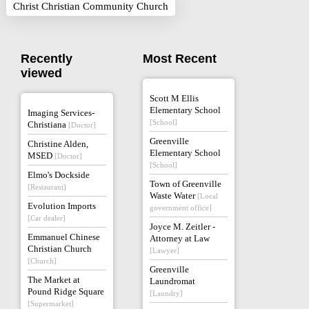
Christ Christian Community Church
Recently
Most Recent
viewed
Scott M Ellis
Elementary School
Imaging Services-
[School]
Christiana
[Doctor]
Greenville
Christine Alden,
Elementary School
MSED
[Doctor]
[School]
Elmo's Dockside
Town of Greenville
[Restaurant]
Waste Water
[Local
Evolution Imports
government office]
[Car dealer]
Joyce M. Zeitler -
Emmanuel Chinese
Attorney at Law
Christian Church
[Lawyer]
[Church]
Greenville
The Market at
Laundromat
Pound Ridge Square
[Laundry]
[Supermarket]