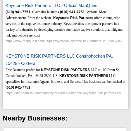
Keystone Risk Partners LLC - Official MapQuest
(610)
941-7751
. Claim this business
(610)
941-7751
. Website. More ...
Advertisement. From the website:
Keystone Risk Partners
offers cutting edge
services in the captive insurance industry. Keystone aims to empower partners in a
variety of industries by developing creative alternative captive solutions that mitigates
risk and delivers net cost ...
https://www.mapquest.com/us/pennsylvania/keystone-risk-partners-llc-379864369
KEYSTONE RISK PARTNERS LLC Conshohocken PA,
19428 - Cortera
Free Business profile for
KEYSTONE RISK PARTNERS
LLC at 100 Front St,
Conshohocken, PA, 19428-2800, US.
KEYSTONE RISK PARTNERS
LLC
specializes in: Insurance Agents, Brokers, and Service. This business can be reached at
(610)
941-7751
https://start.cortera.com/company/research/k3r5srr0o/keystone-risk-partners-llc/
Nearby Businesses: