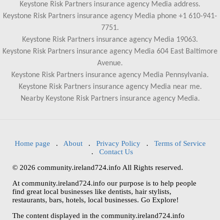
Keystone Risk Partners insurance agency Media address.
Keystone Risk Partners insurance agency Media phone +1 610-941-
7751.
Keystone Risk Partners insurance agency Media 19063.
Keystone Risk Partners insurance agency Media 604 East Baltimore
Avenue.
Keystone Risk Partners insurance agency Media Pennsylvania.
Keystone Risk Partners insurance agency Media near me.
Nearby Keystone Risk Partners insurance agency Media.
Home page
.
About
.
Privacy Policy
.
Terms of Service
.
Contact Us
© 2026 community.ireland724.info All Rights reserved.
At community.ireland724.info our purpose is to help people
find great local businesses like dentists, hair stylists,
restaurants, bars, hotels, local businesses. Go Explore!
The content displayed in the community.ireland724.info