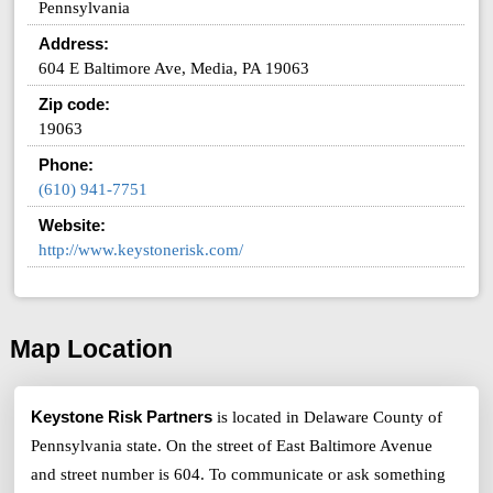
Pennsylvania
Address:
604 E Baltimore Ave, Media, PA 19063
Zip code:
19063
Phone:
(610) 941-7751
Website:
http://www.keystonerisk.com/
Map Location
Keystone Risk Partners
is located in Delaware County of
Pennsylvania state. On the street of East Baltimore Avenue
and street number is 604. To communicate or ask something