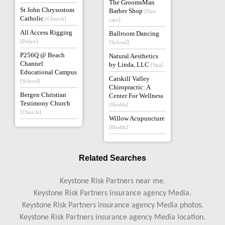
The GroomsMan
St John Chrysostom
Barber Shop
[Hair
Catholic
[Church]
care]
All Access Rigging
Ballroom Dancing
[Police]
[School]
P256Q @ Beach
Natural Aesthetics
Channel
by Linda, LLC
[Spa]
Educational Campus
Catskill Valley
[School]
Chiropractic: A
Bergen Christian
Center For Wellness
Testimony Church
[Health]
[Church]
Willow Acupuncture
[Health]
Related Searches
Keystone Risk Partners near me.
Keystone Risk Partners insurance agency Media.
Keystone Risk Partners insurance agency Media photos.
Keystone Risk Partners insurance agency Media location.