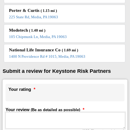
Porter & Curtis
( 1.15 mi )
225 State Rd, Media, PA 19063
Modotech
( 1.40 mi )
105 Chipmunk Ln, Media, PA 19063
National Life Insurance Co
( 1.69 mi )
1400 N Providence Rd # 1015, Media, PA 19063
Submit a review for Keystone Risk Partners
Your rating
*
Your review
*
(Be as detailed as possible)