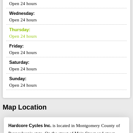
Open 24 hours
Wednesday:
Open 24 hours
Thursday:
Open 24 hours
Friday:
Open 24 hours
Saturday:
Open 24 hours
Sunday:
Open 24 hours
Map Location
Hardcore Cycles Inc.
is located in Montgomery County of