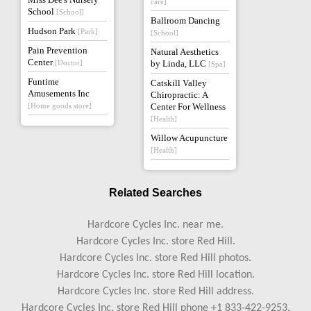
care]
School
[School]
Ballroom Dancing
Hudson Park
[Park]
[School]
Pain Prevention
Natural Aesthetics
Center
[Doctor]
by Linda, LLC
[Spa]
Funtime
Catskill Valley
Amusements Inc
Chiropractic: A
[Home goods store]
Center For Wellness
[Health]
Willow Acupuncture
[Health]
Related Searches
Hardcore Cycles Inc. near me.
Hardcore Cycles Inc. store Red Hill.
Hardcore Cycles Inc. store Red Hill photos.
Hardcore Cycles Inc. store Red Hill location.
Hardcore Cycles Inc. store Red Hill address.
Hardcore Cycles Inc. store Red Hill phone +1 833-422-9253.