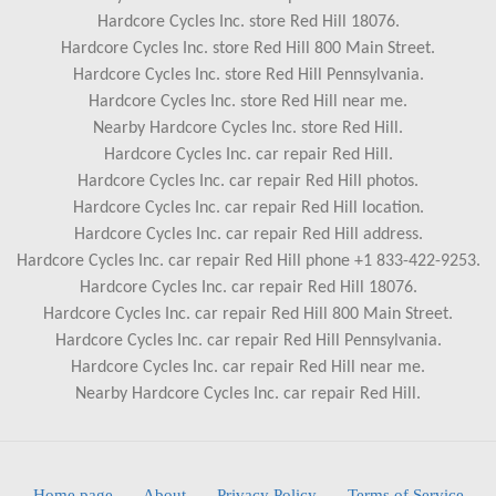
Hardcore Cycles Inc. store Red Hill 18076.
Hardcore Cycles Inc. store Red Hill 800 Main Street.
Hardcore Cycles Inc. store Red Hill Pennsylvania.
Hardcore Cycles Inc. store Red Hill near me.
Nearby Hardcore Cycles Inc. store Red Hill.
Hardcore Cycles Inc. car repair Red Hill.
Hardcore Cycles Inc. car repair Red Hill photos.
Hardcore Cycles Inc. car repair Red Hill location.
Hardcore Cycles Inc. car repair Red Hill address.
Hardcore Cycles Inc. car repair Red Hill phone +1 833-422-9253.
Hardcore Cycles Inc. car repair Red Hill 18076.
Hardcore Cycles Inc. car repair Red Hill 800 Main Street.
Hardcore Cycles Inc. car repair Red Hill Pennsylvania.
Hardcore Cycles Inc. car repair Red Hill near me.
Nearby Hardcore Cycles Inc. car repair Red Hill.
Home page
.
About
.
Privacy Policy
.
Terms of Service