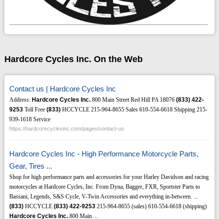
Hardcore Cycles Inc. On the Web
Contact us | Hardcore Cycles Inc
Address:
Hardcore Cycles Inc.
800 Main Street Red Hill PA 18076
(833)
422-
9253
Toll Free
(833)
HCCYCLE 215-964-8655 Sales 610-554-6618 Shipping 215-
939-1618 Service
https://hardcorecyclesinc.com/pages/contact-us
Hardcore Cycles Inc - High Performance Motorcycle Parts,
Gear, Tires ...
Shop for high performance parts and accessories for your Harley Davidson and racing
motorcycles at Hardcore Cycles, Inc. From Dyna, Bagger, FXR, Sportster Parts to
Bassani, Legends, S&S Cycle, V-Twin Accessories and everything in-between. ...
(833)
HCCYCLE
(833)
422-9253
215-964-8655 (sales) 610-554-6618 (shipping)
Hardcore Cycles Inc.
800 Main ...