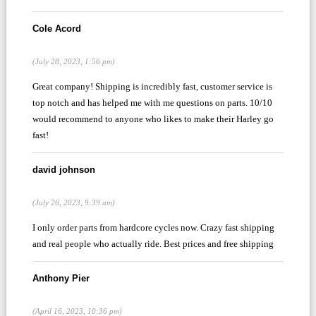
Cole Acord
(July 28, 2023, 1:56 pm)
Great company! Shipping is incredibly fast, customer service is
top notch and has helped me with me questions on parts. 10/10
would recommend to anyone who likes to make their Harley go
fast!
david johnson
(July 26, 2023, 9:39 am)
I only order parts from hardcore cycles now. Crazy fast shipping
and real people who actually ride. Best prices and free shipping
Anthony Pier
(April 16, 2023, 10:36 pm)