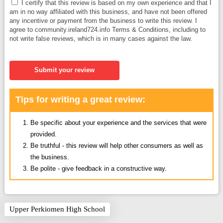
I certify that this review is based on my own experience and that I
am in no way affiliated with this business, and have not been offered
any incentive or payment from the business to write this review. I
agree to community.ireland724.info Terms & Conditions, including to
not write false reviews, which is in many cases against the law.
Submit your review
Tips for writing a great review:
Be specific about your experience and the services that were
provided.
Be truthful - this review will help other consumers as well as
the business.
Be polite - give feedback in a constructive way.
Upper Perkiomen High School