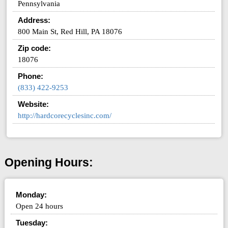
Pennsylvania
Address:
800 Main St, Red Hill, PA 18076
Zip code:
18076
Phone:
(833) 422-9253
Website:
http://hardcorecyclesinc.com/
Opening Hours:
Monday:
Open 24 hours
Tuesday: