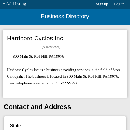
+ Add listing
Sign up
Log in
Business Directory
Hardcore Cycles Inc.
(5 Reviews)
800 Main St, Red Hill, PA 18076
Hardcore Cycles Inc. is a business providing services in the field of Store,
Car repair, . The business is located in 800 Main St, Red Hill, PA 18076.
Their telephone number is
+1 833-422-9253
.
Contact and Address
State: