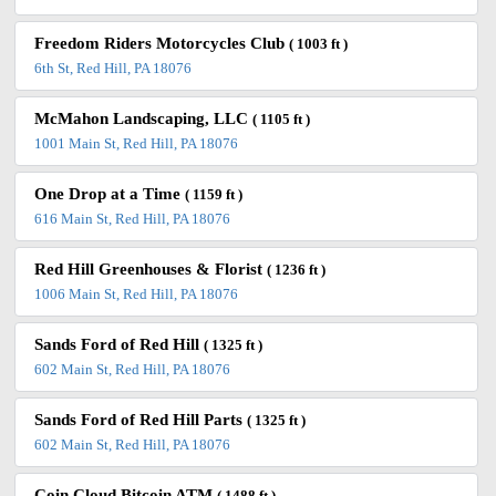
Freedom Riders Motorcycles Club
( 1003 ft )
6th St, Red Hill, PA 18076
McMahon Landscaping, LLC
( 1105 ft )
1001 Main St, Red Hill, PA 18076
One Drop at a Time
( 1159 ft )
616 Main St, Red Hill, PA 18076
Red Hill Greenhouses & Florist
( 1236 ft )
1006 Main St, Red Hill, PA 18076
Sands Ford of Red Hill
( 1325 ft )
602 Main St, Red Hill, PA 18076
Sands Ford of Red Hill Parts
( 1325 ft )
602 Main St, Red Hill, PA 18076
Coin Cloud Bitcoin ATM