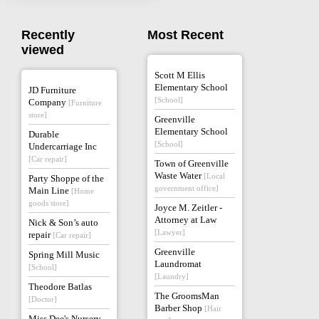
Recently
Most Recent
viewed
Scott M Ellis
Elementary School
JD Furniture
[School]
Company
[Furniture
store]
Greenville
Elementary School
Durable
[School]
Undercarriage Inc
[Car repair]
Town of Greenville
Waste Water
[Local
Party Shoppe of the
government office]
Main Line
[Home
goods store]
Joyce M. Zeitler -
Attorney at Law
Nick & Son’s auto
[Lawyer]
repair
[Car repair]
Greenville
Spring Mill Music
Laundromat
[School]
[Laundry]
Theodore Batlas
The GroomsMan
[Doctor]
Barber Shop
[Hair
Miss Dee's Nursery