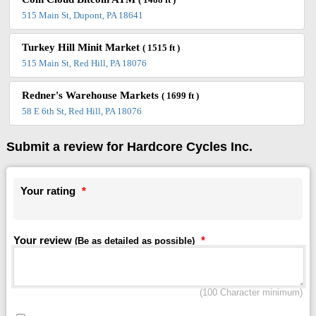
( 1488 ft )
515 Main St, Dupont, PA 18641
Turkey Hill Minit Market
( 1515 ft )
515 Main St, Red Hill, PA 18076
Redner's Warehouse Markets
( 1699 ft )
58 E 6th St, Red Hill, PA 18076
Submit a review for Hardcore Cycles Inc.
Your rating
*
Your review
*
(Be as detailed as possible)
(100 Character minimum)