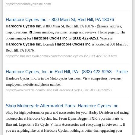
https://hardcorecyclesinc.com/
Hardcore Cycles Inc. - 800 Main St, Red Hill, PA 18076
Hardcore Cycles Inc.
at 800 Main St, Red Hill, PA 18076 - ⏰hours, address,
map, directions, ☎️phone number, customer ratings and reviews. Home page; ... The
phone number for
Hardcore Cycles Inc.
is
(833)
422-9253
. Where is
Hardcore Cycles Inc.
located?
Hardcore Cycles Inc.
is located at 800 Main St,
Red Hill, PA 18076.
https://pa.businessyab.com/explore/hardcore-cycles-inc-833-422-9253.html
Hardcore Cycles, Inc. in Red Hill, PA - (833) 422-9253 - Profile
Hardcore Cycles, Inc. is in the Motorcycles business. View competitors, revenue,
employees, website and phone number.
https://www.buzzfile.com/business/Hardcore-Cycles,-Inc.-833-422-9253
Shop Motorcycle Aftermarket Parts- Hardcore Cycles Inc
Shop for high performance parts and accessories for your Harley Davidson and racing
motorcycles at Hardcore Cycles, Inc. From Dyna, Bagger, FXR, Sportster Parts to
Bassani, Legends, S&S Cycle, V-Twin Accessories and everything in-between. ... If
you are anything like us at Hardcore Cycles, nothing is better than upgrading your