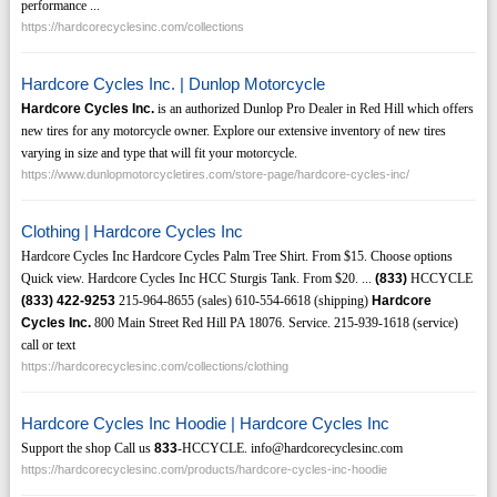
performance ...
https://hardcorecyclesinc.com/collections
Hardcore Cycles Inc. | Dunlop Motorcycle
Hardcore Cycles Inc.
is an authorized Dunlop Pro Dealer in Red Hill which offers
new tires for any motorcycle owner. Explore our extensive inventory of new tires
varying in size and type that will fit your motorcycle.
https://www.dunlopmotorcycletires.com/store-page/hardcore-cycles-inc/
Clothing | Hardcore Cycles Inc
Hardcore Cycles Inc Hardcore Cycles Palm Tree Shirt. From $15. Choose options
Quick view. Hardcore Cycles Inc HCC Sturgis Tank. From $20. ...
(833)
HCCYCLE
(833)
422-9253
215-964-8655 (sales) 610-554-6618 (shipping)
Hardcore
Cycles Inc.
800 Main Street Red Hill PA 18076. Service. 215-939-1618 (service)
call or text
https://hardcorecyclesinc.com/collections/clothing
Hardcore Cycles Inc Hoodie | Hardcore Cycles Inc
Support the shop Call us
833
-HCCYCLE. info@hardcorecyclesinc.com
https://hardcorecyclesinc.com/products/hardcore-cycles-inc-hoodie