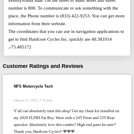
Pennsylvania state. On the street of Main Street and street
number is 800. To communicate or ask something with the
place, the Phone number is (833) 422-9253. You can get more
information from their website.
The coordinates that you can use in navigation applications to
get to find Hardcore Cycles Inc. quickly are 40.381014
,-75.485172
Customer Ratings and Reviews
NFS Motorcycle Tech
(August 11, 2023, 5:45 pm)
Y’all can absolutely trust this shop! Got my chain kit installed on
my 2020 FLFBS Fat Boy. Went with a 24T Front and 53T Rear
sprocket. Absolutely love this combo!! High end parts for sure!!
Thank you, Hardcore Cycles!! 💙💙💙