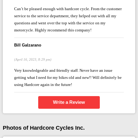
Can’t be pleased enough with hardcore cycle. From the customer
service to the service department, they helped out with all my
questions and went over the top with the service on my
motorcycle. Highly recommend this company!
Bill Galzarano
(April 16, 2023, 8:29 pm)
Very knowledgeable and friendly staff. Never have an issue
getting what I need for my bikes old and new!! Will definitely be
using Hardcore again in the future!
Write a Review
Photos of Hardcore Cycles Inc.