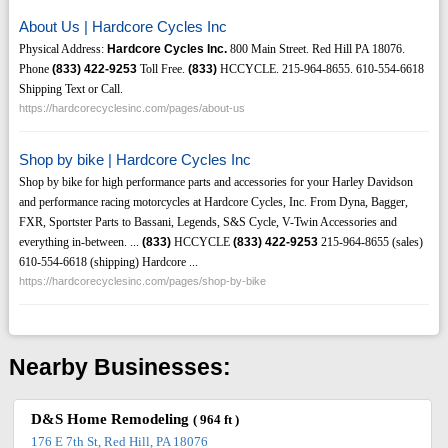
About Us | Hardcore Cycles Inc
Physical Address:
Hardcore Cycles Inc.
800 Main Street. Red Hill PA 18076.
Phone
(833)
422-9253
Toll Free.
(833)
HCCYCLE. 215-964-8655. 610-554-6618
Shipping Text or Call.
https://hardcorecyclesinc.com/pages/about-us
Shop by bike | Hardcore Cycles Inc
Shop by bike for high performance parts and accessories for your Harley Davidson
and performance racing motorcycles at Hardcore Cycles, Inc. From Dyna, Bagger,
FXR, Sportster Parts to Bassani, Legends, S&S Cycle, V-Twin Accessories and
everything in-between. ...
(833)
HCCYCLE
(833)
422-9253
215-964-8655 (sales)
610-554-6618 (shipping) Hardcore ...
https://hardcorecyclesinc.com/pages/shop-by-bike
Nearby Businesses:
D&S Home Remodeling
( 964 ft )
176 E 7th St, Red Hill, PA 18076