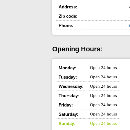
Address:
Zip code:
Phone:
Opening Hours:
Monday:
Open 24 hours
Tuesday:
Open 24 hours
Wednesday:
Open 24 hours
Thursday:
Open 24 hours
Friday:
Open 24 hours
Saturday:
Open 24 hours
Sunday:
Open 24 hours