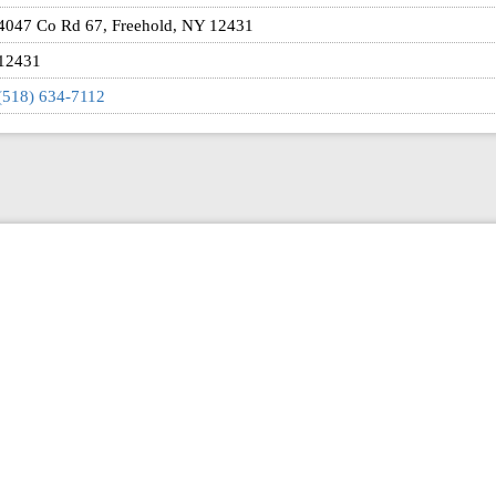
4047 Co Rd 67, Freehold, NY 12431
12431
(518) 634-7112