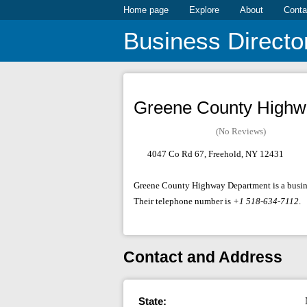
Home page
Explore
About
Conta
Business Directo
Greene County Highw
(No Reviews)
4047 Co Rd 67, Freehold, NY 12431
Greene County Highway Department is a busines
Their telephone number is
+1 518-634-7112
.
Contact and Address
State: