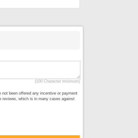
(100 Character minimum)
ve not been offered any incentive or payment
lse reviews, which is in many cases against