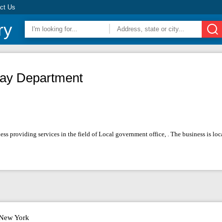
ct Us
ry
ay Department
s providing services in the field of Local government office, . The business is l
New York