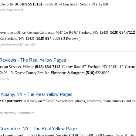
6. YEARS IN BUSINESS
(518)
767-9618. 74 Elm Ave E. Selkirk, NY 12158.
hway-department
vernment Office, General Contractor 4047 Co Rd 67 Freehold, NY 12431
(518)
634-7112
n Rd Freehold, NY 12431
(518)
634
-3098 ( 3 Reviews )
tory/new-york/freehold/
Reviews - The Real Yellow Pages
tation Services. Website
(518)
634-7112
. County Road 67. Freehold, NY 12431. 12. Green
496. 13. Greene County Ems Inc. Physicians & Surgeons
(518)
622-8092.
greene
Albany, NY - The Real Yellow Pages
y Department
in Albany on YP.com. See reviews, photos, directions, phone numbers and mo
nty-highway-department
Coxsackie, NY - The Real Yellow Pages
e County Sheriff. Police Departments. Website.
(518)
756-3300. 3809 County Route 51. Han