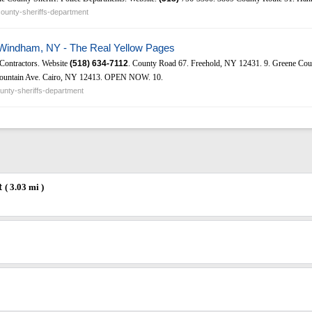
ounty-sheriffs-department
 Windham, NY - The Real Yellow Pages
 Contractors. Website
(518)
634-7112
. County Road 67. Freehold, NY 12431. 9. Greene Cou
untain Ave. Cairo, NY 12413. OPEN NOW. 10.
nty-sheriffs-department
t
( 3.03 mi )