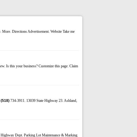
e. More. Directions Advertisement. Website Take me
. Is this your business? Customize this page. Claim
e
(518)
734-3911. 13039 State Highway 23. Ashland,
m Highway Dept. Parking Lot Maintenance & Marking