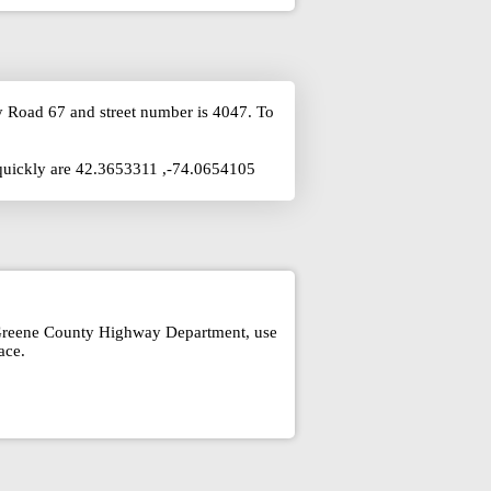
y Road 67 and street number is 4047. To
 quickly are 42.3653311 ,-74.0654105
t Greene County Highway Department, use
ace.