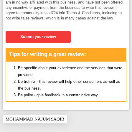
am in no way affiliated with this business, and have not been offered
any incentive or payment from the business to write this review. I
agree to community.ireland724.info Terms & Conditions, including to
not write false reviews, which is in many cases against the law.
Submit your review
Tips for writing a great review:
Be specific about your experience and the services that were
provided.
Be truthful - this review will help other consumers as well as
the business.
Be polite - give feedback in a constructive way.
MOHAMMAD NAJUM SAQIB