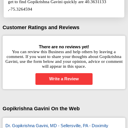
get to find Gopikrishna Gavini quickly are 40.3631133
,-75.3264594
Customer Ratings and Reviews
There are no reviews yet!
You can review this Business and help others by leaving a
comment. If you want to share your thoughts about Gopikrishna
Gavini, use the form below and your opinion, advice or comment
will appear in this space.
Write a Review
Gopikrishna Gavini On the Web
Dr. Gopikrishna Gavini, MD - Sellersville, PA - Doximity