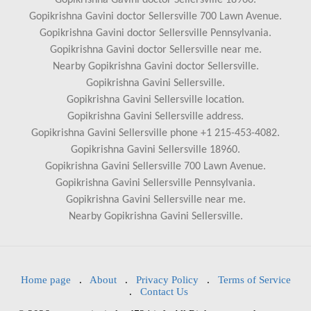
Gopikrishna Gavini doctor Sellersville 18960.
Gopikrishna Gavini doctor Sellersville 700 Lawn Avenue.
Gopikrishna Gavini doctor Sellersville Pennsylvania.
Gopikrishna Gavini doctor Sellersville near me.
Nearby Gopikrishna Gavini doctor Sellersville.
Gopikrishna Gavini Sellersville.
Gopikrishna Gavini Sellersville location.
Gopikrishna Gavini Sellersville address.
Gopikrishna Gavini Sellersville phone +1 215-453-4082.
Gopikrishna Gavini Sellersville 18960.
Gopikrishna Gavini Sellersville 700 Lawn Avenue.
Gopikrishna Gavini Sellersville Pennsylvania.
Gopikrishna Gavini Sellersville near me.
Nearby Gopikrishna Gavini Sellersville.
Home page
.
About
.
Privacy Policy
.
Terms of Service
.
Contact Us