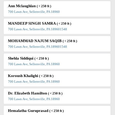
Ann Mclaughlan
( < 250 ft )
700 Lawn Ave, Sellersville, PA 18960
MANDEEP SINGH SAMRA
( < 250 ft )
700 Lawn Ave, Sellersville, PA 189601548
MOHAMMAD NAJUM SAQIB
( < 250 ft )
700 Lawn Ave, Sellersville, PA 189601548
Shehla Siddiqui
( < 250 ft )
700 Lawn Ave, Sellersville, PA 18960
Koroush Khalighi
( < 250 ft )
700 Lawn Ave, Sellersville, PA 18960
Dr. Elizabeth Hamilton
( < 250 ft )
700 Lawn Ave, Sellersville, PA 18960
Hemalatha Guruprasad
( < 250 ft )