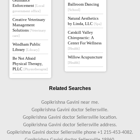
Ordinance
Ballroom Dancing
Enforcement
[Local
[School]
government office]
Natural Aesthetics
Creative Veterinary
by Linda, LLC
[Spa]
Management
Solutions
[Veterinary
Catskill Valley
care]
Chiropractic: A
Center For Wellness
Windham Public
[Health]
Library
[Library]
Willow Acupuncture
Be Not Afraid
[Health]
Physical Therapy,
PLLC
[Physiotherapist]
Related Searches
Gopikrishna Gavini near me.
Gopikrishna Gavini doctor Sellersville.
Gopikrishna Gavini doctor Sellersville location.
Gopikrishna Gavini doctor Sellersville address.
Gopikrishna Gavini doctor Sellersville phone +1 215-453-4082.