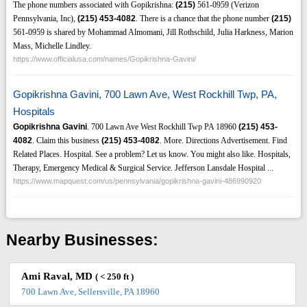
The phone numbers associated with Gopikrishna:
(215)
561-0959 (Verizon
Pennsylvania, Inc),
(215)
453-4082
. There is a chance that the phone number
(215)
561-0959 is shared by Mohammad Almomani, Jill Rothschild, Julia Harkness, Marion
Mass, Michelle Lindley.
https://www.officialusa.com/names/Gopikrishna-Gavini/
Gopikrishna Gavini, 700 Lawn Ave, West Rockhill Twp, PA,
Hospitals
Gopikrishna Gavini
. 700 Lawn Ave West Rockhill Twp PA 18960
(215)
453-
4082
. Claim this business
(215)
453-4082
. More. Directions Advertisement. Find
Related Places. Hospital. See a problem? Let us know. You might also like. Hospitals,
Therapy, Emergency Medical & Surgical Service. Jefferson Lansdale Hospital ...
https://www.mapquest.com/us/pennsylvania/gopikrishna-gavini-486990920
Nearby Businesses:
Ami Raval, MD
( < 250 ft )
700 Lawn Ave, Sellersville, PA 18960