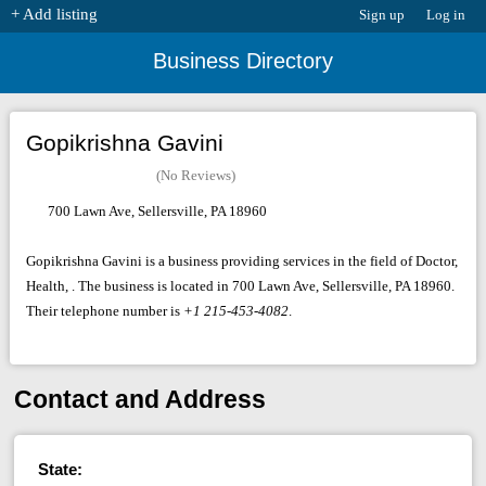
+ Add listing
Sign up
Log in
Business Directory
Gopikrishna Gavini
(No Reviews)
700 Lawn Ave, Sellersville, PA 18960
Gopikrishna Gavini is a business providing services in the field of Doctor,
Health, . The business is located in 700 Lawn Ave, Sellersville, PA 18960.
Their telephone number is
+1 215-453-4082
.
Contact and Address
State: