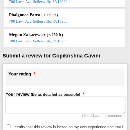
700 Lawn Ave, Sellersville, PA 18960
Phalgunee Patro
( < 250 ft )
700 Lawn Ave, Sellersville, PA 18960
Megan Zakarewicz
( < 250 ft )
700 Lawn Ave, Sellersville, PA 18960
Submit a review for Gopikrishna Gavini
Your rating
*
Your review
*
(Be as detailed as possible)
(100 Character minimum)
I certify that this review is based on my own experience and that I