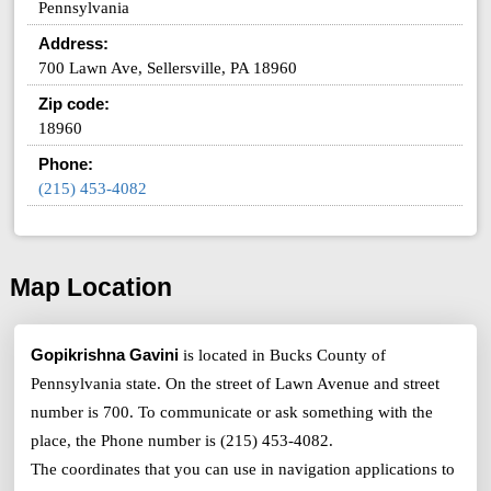
Pennsylvania
Address:
700 Lawn Ave, Sellersville, PA 18960
Zip code:
18960
Phone:
(215) 453-4082
Map Location
Gopikrishna Gavini
is located in Bucks County of
Pennsylvania state. On the street of Lawn Avenue and street
number is 700. To communicate or ask something with the
place, the Phone number is (215) 453-4082.
The coordinates that you can use in navigation applications to