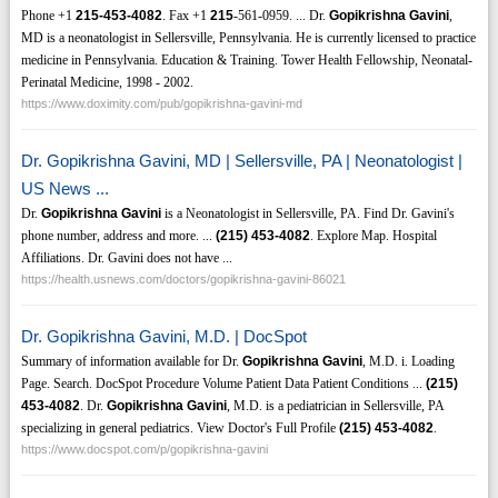
Phone +1
215-453-4082
. Fax +1
215
-561-0959. ... Dr.
Gopikrishna Gavini
,
MD is a neonatologist in Sellersville, Pennsylvania. He is currently licensed to practice
medicine in Pennsylvania. Education & Training. Tower Health Fellowship, Neonatal-
Perinatal Medicine, 1998 - 2002.
https://www.doximity.com/pub/gopikrishna-gavini-md
Dr. Gopikrishna Gavini, MD | Sellersville, PA | Neonatologist |
US News ...
Dr.
Gopikrishna Gavini
is a Neonatologist in Sellersville, PA. Find Dr. Gavini's
phone number, address and more. ...
(215)
453-4082
. Explore Map. Hospital
Affiliations. Dr. Gavini does not have ...
https://health.usnews.com/doctors/gopikrishna-gavini-86021
Dr. Gopikrishna Gavini, M.D. | DocSpot
Summary of information available for Dr.
Gopikrishna Gavini
, M.D. i. Loading
Page. Search. DocSpot Procedure Volume Patient Data Patient Conditions ...
(215)
453-4082
. Dr.
Gopikrishna Gavini
, M.D. is a pediatrician in Sellersville, PA
specializing in general pediatrics. View Doctor's Full Profile
(215)
453-4082
.
https://www.docspot.com/p/gopikrishna-gavini