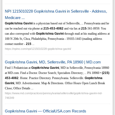
NPI 1215010228 Gopikrishna Gavini in Sellersville - Address,
Medicare ...
Gopikrishna Gavini
is a physician based out of Sellersville, ... Pennsylvania and he
can be reached out via phone at
215-453-4082
and via fax at
215
-561-0959. You
can also correspond with
Gopikrishna Gavini
through mail at his mailing address at
100 N 20th St, Chca, Philadelphia, Pennsylvania - 19103-1443 (mailing address
contact number -
215
...
https://npino.com/npi/1215010228-gopikrishna-gavini/
Gopikrishna Gavini, MD, Sellersville, PA 18960 | MD.com
Find 1 Pediatrician at
Gopikrishna Gavini
, MD in Sellersville, Pennsylvania 18960
at MD.com. Find a Doctor. Doctor Search; Specialists Directory; ... PA 18960 •
(215)
453-4082
. Home. Practice Directory. Pennsylvania. Sellersville.
Gopikrishna
Gavini
, MD. Advertisement. Map & Directions. Office Hours Open Lunch Break
Close; Office Details ...
https://www.md.com/practices/pennsylvania/sellersville/gopikrishna-gavini-md-
746349
Gopikrishna Gavini — OfficialUSA.com Records