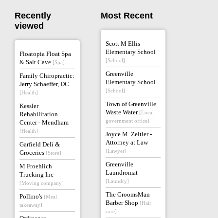
Recently
Most Recent
viewed
Scott M Ellis
Elementary School
Floatopia Float Spa
[School]
& Salt Cave
[Spa]
Greenville
Family Chiropractic:
Elementary School
Jerry Schaeffer, DC
[School]
[Health]
Town of Greenville
Kessler
Waste Water
[Local
Rehabilitation
government office]
Center - Mendham
[Health]
Joyce M. Zeitler -
Attorney at Law
Garfield Deli &
[Lawyer]
Groceries
[Store]
Greenville
M Froehlich
Laundromat
Trucking Inc
[Laundry]
[Moving company]
The GroomsMan
Pollino's
[Meal
Barber Shop
[Hair
takeaway]
care]