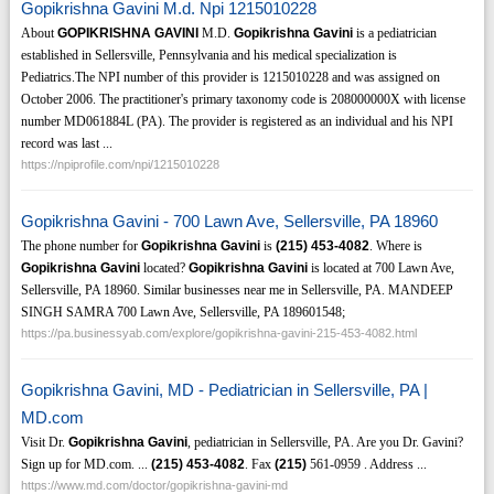
Gopikrishna Gavini M.d. Npi 1215010228
About
GOPIKRISHNA GAVINI
M.D.
Gopikrishna Gavini
is a pediatrician
established in Sellersville, Pennsylvania and his medical specialization is
Pediatrics.The NPI number of this provider is 1215010228 and was assigned on
October 2006. The practitioner's primary taxonomy code is 208000000X with license
number MD061884L (PA). The provider is registered as an individual and his NPI
record was last ...
https://npiprofile.com/npi/1215010228
Gopikrishna Gavini - 700 Lawn Ave, Sellersville, PA 18960
The phone number for
Gopikrishna Gavini
is
(215)
453-4082
. Where is
Gopikrishna Gavini
located?
Gopikrishna Gavini
is located at 700 Lawn Ave,
Sellersville, PA 18960. Similar businesses near me in Sellersville, PA. MANDEEP
SINGH SAMRA 700 Lawn Ave, Sellersville, PA 189601548;
https://pa.businessyab.com/explore/gopikrishna-gavini-215-453-4082.html
Gopikrishna Gavini, MD - Pediatrician in Sellersville, PA |
MD.com
Visit Dr.
Gopikrishna Gavini
, pediatrician in Sellersville, PA. Are you Dr. Gavini?
Sign up for MD.com. ...
(215)
453-4082
. Fax
(215)
561-0959 . Address ...
https://www.md.com/doctor/gopikrishna-gavini-md