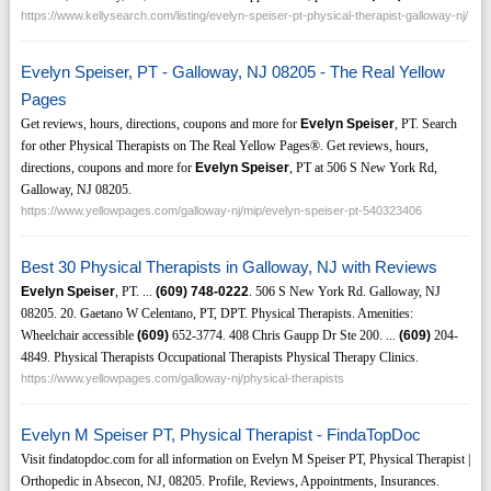
https://www.kellysearch.com/listing/evelyn-speiser-pt-physical-therapist-galloway-nj/
Evelyn Speiser, PT - Galloway, NJ 08205 - The Real Yellow
Pages
Get reviews, hours, directions, coupons and more for
Evelyn Speiser
, PT. Search
for other Physical Therapists on The Real Yellow Pages®. Get reviews, hours,
directions, coupons and more for
Evelyn Speiser
, PT at 506 S New York Rd,
Galloway, NJ 08205.
https://www.yellowpages.com/galloway-nj/mip/evelyn-speiser-pt-540323406
Best 30 Physical Therapists in Galloway, NJ with Reviews
Evelyn Speiser
, PT. ...
(609)
748-0222
. 506 S New York Rd. Galloway, NJ
08205. 20. Gaetano W Celentano, PT, DPT. Physical Therapists. Amenities:
Wheelchair accessible
(609)
652-3774. 408 Chris Gaupp Dr Ste 200. ...
(609)
204-
4849. Physical Therapists Occupational Therapists Physical Therapy Clinics.
https://www.yellowpages.com/galloway-nj/physical-therapists
Evelyn M Speiser PT, Physical Therapist - FindaTopDoc
Visit findatopdoc.com for all information on Evelyn M Speiser PT, Physical Therapist |
Orthopedic in Absecon, NJ, 08205. Profile, Reviews, Appointments, Insurances.