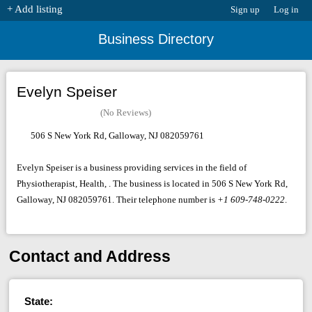
+ Add listing
Sign up
Log in
Business Directory
Evelyn Speiser
(No Reviews)
506 S New York Rd, Galloway, NJ 082059761
Evelyn Speiser is a business providing services in the field of
Physiotherapist, Health, . The business is located in 506 S New York Rd,
Galloway, NJ 082059761. Their telephone number is
+1 609-748-0222
.
Contact and Address
State: