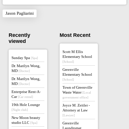
Jason Pagliarini
Recently
Most Recent
viewed
Scott M Ellis
Elementary School
Sunday Spa
[Spa]
[School]
Dr. Marilyn Wong,
Greenville
MD
[Doctor]
Elementary School
Dr. Marilyn Wong,
[School]
MD
[Doctor]
Town of Greenville
Enterprise Rent-A-
Waste Water
[Local
Car
[Car rental]
government office]
19th Hole Lounge
Joyce M. Zeitler -
[Night club]
Attorney at Law
[Lawyer]
New Moon beauty
studio LLC
[Spa]
Greenville
Laundromat