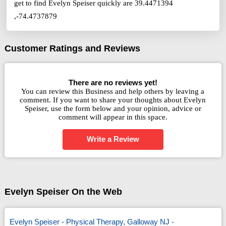
get to find Evelyn Speiser quickly are 39.4471394
,-74.4737879
Customer Ratings and Reviews
There are no reviews yet!
You can review this Business and help others by leaving a
comment. If you want to share your thoughts about Evelyn
Speiser, use the form below and your opinion, advice or
comment will appear in this space.
Write a Review
Evelyn Speiser On the Web
Evelyn Speiser - Physical Therapy, Galloway NJ -