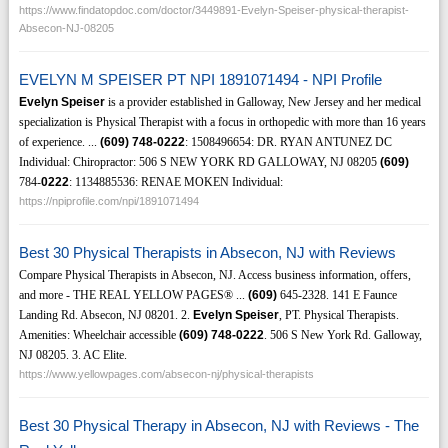
https://www.findatopdoc.com/doctor/3449891-Evelyn-Speiser-physical-therapist-
Absecon-NJ-08205
EVELYN M SPEISER PT NPI 1891071494 - NPI Profile
Evelyn Speiser
is a provider established in Galloway, New Jersey and her medical
specialization is Physical Therapist with a focus in orthopedic with more than 16 years
of experience. ...
(609)
748-0222
: 1508496654: DR. RYAN ANTUNEZ DC
Individual: Chiropractor: 506 S NEW YORK RD GALLOWAY, NJ 08205
(609)
784-
0222
: 1134885536: RENAE MOKEN Individual:
https://npiprofile.com/npi/1891071494
Best 30 Physical Therapists in Absecon, NJ with Reviews
Compare Physical Therapists in Absecon, NJ. Access business information, offers,
and more - THE REAL YELLOW PAGES® ...
(609)
645-2328. 141 E Faunce
Landing Rd. Absecon, NJ 08201. 2.
Evelyn Speiser
, PT. Physical Therapists.
Amenities: Wheelchair accessible
(609)
748-0222
. 506 S New York Rd. Galloway,
NJ 08205. 3. AC Elite.
https://www.yellowpages.com/absecon-nj/physical-therapists
Best 30 Physical Therapy in Absecon, NJ with Reviews - The