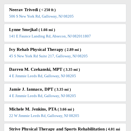
Neerav Trivedi
( < 250 ft )
506 S New York Rd, Galloway, NJ 08205
Lynne Smejkal
( 1.66 mi )
141 E Faunce Landing Rd, Absecon, NJ 082011807
Ivy Rehab Physical Therapy
( 2.89 mi )
45 S New York Rd Suite 217, Galloway, NJ 08205
Darren M. Czekanski, MPT
( 3.35 mi )
4 E Jimmie Leeds Rd, Galloway, NJ 08205
Jamie J. Iannaco, DPT
( 3.35 mi )
4 E Jimmie Leeds Rd, Galloway, NJ 08205
Michele M. Jenkins, PTA
( 3.66 mi )
22 W Jimmie Leeds Rd, Galloway, NJ 08205
Strive Physical Therapy and Sports Rehabilitation
( 4.01 mi