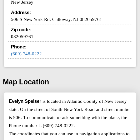
New Jersey
Address:
506 S New York Rd, Galloway, NJ 082059761
Zip code:
082059761
Phone:
(609) 748-0222
Map Location
Evelyn Speiser
is located in Atlantic County of New Jersey
state. On the street of South New York Road and street number
is 506. To communicate or ask something with the place, the
Phone number is (609) 748-0222.
The coordinates that you can use in navigation applications to