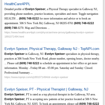
HealthCare4PPL
Detailed profile of
Evelyn Speiser
, a Physical Therapy specialist in Galloway NJ,
providing phone numbers, practice locations, specialties and more. Toggle navigation
HEALTH ...
(609)
748-0222
for more information and advice or to book an
appointment. 506 S New York Rd, Galloway, NJ 08205-9761
(609)
748-0222
(609)
748
-0270. Map and Directions ...
https://www.healthcare4ppl.com/physician/new-jersey/galloway/evelyn-speiser-
1891071494.html
Evelyn Speiser, Physical Therapy, Galloway NJ - TopNPI.com
Evelyn Speiser
in Galloway, NJ.
Evelyn Speiser
specializes in physical therapy,
practices at 506 South New York Road, phone number, opening hours, doctor nearby.
... Please call
(609)
748
0222
to schedule an appointment in her office or get more
information. Monday - Friday:08 am - 05:00 pm. Saturday and Sunday: Closed.
Professional Summary ...
https://www.topnpi.com/nj1891071494/dr-evelyn-speiser
Evelyn Speiser, PT - Physical Therapist | Galloway, NJ
Evelyn Speiser
, PT is rated as a top physical therapist in the Galloway, NJ area.
Evelyn Speiser
, PT is accepting new patients at her practice located at 506 S New
York Rd, Galloway, NJ, 8205. To book an appointment, please call
(609)
748-0222