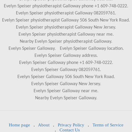
Evelyn Speiser physiotherapist Galloway phone +1 609-748-0222.
Evelyn Speiser physiotherapist Galloway 082059761.
Evelyn Speiser physiotherapist Galloway 506 South New York Road.
Evelyn Speiser physiotherapist Galloway New Jersey.
Evelyn Speiser physiotherapist Galloway near me.
Nearby Evelyn Speiser physiotherapist Galloway.
Evelyn Speiser Galloway.
Evelyn Speiser Galloway location.
Evelyn Speiser Galloway address.
Evelyn Speiser Galloway phone +1 609-748-0222.
Evelyn Speiser Galloway 082059761.
Evelyn Speiser Galloway 506 South New York Road.
Evelyn Speiser Galloway New Jersey.
Evelyn Speiser Galloway near me.
Nearby Evelyn Speiser Galloway.
Home page
.
About
.
Privacy Policy
.
Terms of Service
.
Contact Us