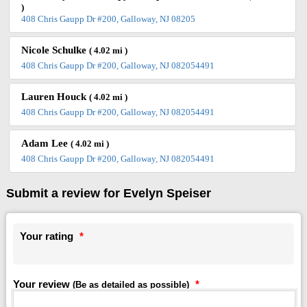
)
408 Chris Gaupp Dr #200, Galloway, NJ 08205
Nicole Schulke
( 4.02 mi )
408 Chris Gaupp Dr #200, Galloway, NJ 082054491
Lauren Houck
( 4.02 mi )
408 Chris Gaupp Dr #200, Galloway, NJ 082054491
Adam Lee
( 4.02 mi )
408 Chris Gaupp Dr #200, Galloway, NJ 082054491
Submit a review for Evelyn Speiser
Your rating
*
Your review
*
(Be as detailed as possible)