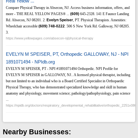
Real Yellow ...
Compare Physical Therapy in Absecon, NJ. Access business information, offers, and
more - THE REAL YELLOW PAGES® ...
(609)
645-2328. 141 E Faunce Landing
Rd. Absecon, NJ 08201. 2.
Evelyn Speiser
, PT. Physical Therapists. Amenities:
Wheelchair accessible
(609)
748-0222
. 506 S New York Rd. Galloway, NJ 08205.
3.
https://www.yellowpages.com/absecon-nj/physical-therapy
EVELYN M SPEISER, PT, Orthopedic GALLOWAY, NJ - NPI
1891071494 - NPIdb.org
EVELYN M SPEISER, PT - NPI #1891071494 Orthopedic. NPI Profile for
EVELYN M SPEISER in GALLOWAY, NJ.. A licensed physical therapist, including
but not limited to an individual who is a Board Certified Specialist in Orthopaedic
Physical Therapy, who has demonstrated specialized knowledge and skill in human
anatomy and physiology, movement science; pathology/pathophysiology, pain science
...
https://npidb.org/doctors/respiratory_developmental_rehabilitative/orthopedic_2251x0
Nearby Businesses: