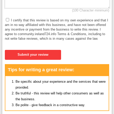
(100 Character minimum)
I certify that this review is based on my own experience and that I
am in no way affiliated with this business, and have not been offered
any incentive or payment from the business to write this review. I
agree to community.ireland724.info Terms & Conditions, including to
not write false reviews, which is in many cases against the law.
Submit your review
Tips for writing a great review:
Be specific about your experience and the services that were
provided.
Be truthful - this review will help other consumers as well as
the business.
Be polite - give feedback in a constructive way.