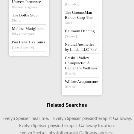
Univest Insurance
[Laundry]
[Insurance agency]
The GroomsMan
The Bottle Stop
Barber Shop
[Hair
[Store]
care]
Melissa Marigliano
Ballroom Dancing
[Physiotherapist]
[School]
Pau Hana Tiki Tours
Natural Aesthetics
[Travel agency]
by Linda, LLC
[Spa]
Catskill Valley
Chiropractic: A
Center For Wellness
[Health]
Willow Acupuncture
[Health]
Related Searches
Evelyn Speiser near me.
Evelyn Speiser physiotherapist Galloway.
Evelyn Speiser physiotherapist Galloway location.
Evelyn Speiser physiotherapist Galloway address.