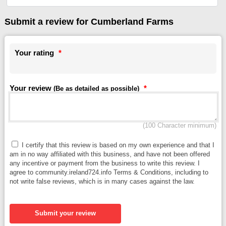
Submit a review for Cumberland Farms
Your rating
*
Your review
*
(Be as detailed as possible)
(100 Character minimum)
I certify that this review is based on my own experience and that I
am in no way affiliated with this business, and have not been offered
any incentive or payment from the business to write this review. I
agree to community.ireland724.info Terms & Conditions, including to
not write false reviews, which is in many cases against the law.
Submit your review