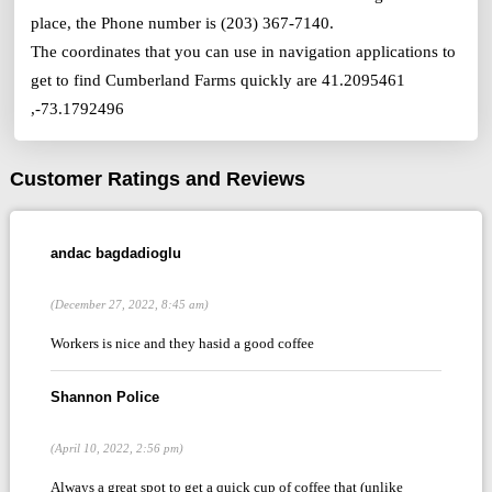
place, the Phone number is (203) 367-7140.
The coordinates that you can use in navigation applications to
get to find Cumberland Farms quickly are 41.2095461
,-73.1792496
Customer Ratings and Reviews
andac bagdadioglu
(December 27, 2022, 8:45 am)
Workers is nice and they hasid a good coffee
Shannon Police
(April 10, 2022, 2:56 pm)
Always a great spot to get a quick cup of coffee that (unlike