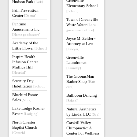
Greenville
Hudson Park
[Park]
Elementary School
Pain Prevention
[School]
Center
[Doctor]
Town of Greenville
Funtime
Waste Water
[Local
Amusements Inc
government office]
[Home goods store]
Joyce M. Zeitler -
Academy of the
Attorney at Law
Little Flower
[School]
[Lawyer]
Inspira Health
Greenville
Infusion Center
Laundromat
Mullica Hill
[Laundry]
[Hospital]
The GroomsMan
Serenity Day
Barber Shop
[Hair
Habilitation
[School]
care]
Bluebird Estate
Ballroom Dancing
Sales
[Store]
[School]
Lake Lodge Kosher
Natural Aesthetics
Resort
[Lodging]
by Linda, LLC
[Spa]
North Chester
Catskill Valley
Baptist Church
Chiropractic: A
[Church]
Center For Wellness