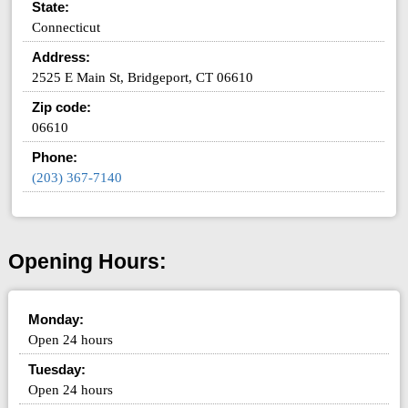
State:
Connecticut
Address:
2525 E Main St, Bridgeport, CT 06610
Zip code:
06610
Phone:
(203) 367-7140
Opening Hours:
Monday:
Open 24 hours
Tuesday:
Open 24 hours