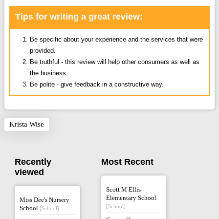
Tips for writing a great review:
Be specific about your experience and the services that were
provided.
Be truthful - this review will help other consumers as well as
the business.
Be polite - give feedback in a constructive way.
Krista Wise
Recently
Most Recent
viewed
Scott M Ellis
Elementary School
Miss Dee's Nursery
[School]
School
[School]