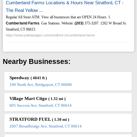
Cumberland Farms Locations & Hours Near Stratford, CT -
The Real Yellow ...
Regular All Store ATM. View all businesses that are OPEN 24 Hours. 1.
Cumberland Farms
. Gas Stations. Website.
(203)
375-3207. 1262 W Broad St.
Stratford, CT 06615.
https://www.yellowpages.com/stratford-ct/cumberland-farms
Nearby Businesses:
Speedway
( 4641 ft )
169 North Ave, Bridgeport, CT 06606
Village Mart Citgo
( 1.32 mi )
605 Success Ave, Stratford, CT 06614
STRATFORD FUEL
( 1.50 mi )
2607 Broadbridge Ave, Stratford, CT 06614