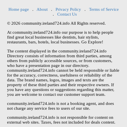
Home page
.
About
.
Privacy Policy
.
Terms of Service
.
Contact Us
© 2026 community.ireland724.info All Rights reserved.
At community.ireland724.info our purpose is to help people
find great local businesses like dentists, hair stylists,
restaurants, bars, hotels, local businesses. Go Explore!
The content displayed in the community.ireland724.info
Directory consists of information from third parties, among
others from publicly accessible sources, or from customers,
who have a presentation page in our directory.
community.ireland724.info cannot be held responsible or liable
for the accuracy, correctness, usefulness or reliability of the
data. The brand names, logos, images and texts are the
property of these third parties and their respective owners. If
you have any questions or suggestions regarding this matter,
you are welcome to contact our customer support team.
community.ireland724.info is not a booking agent, and does
not charge any service fees to users of our site.
community.ireland724.info is not responsible for content on
external web sites. Taxes, fees not included for deals content.