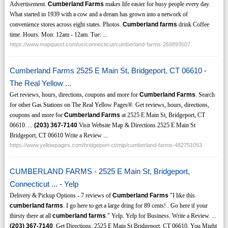
Advertisement.
Cumberland Farms
makes life easier for busy people every day.
What started in 1939 with a cow and a dream has grown into a network of
convenience stores across eight states. Photos.
Cumberland farms
drink Coffee
time. Hours. Mon: 12am - 12am. Tue: ...
https://www.mapquest.com/us/connecticut/cumberland-farms-269893607
Cumberland Farms 2525 E Main St, Bridgeport, CT 06610 -
The Real Yellow ...
Get reviews, hours, directions, coupons and more for
Cumberland Farms
. Search
for other Gas Stations on The Real Yellow Pages®. Get reviews, hours, directions,
coupons and more for
Cumberland Farms
at 2525 E Main St, Bridgeport, CT
06610. ...
(203)
367-7140
Visit Website Map & Directions 2525 E Main St
Bridgeport, CT 06610 Write a Review ...
https://www.yellowpages.com/bridgeport-ct/mip/cumberland-farms-482751053
CUMBERLAND FARMS - 2525 E Main St, Bridgeport,
Connecticut ... - Yelp
Delivery & Pickup Options - 7 reviews of
Cumberland Farms
"I like this
cumberland farms
. I go here to get a large dring for 89 cents! . Go here if your
thirsty there at all
cumberland farms
." Yelp. Yelp for Business. Write a Review. ...
(203)
367-7140
. Get Directions. 2525 E Main St Bridgeport, CT 06610. You Might