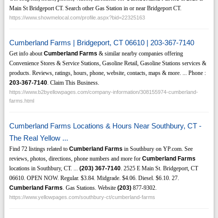
Main St Bridgeport CT. Search other Gas Station in or near Bridgeport CT.
https://www.showmelocal.com/profile.aspx?bid=22325163
Cumberland Farms | Bridgeport, CT 06610 | 203-367-7140
Get info about
Cumberland Farms
& similar nearby companies offering
Convenience Stores & Service Stations, Gasoline Retail, Gasoline Stations services &
products. Reviews, ratings, hours, phone, website, contacts, maps & more. ... Phone :
203-367-7140
. Claim This Business.
https://www.b2byellowpages.com/company-information/308155974-cumberland-
farms.html
Cumberland Farms Locations & Hours Near Southbury, CT -
The Real Yellow ...
Find 72 listings related to
Cumberland Farms
in Southbury on YP.com. See
reviews, photos, directions, phone numbers and more for
Cumberland Farms
locations in Southbury, CT. ...
(203)
367-7140
. 2525 E Main St. Bridgeport, CT
06610. OPEN NOW. Regular. $3.84. Midgrade. $4.06. Diesel. $6.10. 27.
Cumberland Farms
. Gas Stations. Website
(203)
877-9302.
https://www.yellowpages.com/southbury-ct/cumberland-farms