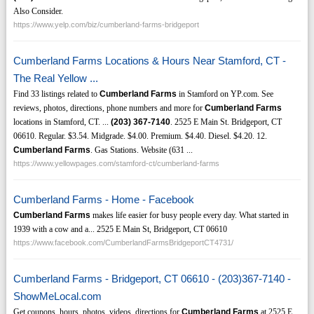
Also Consider.
https://www.yelp.com/biz/cumberland-farms-bridgeport
Cumberland Farms Locations & Hours Near Stamford, CT -
The Real Yellow ...
Find 33 listings related to
Cumberland Farms
in Stamford on YP.com. See
reviews, photos, directions, phone numbers and more for
Cumberland Farms
locations in Stamford, CT. ...
(203)
367-7140
. 2525 E Main St. Bridgeport, CT
06610. Regular. $3.54. Midgrade. $4.00. Premium. $4.40. Diesel. $4.20. 12.
Cumberland Farms
. Gas Stations. Website (631 ...
https://www.yellowpages.com/stamford-ct/cumberland-farms
Cumberland Farms - Home - Facebook
Cumberland Farms
makes life easier for busy people every day. What started in
1939 with a cow and a... 2525 E Main St, Bridgeport, CT 06610
https://www.facebook.com/CumberlandFarmsBridgeportCT4731/
Cumberland Farms - Bridgeport, CT 06610 - (203)367-7140 -
ShowMeLocal.com
Get coupons, hours, photos, videos, directions for
Cumberland Farms
at 2525 E