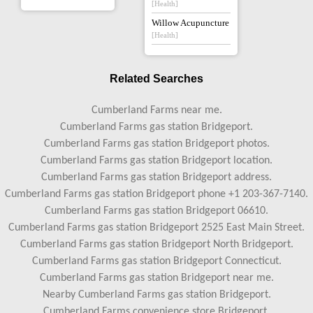
[Health]
Willow Acupuncture
[Health]
Related Searches
Cumberland Farms near me.
Cumberland Farms gas station Bridgeport.
Cumberland Farms gas station Bridgeport photos.
Cumberland Farms gas station Bridgeport location.
Cumberland Farms gas station Bridgeport address.
Cumberland Farms gas station Bridgeport phone +1 203-367-7140.
Cumberland Farms gas station Bridgeport 06610.
Cumberland Farms gas station Bridgeport 2525 East Main Street.
Cumberland Farms gas station Bridgeport North Bridgeport.
Cumberland Farms gas station Bridgeport Connecticut.
Cumberland Farms gas station Bridgeport near me.
Nearby Cumberland Farms gas station Bridgeport.
Cumberland Farms convenience store Bridgeport.