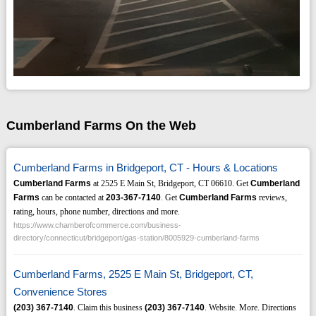
Cumberland Farms On the Web
Cumberland Farms in Bridgeport, CT - Hours & Locations
Cumberland Farms
at 2525 E Main St, Bridgeport, CT 06610. Get
Cumberland
Farms
can be contacted at
203-367-7140
. Get
Cumberland Farms
reviews,
rating, hours, phone number, directions and more.
https://www.chamberofcommerce.com/business-
directory/connecticut/bridgeport/gas-station/8005929-cumberland-farms
Cumberland Farms, 2525 E Main St, Bridgeport, CT,
Convenience Stores
(203)
367-7140
. Claim this business
(203)
367-7140
. Website. More. Directions