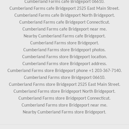
Cumberland Farms cafe Bridgeport 06610.
Cumberland Farms cafe Bridgeport 2525 East Main Street.
Cumberland Farms cafe Bridgeport North Bridgeport.
Cumberland Farms cafe Bridgeport Connecticut.
Cumberland Farms cafe Bridgeport near me.
Nearby Cumberland Farms cafe Bridgeport.
Cumberland Farms store Bridgeport.
Cumberland Farms store Bridgeport photos.
Cumberland Farms store Bridgeport location.
Cumberland Farms store Bridgeport address.
Cumberland Farms store Bridgeport phone +1 203-367-7140.
Cumberland Farms store Bridgeport 06610.
Cumberland Farms store Bridgeport 2525 East Main Street.
Cumberland Farms store Bridgeport North Bridgeport.
Cumberland Farms store Bridgeport Connecticut.
Cumberland Farms store Bridgeport near me.
Nearby Cumberland Farms store Bridgeport.