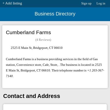
+ Add listing
Sign up
Log in
Business Directory
Cumberland Farms
(4 Reviews)
2525 E Main St, Bridgeport, CT 06610
Cumberland Farms is a business providing services in the field of Gas
station, Convenience store, Cafe, Store, . The business is located in 2525
E Main St, Bridgeport, CT 06610. Their telephone number is
+1 203-367-
7140
.
Contact and Address