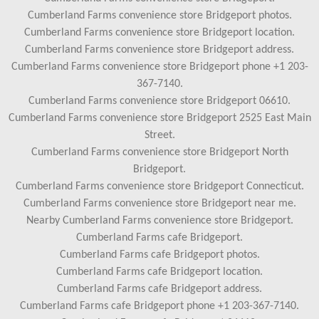
Cumberland Farms convenience store Bridgeport photos.
Cumberland Farms convenience store Bridgeport location.
Cumberland Farms convenience store Bridgeport address.
Cumberland Farms convenience store Bridgeport phone +1 203-
367-7140.
Cumberland Farms convenience store Bridgeport 06610.
Cumberland Farms convenience store Bridgeport 2525 East Main
Street.
Cumberland Farms convenience store Bridgeport North
Bridgeport.
Cumberland Farms convenience store Bridgeport Connecticut.
Cumberland Farms convenience store Bridgeport near me.
Nearby Cumberland Farms convenience store Bridgeport.
Cumberland Farms cafe Bridgeport.
Cumberland Farms cafe Bridgeport photos.
Cumberland Farms cafe Bridgeport location.
Cumberland Farms cafe Bridgeport address.
Cumberland Farms cafe Bridgeport phone +1 203-367-7140.