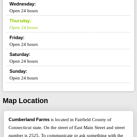
Wednesday:
Open 24 hours
Thursday:
Open 24 hours
Friday:
Open 24 hours
Saturday:
Open 24 hours
Sunday:
Open 24 hours
Map Location
Cumberland Farms
is located in Fairfield County of
Connecticut state. On the street of East Main Street and street
number is 2525. To communicate or ask something with the