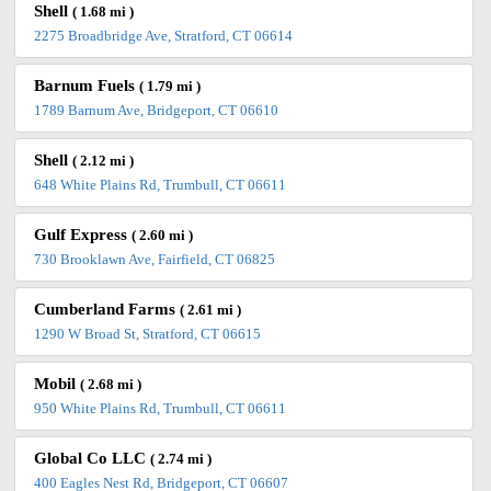
Shell
( 1.68 mi )
2275 Broadbridge Ave, Stratford, CT 06614
Barnum Fuels
( 1.79 mi )
1789 Barnum Ave, Bridgeport, CT 06610
Shell
( 2.12 mi )
648 White Plains Rd, Trumbull, CT 06611
Gulf Express
( 2.60 mi )
730 Brooklawn Ave, Fairfield, CT 06825
Cumberland Farms
( 2.61 mi )
1290 W Broad St, Stratford, CT 06615
Mobil
( 2.68 mi )
950 White Plains Rd, Trumbull, CT 06611
Global Co LLC
( 2.74 mi )
400 Eagles Nest Rd, Bridgeport, CT 06607