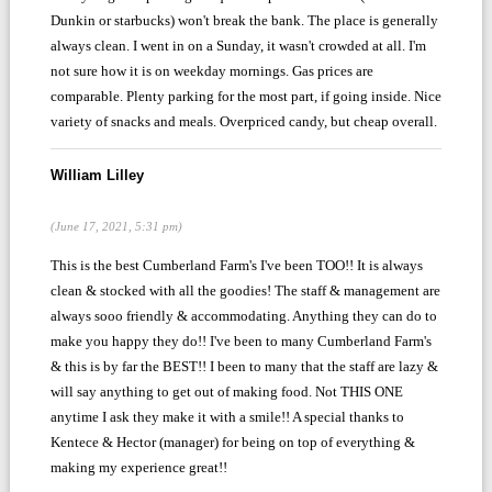
Dunkin or starbucks) won't break the bank. The place is generally
always clean. I went in on a Sunday, it wasn't crowded at all. I'm
not sure how it is on weekday mornings. Gas prices are
comparable. Plenty parking for the most part, if going inside. Nice
variety of snacks and meals. Overpriced candy, but cheap overall.
William Lilley
(June 17, 2021, 5:31 pm)
This is the best Cumberland Farm's I've been TOO!! It is always
clean & stocked with all the goodies! The staff & management are
always sooo friendly & accommodating. Anything they can do to
make you happy they do!! I've been to many Cumberland Farm's
& this is by far the BEST!! I been to many that the staff are lazy &
will say anything to get out of making food. Not THIS ONE
anytime I ask they make it with a smile!! A special thanks to
Kentece & Hector (manager) for being on top of everything &
making my experience great!!