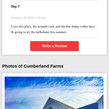
Day 7
(February 18, 2020, 1:50 am)
Love this place, the rewards card, and the free friday coffee days...
☕ going to try the milkshake this summer...
Write a Review
Photos of Cumberland Farms