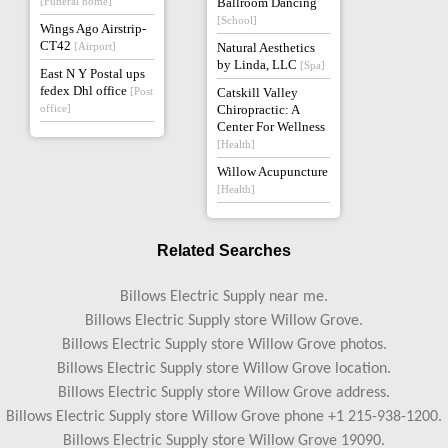
[Funeral home]
Ballroom Dancing
[School]
Wings Ago Airstrip-
CT42
[Airport]
Natural Aesthetics
by Linda, LLC
[Spa]
East N Y Postal ups
fedex Dhl office
[Post
Catskill Valley
office]
Chiropractic: A
Center For Wellness
[Health]
Willow Acupuncture
[Health]
Related Searches
Billows Electric Supply near me.
Billows Electric Supply store Willow Grove.
Billows Electric Supply store Willow Grove photos.
Billows Electric Supply store Willow Grove location.
Billows Electric Supply store Willow Grove address.
Billows Electric Supply store Willow Grove phone +1 215-938-1200.
Billows Electric Supply store Willow Grove 19090.