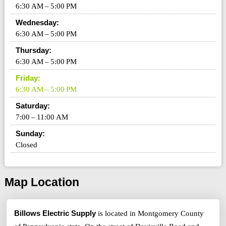
6:30 AM – 5:00 PM
Wednesday:
6:30 AM – 5:00 PM
Thursday:
6:30 AM – 5:00 PM
Friday:
6:30 AM – 5:00 PM
Saturday:
7:00 – 11:00 AM
Sunday:
Closed
Map Location
Billows Electric Supply
is located in Montgomery County