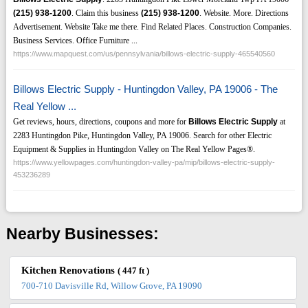
(215)
938-1200
. Claim this business
(215)
938-1200
. Website. More. Directions
Advertisement. Website Take me there. Find Related Places. Construction Companies.
Business Services. Office Furniture ...
https://www.mapquest.com/us/pennsylvania/billows-electric-supply-465540560
Billows Electric Supply - Huntingdon Valley, PA 19006 - The
Real Yellow ...
Get reviews, hours, directions, coupons and more for
Billows Electric Supply
at
2283 Huntingdon Pike, Huntingdon Valley, PA 19006. Search for other Electric
Equipment & Supplies in Huntingdon Valley on The Real Yellow Pages®.
https://www.yellowpages.com/huntingdon-valley-pa/mip/billows-electric-supply-
453236289
Nearby Businesses:
Kitchen Renovations
( 447 ft )
700-710 Davisville Rd, Willow Grove, PA 19090