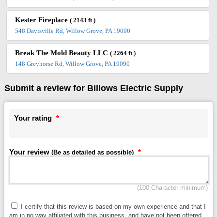
Kester Fireplace
( 2143 ft )
548 Davisville Rd, Willow Grove, PA 19090
Break The Mold Beauty LLC
( 2264 ft )
148 Greyhorse Rd, Willow Grove, PA 19090
Submit a review for Billows Electric Supply
Your rating
*
Your review
*
(Be as detailed as possible)
(100 Character minimum)
I certify that this review is based on my own experience and that I
am in no way affiliated with this business, and have not been offered