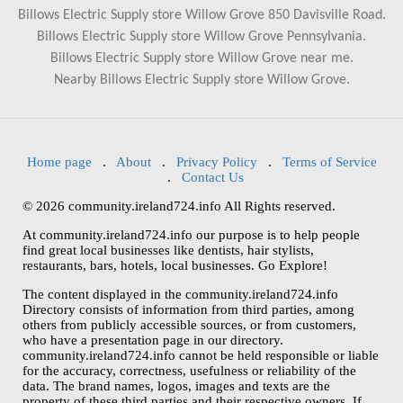
Billows Electric Supply store Willow Grove 850 Davisville Road.
Billows Electric Supply store Willow Grove Pennsylvania.
Billows Electric Supply store Willow Grove near me.
Nearby Billows Electric Supply store Willow Grove.
Home page
.
About
.
Privacy Policy
.
Terms of Service
.
Contact Us
© 2026 community.ireland724.info All Rights reserved.
At community.ireland724.info our purpose is to help people
find great local businesses like dentists, hair stylists,
restaurants, bars, hotels, local businesses. Go Explore!
The content displayed in the community.ireland724.info
Directory consists of information from third parties, among
others from publicly accessible sources, or from customers,
who have a presentation page in our directory.
community.ireland724.info cannot be held responsible or liable
for the accuracy, correctness, usefulness or reliability of the
data. The brand names, logos, images and texts are the
property of these third parties and their respective owners. If