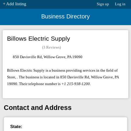
+ Add listing
Sign up
Log in
Business Directory
Billows Electric Supply
(3 Reviews)
850 Davisville Rd, Willow Grove, PA 19090
Billows Electric Supply is a business providing services in the field of
Store, . The business is located in 850 Davisville Rd, Willow Grove, PA
19090. Their telephone number is
+1 215-938-1200
.
Contact and Address
State: