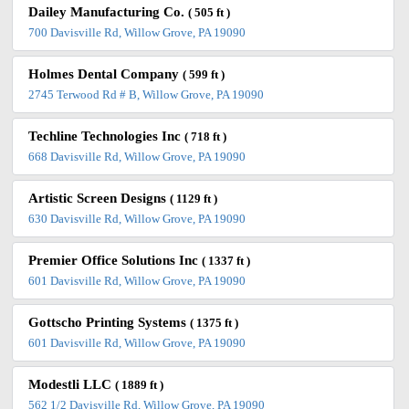
Dailey Manufacturing Co.
( 505 ft )
700 Davisville Rd, Willow Grove, PA 19090
Holmes Dental Company
( 599 ft )
2745 Terwood Rd # B, Willow Grove, PA 19090
Techline Technologies Inc
( 718 ft )
668 Davisville Rd, Willow Grove, PA 19090
Artistic Screen Designs
( 1129 ft )
630 Davisville Rd, Willow Grove, PA 19090
Premier Office Solutions Inc
( 1337 ft )
601 Davisville Rd, Willow Grove, PA 19090
Gottscho Printing Systems
( 1375 ft )
601 Davisville Rd, Willow Grove, PA 19090
Modestli LLC
( 1889 ft )
562 1/2 Davisville Rd, Willow Grove, PA 19090