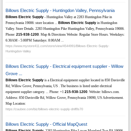
Billows Electric Supply - Huntingdon Valley, Pennsylvania
Billows Electric Supply
- Huntingdon Valley at 2283 Huntingdon Pike in
Pennsylvania 19006: store location ...
Billows Electric Supply
in Huntingdon
Valley. Store Details. 2283 Huntingdon Pike Huntingdon Valley, Pennsylvania 19006.
Phone:
215-938-1200
. Map & Directions Website. Regular Store Hours. Weekdays:
6:30AM - 5:00PM Saturdays: 8:00AM ...
https://www.mystore411.com/store/view/4544991/Billows-Electric-Supply-
Huntingdon-Valley
Billows Electric Supply - Electrical equipment supplier - Willow
Grove ...
Billows Electric Supply
is a Electrical equipment supplier located in 850 Davisville
Rd, Willow Grove, Pennsylvania, US . The business is listed under electrical
equipment supplier category. ... Phone: +1
215-938-1200
. Website: billows.com.
Address: 850 Davisville Rd, Willow Grove, Pennsylvania 19090, US Advertisement.
Map Location:
https://zaubee.com/biz/billows-electric-supply-dnlf8s70
Billows Electric Supply - Official MapQuest
Billows Electric Supply
. 2283 Huntingdon Pike Lower Moreland Twp PA 19006