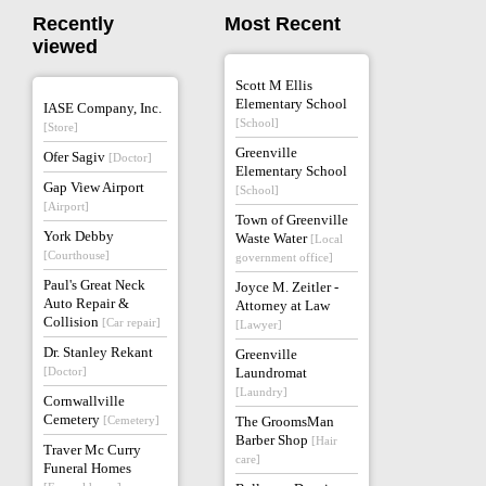
Recently
Most Recent
viewed
Scott M Ellis
Elementary School
IASE Company, Inc.
[School]
[Store]
Greenville
Ofer Sagiv
[Doctor]
Elementary School
Gap View Airport
[School]
[Airport]
Town of Greenville
York Debby
Waste Water
[Local
[Courthouse]
government office]
Paul's Great Neck
Joyce M. Zeitler -
Auto Repair &
Attorney at Law
Collision
[Car repair]
[Lawyer]
Dr. Stanley Rekant
Greenville
[Doctor]
Laundromat
[Laundry]
Cornwallville
Cemetery
[Cemetery]
The GroomsMan
Barber Shop
[Hair
Traver Mc Curry
care]
Funeral Homes