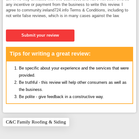
any incentive or payment from the business to write this review. I
agree to community.ireland724.info Terms & Conditions, including to
not write false reviews, which is in many cases against the law.
Submit your review
Tips for writing a great review:
Be specific about your experience and the services that were
provided.
Be truthful - this review will help other consumers as well as
the business.
Be polite - give feedback in a constructive way.
C&C Family Roofing & Siding