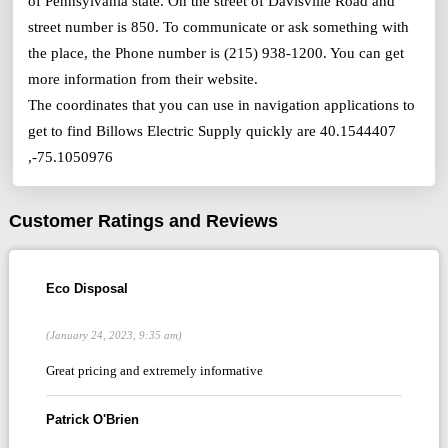
of Pennsylvania state. On the street of Davisville Road and
street number is 850. To communicate or ask something with
the place, the Phone number is (215) 938-1200. You can get
more information from their website.
The coordinates that you can use in navigation applications to
get to find Billows Electric Supply quickly are 40.1544407
,-75.1050976
Customer Ratings and Reviews
Eco Disposal
(January 24, 2023, 9:35 am)
Great pricing and extremely informative
Patrick O'Brien