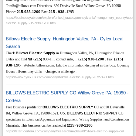
TomSt@billows.com Directions. 850 Davisville Road Willow Grove, PA 19090
Phone:
215-938-1200
Fax:
215
-
938
-1295.
https://businessyab.com/explore/united_states/pennsylvania/montgomery_county/upper_
electric-supply-215-938-1200.html
Billows Electric Supply, Huntingdon Valley, PA - Cylex Local
Search
Check
Billows Electric Supply
in Huntingdon Valley, PA, Huntingdon Pike on
Cylex and find ☎
(215)
938-1..., contact info, ...
(215)
938-1200
. Fax:
(215)
938
-1295 . Website: billows.com. Edit the information displayed in this box. Opening
Hours . Hours may differ - changed a while ago .
https://www.cylex.us.com/company/billows-electric-supply-26727471.html
BILLOWS ELECTRIC SUPPLY CO Willow Grove PA, 19090 -
Cortera
Free Business profile for
BILLOWS ELECTRIC SUPPLY
CO at 850 Davisville
Rd, Willow Grove, PA, 19090-1521, US.
BILLOWS ELECTRIC SUPPLY
CO
specializes in: Electrical Apparatus and Equipment, Wiring Supplies, and Construction
Materials. This business can be reached at
(215)
938-1200
https://start.cortera.com/company/research/m2j6suj0l/billows-electric-supply-co/