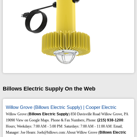
Billows Electric Supply On the Web
Willow Grove (Billows Electric Supply) | Cooper Electric
Willow Grove (
Billows Electric Supply
) 850 Davisville Road Willow Grove, PA
19090 View on Google Maps. Phone & Fax Numbers; Phone:
(215)
938-1200
:
Hours; Weekdays: 7:00 AM - 5:00 PM: Saturdays: 7:00 AM - 11:00 AM: Email;
Manager: Joe Hearn: Joeh@billows.com: About Willow Grove (
Billows Electric