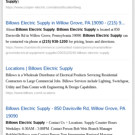
Supply
)
https://www.cooper-electric.com/about/location/bwg
Billows Electric Supply in Willow Grove, PA 19090 - (215) 9...
About
Billows Electric Supply
.
Billows Electric Supply
is located at 850
Davisville Rd in Willow Grove, Pennsylvania 19090.
Billows Electric Supply
can
be contacted via phone at
(215)
938-1200
for pricing, hours and directions.
https://www.chamberofcommerce.com/united-states/pennsylvania/willow-
grove/electrical-equipment-supplier/2003103240-billows-electric-supply
Locations | Billows Electric Supply
Billows is a Wholesale Distributor of Electrical Products Servicing Residential
Contractors to Large Commercial Jobs. Billows Services include Lighting, Switchgear,
Utility and Data Comm with Engineering & Design Capabilities.
https://www.billows.com/Locations
Billows Electric Supply - 850 Davisville Rd, Willow Grove, PA
19090
Billows Electric Supply
> Contact Us > Locations. Supply Counter Hours
Weekdays: 6:30AM - 5:00PM. Contact Person Bob Weis Branch Manager
BobWe@billows.com Contact Person Tom Stegemerten Regional Manager