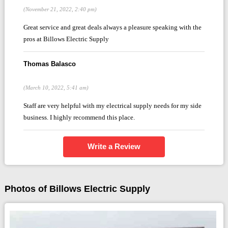
(November 21, 2022, 2:40 pm)
Great service and great deals always a pleasure speaking with the
pros at Billows Electric Supply
Thomas Balasco
(March 10, 2022, 5:41 am)
Staff are very helpful with my electrical supply needs for my side
business. I highly recommend this place.
Write a Review
Photos of Billows Electric Supply