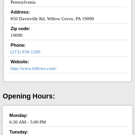
Pennsylvania
Address:
850 Davisville Rd, Willow Grove, PA 19090
Zip code:
19090
Phone:
(215) 938-1200
Website:
http://www.billows.com/
Opening Hours:
Monday:
6:30 AM – 5:00 PM
Tuesday: