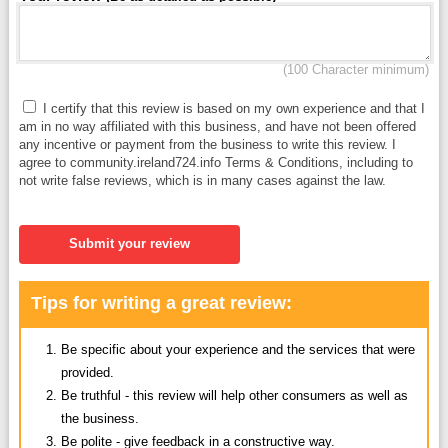
(100 Character minimum)
I certify that this review is based on my own experience and that I
am in no way affiliated with this business, and have not been offered
any incentive or payment from the business to write this review. I
agree to community.ireland724.info Terms & Conditions, including to
not write false reviews, which is in many cases against the law.
Submit your review
Tips for writing a great review:
Be specific about your experience and the services that were
provided.
Be truthful - this review will help other consumers as well as
the business.
Be polite - give feedback in a constructive way.