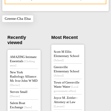
Greene-Cha Elsa
Recently
Most Recent
viewed
Scott M Ellis
Elementary School
AMAZING Intimate
[School]
Essentials
[Clothing
store]
Greenville
Elementary School
New York
[School]
Radiology Alliance:
Mc Ivor John W MD
Town of Greenville
[Doctor]
Waste Water
[Local
government office]
Steven Small
[Doctor]
Joyce M. Zeitler -
Attorney at Law
Salem Boat
[Lawyer]
Exchange
[Store]