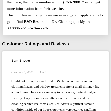
the place, the Phone number is (609) 760-2808. You can get
more information from their website.
The coordinates that you can use in navigation applications to
get to find B&D Restoration Dry Cleaning quickly are
39.8886572 ,-74.8445576
Customer Ratings and Reviews
Sam Snyder
(February 8, 2022, 11:33 am)
Could not be happier with B&D. B&D came out to clean our
clothing, linens, and window treatments after a small chimney fire
at our house. They were very easy to work with, professional, and
friendly. They put us at ease after a traumatic event and the
cleaning service itself was excellent. After a significant smoke
condition inside of our house, our items were returned smelling