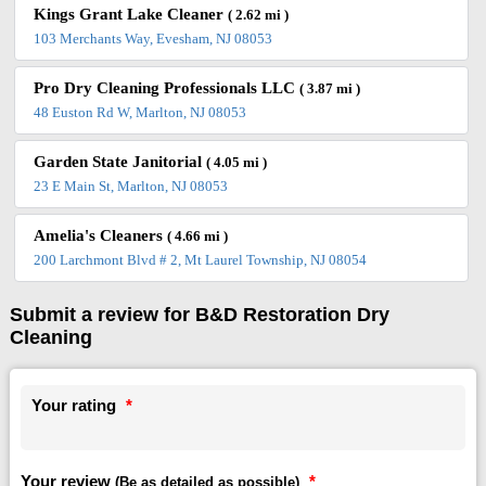
Kings Grant Lake Cleaner
( 2.62 mi )
103 Merchants Way, Evesham, NJ 08053
Pro Dry Cleaning Professionals LLC
( 3.87 mi )
48 Euston Rd W, Marlton, NJ 08053
Garden State Janitorial
( 4.05 mi )
23 E Main St, Marlton, NJ 08053
Amelia's Cleaners
( 4.66 mi )
200 Larchmont Blvd # 2, Mt Laurel Township, NJ 08054
Submit a review for B&D Restoration Dry
Cleaning
Your rating
*
Your review
*
(Be as detailed as possible)