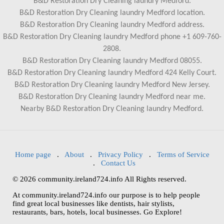
B&D Restoration Dry Cleaning laundry Medford.
B&D Restoration Dry Cleaning laundry Medford location.
B&D Restoration Dry Cleaning laundry Medford address.
B&D Restoration Dry Cleaning laundry Medford phone +1 609-760-
2808.
B&D Restoration Dry Cleaning laundry Medford 08055.
B&D Restoration Dry Cleaning laundry Medford 424 Kelly Court.
B&D Restoration Dry Cleaning laundry Medford New Jersey.
B&D Restoration Dry Cleaning laundry Medford near me.
Nearby B&D Restoration Dry Cleaning laundry Medford.
Home page
.
About
.
Privacy Policy
.
Terms of Service
.
Contact Us
© 2026 community.ireland724.info All Rights reserved.
At community.ireland724.info our purpose is to help people
find great local businesses like dentists, hair stylists,
restaurants, bars, hotels, local businesses. Go Explore!