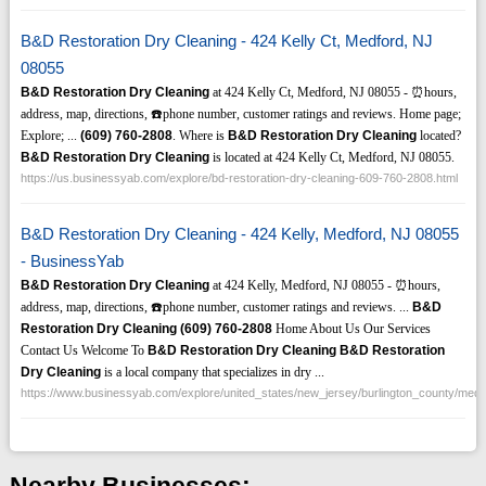
B&D Restoration Dry Cleaning - 424 Kelly Ct, Medford, NJ
08055
B&D Restoration Dry Cleaning
at 424 Kelly Ct, Medford, NJ 08055 - ⏰hours,
address, map, directions, ☎️phone number, customer ratings and reviews. Home page;
Explore; ...
(609)
760-2808
. Where is
B&D Restoration Dry Cleaning
located?
B&D Restoration Dry Cleaning
is located at 424 Kelly Ct, Medford, NJ 08055.
https://us.businessyab.com/explore/bd-restoration-dry-cleaning-609-760-2808.html
B&D Restoration Dry Cleaning - 424 Kelly, Medford, NJ 08055
- BusinessYab
B&D Restoration Dry Cleaning
at 424 Kelly, Medford, NJ 08055 - ⏰hours,
address, map, directions, ☎️phone number, customer ratings and reviews. ...
B&D
Restoration Dry Cleaning
(609)
760-2808
Home About Us Our Services
Contact Us Welcome To
B&D Restoration Dry Cleaning
B&D Restoration
Dry Cleaning
is a local company that specializes in dry ...
https://www.businessyab.com/explore/united_states/new_jersey/burlington_county/medf