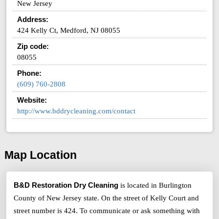
New Jersey
Address:
424 Kelly Ct, Medford, NJ 08055
Zip code:
08055
Phone:
(609) 760-2808
Website:
http://www.bddrycleaning.com/contact
Map Location
B&D Restoration Dry Cleaning
is located in Burlington
County of New Jersey state. On the street of Kelly Court and
street number is 424. To communicate or ask something with