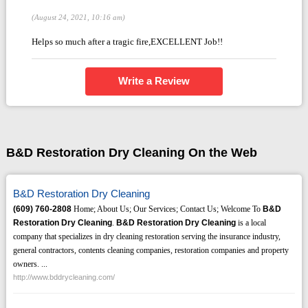
(August 24, 2021, 10:16 am)
Helps so much after a tragic fire,EXCELLENT Job!!
Write a Review
B&D Restoration Dry Cleaning On the Web
B&D Restoration Dry Cleaning
(609)
760-2808
Home; About Us; Our Services; Contact Us; Welcome To
B&D
Restoration Dry Cleaning
.
B&D Restoration Dry Cleaning
is a local
company that specializes in dry cleaning restoration serving the insurance industry,
general contractors, contents cleaning companies, restoration companies and property
owners. ...
http://www.bddrycleaning.com/