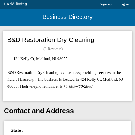
+ Add listing
Sign up
Log in
Business Directory
B&D Restoration Dry Cleaning
(3 Reviews)
424 Kelly Ct, Medford, NJ 08055
B&D Restoration Dry Cleaning is a business providing services in the
field of Laundry, . The business is located in 424 Kelly Ct, Medford, NJ
08055. Their telephone number is
+1 609-760-2808
.
Contact and Address
State: