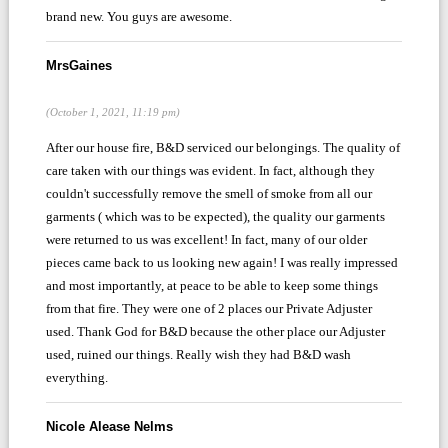
brand new. You guys are awesome.
MrsGaines
(October 1, 2021, 11:19 pm)
After our house fire, B&D serviced our belongings. The quality of
care taken with our things was evident. In fact, although they
couldn't successfully remove the smell of smoke from all our
garments ( which was to be expected), the quality our garments
were returned to us was excellent! In fact, many of our older
pieces came back to us looking new again! I was really impressed
and most importantly, at peace to be able to keep some things
from that fire. They were one of 2 places our Private Adjuster
used. Thank God for B&D because the other place our Adjuster
used, ruined our things. Really wish they had B&D wash
everything.
Nicole Alease Nelms