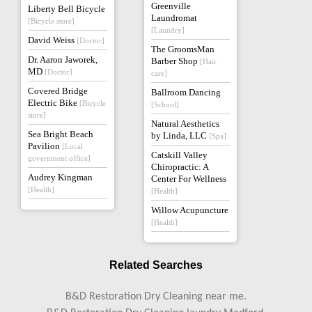
Greenville
Liberty Bell Bicycle
Laundromat
[Bicycle store]
[Laundry]
David Weiss
[Doctor]
The GroomsMan
Dr. Aaron Jaworek,
Barber Shop
[Hair
MD
[Doctor]
care]
Covered Bridge
Ballroom Dancing
Electric Bike
[Bicycle
[School]
store]
Natural Aesthetics
Sea Bright Beach
by Linda, LLC
[Spa]
Pavilion
[Local
Catskill Valley
government office]
Chiropractic: A
Audrey Kingman
Center For Wellness
[Health]
[Health]
Willow Acupuncture
[Health]
Related Searches
B&D Restoration Dry Cleaning near me.