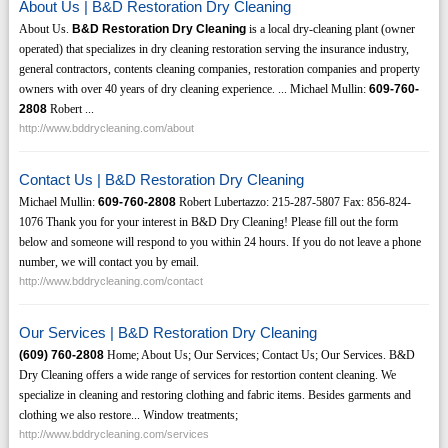
About Us | B&D Restoration Dry Cleaning
About Us.
B&D Restoration Dry Cleaning
is a local dry-cleaning plant (owner
operated) that specializes in dry cleaning restoration serving the insurance industry,
general contractors, contents cleaning companies, restoration companies and property
owners with over 40 years of dry cleaning experience. ... Michael Mullin:
609-760-
2808
Robert ...
http://www.bddrycleaning.com/about
Contact Us | B&D Restoration Dry Cleaning
Michael Mullin:
609-760-2808
Robert Lubertazzo: 215-287-5807 Fax: 856-824-
1076 Thank you for your interest in B&D Dry Cleaning! Please fill out the form
below and someone will respond to you within 24 hours. If you do not leave a phone
number, we will contact you by email.
http://www.bddrycleaning.com/contact
Our Services | B&D Restoration Dry Cleaning
(609)
760-2808
Home; About Us; Our Services; Contact Us; Our Services. B&D
Dry Cleaning offers a wide range of services for restortion content cleaning. We
specialize in cleaning and restoring clothing and fabric items. Besides garments and
clothing we also restore... Window treatments;
http://www.bddrycleaning.com/services