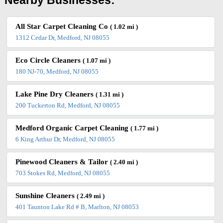
Nearby Businesses:
All Star Carpet Cleaning Co
( 1.02 mi )
1312 Cedar Dr, Medford, NJ 08055
Eco Circle Cleaners
( 1.07 mi )
180 NJ-70, Medford, NJ 08055
Lake Pine Dry Cleaners
( 1.31 mi )
200 Tuckerton Rd, Medford, NJ 08055
Medford Organic Carpet Cleaning
( 1.77 mi )
6 King Arthur Dr, Medford, NJ 08055
Pinewood Cleaners & Tailor
( 2.40 mi )
703 Stokes Rd, Medford, NJ 08055
Sunshine Cleaners
( 2.49 mi )
401 Taunton Lake Rd # B, Marlton, NJ 08053