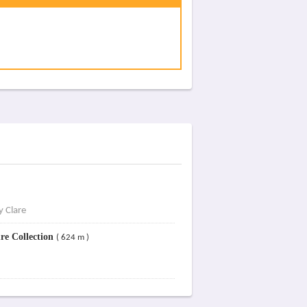
y Clare
re Collection
( 624 m )