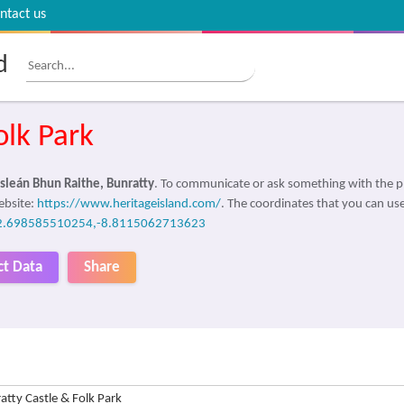
ntact us
d
olk Park
sleán Bhun Raithe, Bunratty
. To communicate or ask something with the p
ebsite:
https://www.heritageisland.com/
. The coordinates that you can use
2.698585510254,-8.8115062713623
ct Data
Share
atty Castle & Folk Park