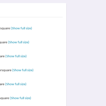
ursquare
(Show full size)
square
(Show full size)
uare
(Show full size)
oursquare
(Show full size)
uare
(Show full size)
rsquare
(Show full size)