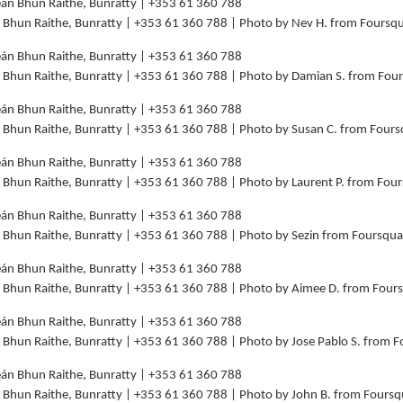
án Bhun Raithe, Bunratty | +353 61 360 788 | Photo by Nev H. from Foursq
án Bhun Raithe, Bunratty | +353 61 360 788 | Photo by Damian S. from Fo
án Bhun Raithe, Bunratty | +353 61 360 788 | Photo by Susan C. from Four
án Bhun Raithe, Bunratty | +353 61 360 788 | Photo by Laurent P. from Fou
án Bhun Raithe, Bunratty | +353 61 360 788 | Photo by Sezin from Foursqu
án Bhun Raithe, Bunratty | +353 61 360 788 | Photo by Aimee D. from Fou
án Bhun Raithe, Bunratty | +353 61 360 788 | Photo by Jose Pablo S. from 
án Bhun Raithe, Bunratty | +353 61 360 788 | Photo by John B. from Fours