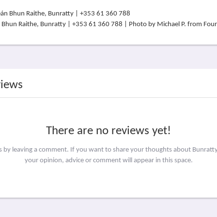
án Bhun Raithe, Bunratty | +353 61 360 788 | Photo by Michael P. from Fo
views
There are no reviews yet!
rs by leaving a comment. If you want to share your thoughts about Bunratty
your opinion, advice or comment will appear in this space.