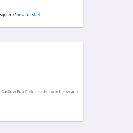
ursquare
(Show full size)
 Castle & Folk Park, use the form below and