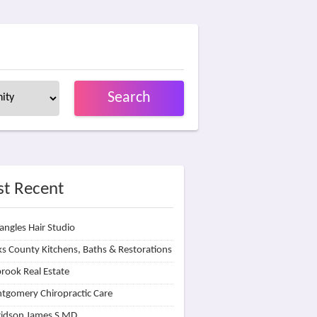
Search
t Recent
angles Hair Studio
s County Kitchens, Baths & Restorations
rook Real Estate
tgomery Chiropractic Care
idson James S MD