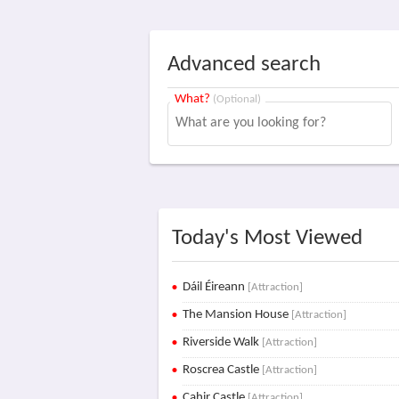
Advanced search
What?
(Optional)
Today's Most Viewed
Dáil Éireann
[Attraction]
The Mansion House
[Attraction]
Riverside Walk
[Attraction]
Roscrea Castle
[Attraction]
Cahir Castle
[Attraction]