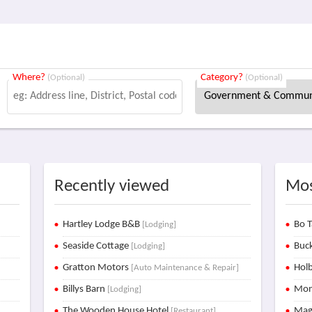
Where?
Category?
(Optional)
(Optional)
Recently viewed
Mos
Hartley Lodge B&B
Bo T
[Lodging]
Seaside Cottage
Buck
[Lodging]
Gratton Motors
Holb
[Auto Maintenance & Repair]
Billys Barn
Mon
[Lodging]
The Wooden House Hotel
Mag
[Restaurant]