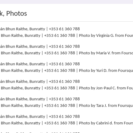
k, Photos
án Bhun Raithe, Bunratty | +353 61 360 788 | Photo by Virginia G. from Fo
án Bhun Raithe, Bunratty | +353 61 360 788 | Photo by Maria V. from Four
án Bhun Raithe, Bunratty | +353 61 360 788 | Photo by Yuri D. from Foursq
án Bhun Raithe, Bunratty | +353 61 360 788 | Photo by Jon-Paul C. from F
án Bhun Raithe, Bunratty | +353 61 360 788 | Photo by Tara J. from Foursq
án Bhun Raithe, Bunratty | +353 61 360 788 | Photo by Cabrini d. from Fou