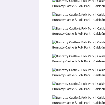
Bunratty Castle & Folk Park | Caisle
Bunratty Castle & Folk Park | Caisle
Bunratty Castle & Folk Park | Caisle
Bunratty Castle & Folk Park | Caisle
Bunratty Castle & Folk Park | Caisle
Bunratty Castle & Folk Park | Caisle
Bunratty Castle & Folk Park | Caisle
Bunratty Castle & Folk Park | Caisle