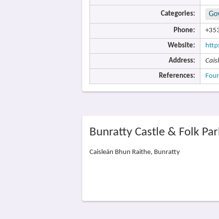
Categories:
Go
Phone:
+353
Website:
http
Address:
Cais
References:
Four
Bunratty Castle & Folk Pa
Caisleán Bhun Raithe, Bunratty