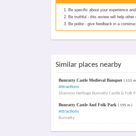
Be specific about your experience and
Be truthful - this review will help oth
Be polite - give feedback in a construc
Similar places nearby
Bunratty Castle Medieval Banquet
( 115 m
Attractions
Shannon Heritage Bunratty Castle & Folk P
Bunratty Castle And Folk Park
( 195 m )
Attractions
Bunratty