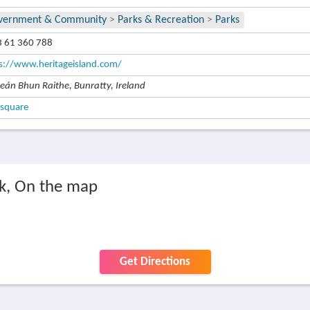
vernment & Community
>
Parks & Recreation
>
Parks
 61 360 788
s://www.heritageisland.com/
leán Bhun Raithe, Bunratty, Ireland
square
rk, On the map
Get Directions