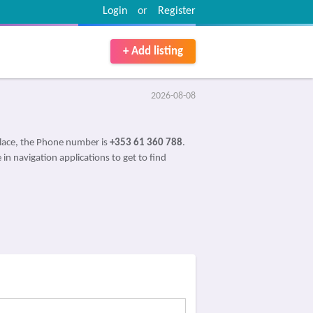
Login
or
Register
+ Add listing
2026-08-08
lace, the Phone number is
+353 61 360 788
.
 in navigation applications to get to find