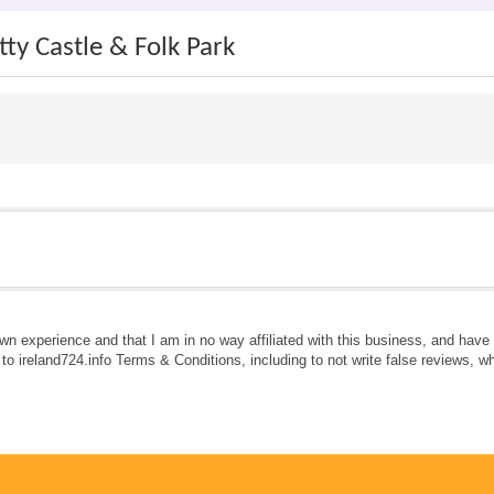
ty Castle & Folk Park
own experience and that I am in no way affiliated with this business, and hav
e to ireland724.info Terms & Conditions, including to not write false reviews, 