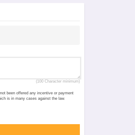
(100 Character minimum)
e not been offered any incentive or payment
which is in many cases against the law.