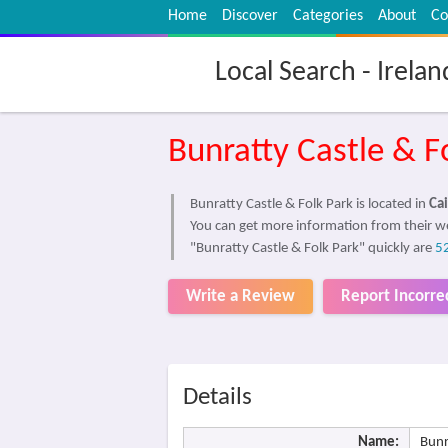
Home
Discover
Categories
About
Co
Local Search - Irelan
Bunratty Castle & F
Bunratty Castle & Folk Park is located in
Cai
You can get more information from their w
"Bunratty Castle & Folk Park" quickly are
5
Write a Review
Report Incorre
Details
Name:
Bunr