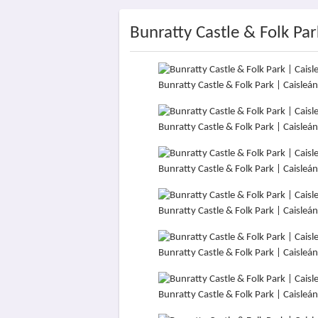
Bunratty Castle & Folk Par
Bunratty Castle & Folk Park | Caisle
Bunratty Castle & Folk Park | Caisle
Bunratty Castle & Folk Park | Caisle
Bunratty Castle & Folk Park | Caisle
Bunratty Castle & Folk Park | Caisle
Bunratty Castle & Folk Park | Caisle