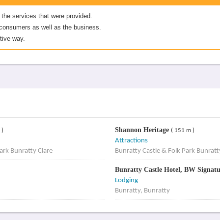
 the services that were provided.
er consumers as well as the business.
tive way.
Shannon Heritage
 )
( 151 m )
Attractions
ark Bunratty Clare
Bunratty Castle & Folk Park Bunratt
Bunratty Castle Hotel, BW Signatu
Lodging
Bunratty, Bunratty