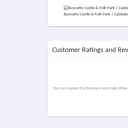
Bunratty Castle & Folk Park | Caisle
Customer Ratings and Re
You can review this Business and help othe