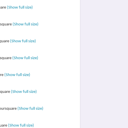
uare
(Show full size)
ursquare
(Show full size)
square
(Show full size)
rsquare
(Show full size)
are
(Show full size)
rsquare
(Show full size)
Foursquare
(Show full size)
quare
(Show full size)