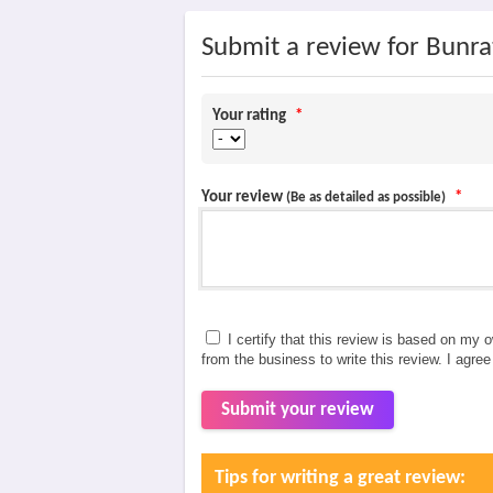
Submit a review for Bunrat
Your rating
*
Your review
*
(Be as detailed as possible)
I certify that this review is based on my 
from the business to write this review. I agre
Submit your review
Tips for writing a great review: