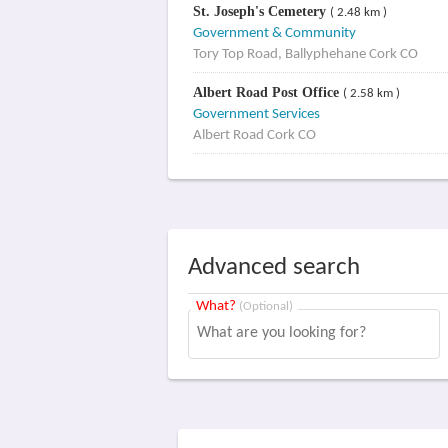
St. Joseph's Cemetery
( 2.48 km )
Government & Community
Tory Top Road, Ballyphehane Cork CO
Albert Road Post Office
( 2.58 km )
Government Services
Albert Road Cork CO
Advanced search
What?
(Optional)