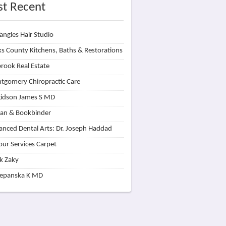
t Recent
angles Hair Studio
s County Kitchens, Baths & Restorations
rook Real Estate
tgomery Chiropractic Care
idson James S MD
lan & Bookbinder
nced Dental Arts: Dr. Joseph Haddad
our Services Carpet
k Zaky
zepanska K MD