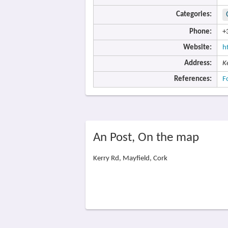
Categories:
Phone:
+
Website:
h
Address:
K
References:
F
An Post, On the map
Kerry Rd, Mayfield, Cork