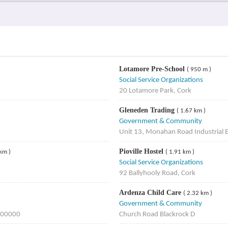
Lotamore Pre-School
( 950 m )
Social Service Organizations
20 Lotamore Park, Cork
Gleneden Trading
( 1.67 km )
Government & Community
Unit 13, Monahan Road Industrial 
Pioville Hostel
 km )
( 1.91 km )
Social Service Organizations
92 Ballyhooly Road, Cork
Ardenza Child Care
( 2.32 km )
Government & Community
, 00000
Church Road Blackrock D