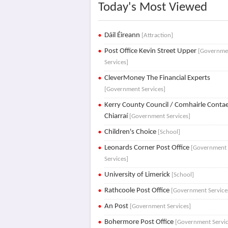
Today's Most Viewed
Dáil Éireann
[Attraction]
Post Office Kevin Street Upper
[Governme
Services]
CleverMoney The Financial Experts
[Government Services]
Kerry County Council / Comhairle Conta
Chiarraí
[Government Services]
Children's Choice
[School]
Leonards Corner Post Office
[Government
Services]
University of Limerick
[School]
Rathcoole Post Office
[Government Service
An Post
[Government Services]
Bohermore Post Office
[Government Servic