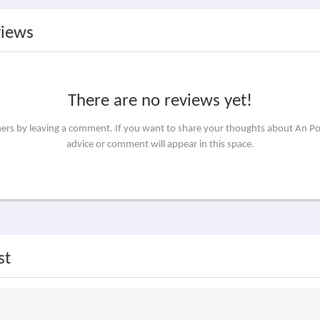
views
There are no reviews yet!
hers by leaving a comment. If you want to share your thoughts about An P
advice or comment will appear in this space.
st