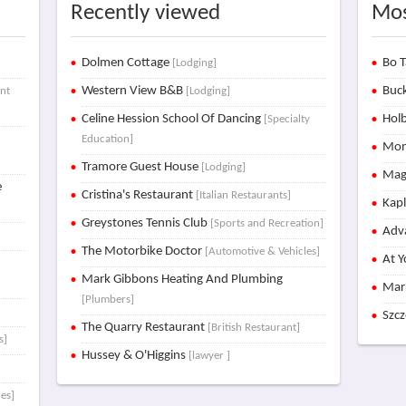
Recently viewed
Mos
Dolmen Cottage
Bo T
[Lodging]
Western View B&B
Buck
nt
[Lodging]
Celine Hession School Of Dancing
Holb
[Specialty
Education]
Mon
Tramore Guest House
[Lodging]
Mag
e
Cristina's Restaurant
[Italian Restaurants]
Kap
Greystones Tennis Club
[Sports and Recreation]
Adva
The Motorbike Doctor
[Automotive & Vehicles]
At Y
Mark Gibbons Heating And Plumbing
Mar
[Plumbers]
Szc
The Quarry Restaurant
[British Restaurant]
s]
Hussey & O'Higgins
[lawyer ]
es]