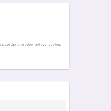
ost, use the form below and your opinion,