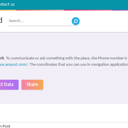
ntact us
d
ork
. To communicate or ask something with the place, the Phone number is
ww.anpost.com/
. The coordinates that you can use in navigation application
ct Data
Share
n Post