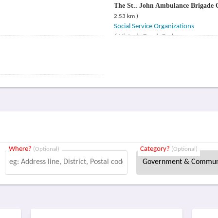
The St.. John Ambulance Brigade
2.53 km )
Social Service Organizations
6 Victoria Road, Cork
Where?
Category?
(Optional)
(Optional)