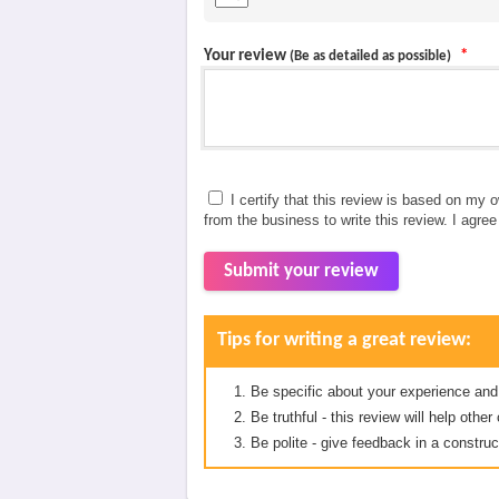
Your review
*
(Be as detailed as possible)
I certify that this review is based on my 
from the business to write this review. I agre
Submit your review
Tips for writing a great review:
Be specific about your experience and
Be truthful - this review will help oth
Be polite - give feedback in a construc