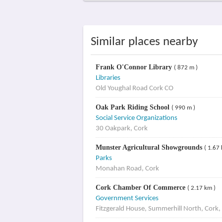
Similar places nearby
Frank O'Connor Library
( 872 m )
Libraries
Old Youghal Road Cork CO
Oak Park Riding School
( 990 m )
Social Service Organizations
30 Oakpark, Cork
Munster Agricultural Showgrounds
( 1.67
Parks
Monahan Road, Cork
Cork Chamber Of Commerce
( 2.17 km )
Government Services
Fitzgerald House, Summerhill North, Cork