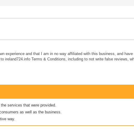
own experience and that I am in no way affiliated with this business, and hav
e to ireland724.info Terms & Conditions, including to not write false reviews, 
 the services that were provided.
er consumers as well as the business.
tive way.