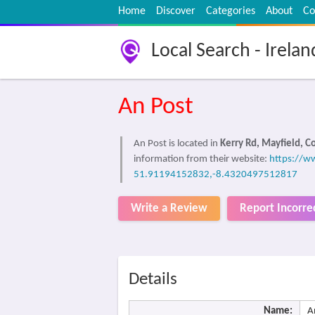
Home
Discover
Categories
About
Co
Local Search - Irelan
An Post
An Post is located in
Kerry Rd, Mayfield, C
information from their website:
https://w
51.91194152832,-8.4320497512817
Write a Review
Report Incorre
Details
Name:
A