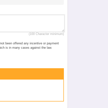
(100 Character minimum)
e not been offered any incentive or payment
which is in many cases against the law.