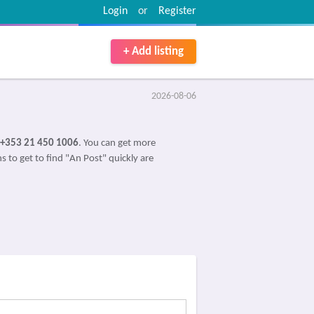
Login
or
Register
+ Add listing
2026-08-06
+353 21 450 1006
. You can get more
s to get to find "An Post" quickly are