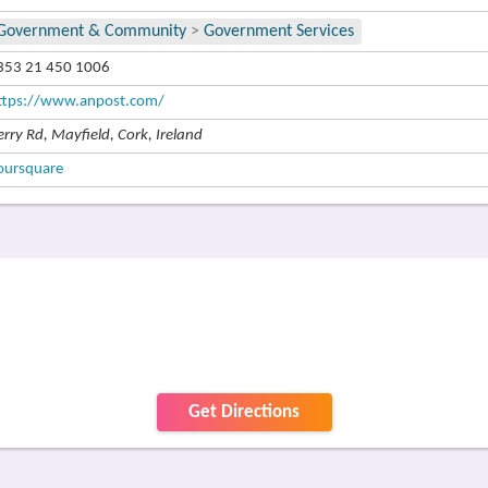
Government & Community
>
Government Services
353 21 450 1006
ttps://www.anpost.com/
erry Rd, Mayfield, Cork, Ireland
oursquare
Get Directions