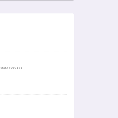
Estate Cork CO