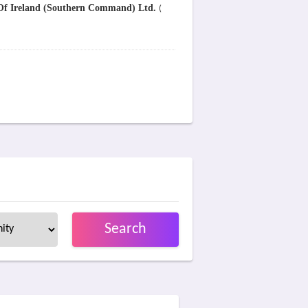
 Of Ireland (Southern Command) Ltd.
(
Search