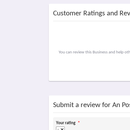
Customer Ratings and Re
You can review this Business and help ot
Submit a review for An Po
Your rating
*